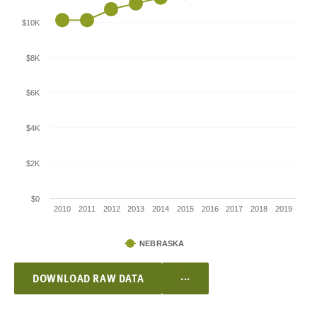
$10K
$8K
$6K
$4K
$2K
$0
2010
2011
2012
2013
2014
2015
2016
2017
2018
2019
NEBRASKA
...
DOWNLOAD RAW DATA