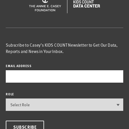
Subscribe to Casey’s KIDS COUNT Newsletter to Get Our Data,
Reports and News in Your Inbox.
EMAIL ADDRESS
ROLE
SUBSCRIBE