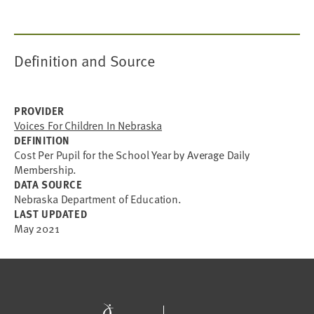
Definition and Source
PROVIDER
Voices For Children In Nebraska
DEFINITION
Cost Per Pupil for the School Year by Average Daily
Membership.
DATA SOURCE
Nebraska Department of Education.
LAST UPDATED
May 2021