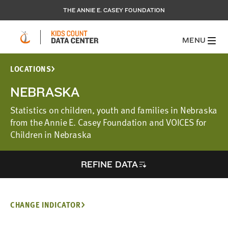
THE ANNIE E. CASEY FOUNDATION
MENU
LOCATIONS
NEBRASKA
Statistics on children, youth and families in Nebraska
from the Annie E. Casey Foundation and VOICES for
Children in Nebraska
REFINE DATA
CHANGE INDICATOR