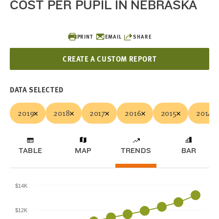
COST PER PUPIL IN NEBRASKA
PRINT
EMAIL
SHARE
CREATE A CUSTOM REPORT
DATA SELECTED
2019
2018
2017
2016
2015
2014
TABLE
MAP
TRENDS
BAR
$14K
$12K