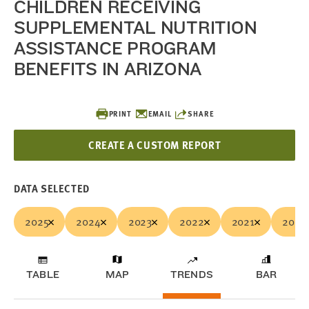
CHILDREN RECEIVING
SUPPLEMENTAL NUTRITION
ASSISTANCE PROGRAM
BENEFITS IN ARIZONA
PRINT
EMAIL
SHARE
CREATE A CUSTOM REPORT
DATA SELECTED
2025
2024
2023
2022
2021
2020
TABLE
MAP
TRENDS
BAR