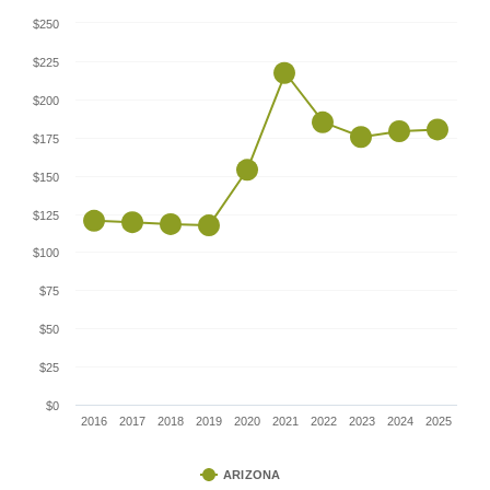
$250
$225
$200
$175
$150
$125
$100
$75
$50
$25
$0
2016
2017
2018
2019
2020
2021
2022
2023
2024
2025
ARIZONA