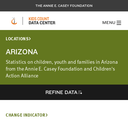
THE ANNIE E. CASEY FOUNDATION
MENU
LOCATIONS
ARIZONA
Statistics on children, youth and families in Arizona
from the Annie E. Casey Foundation and Children's
Action Alliance
REFINE DATA
CHANGE INDICATOR