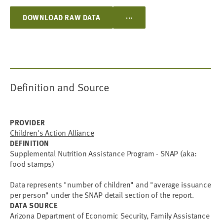
...
DOWNLOAD RAW DATA
Definition and Source
PROVIDER
Children's Action Alliance
DEFINITION
Supplemental Nutrition Assistance Program - SNAP (aka:
food stamps)
Data represents "number of children" and "average issuance
per person" under the SNAP detail section of the report.
DATA SOURCE
Arizona Department of Economic Security, Family Assistance