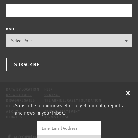
ROLE
SUBSCRIBE
×
DATA BY LOCATION
HELP
DATA BY TOPIC
CONTACT
DISAGGREGATED
THE ANNIE E. CASEY FOUNDATION
Subscribe to our newsletter to get our data, reports
DATA
SITE
and news in your inbox.
ABOUT
PRIVACY STATEMENT
UPDATES
TERMS OF USE