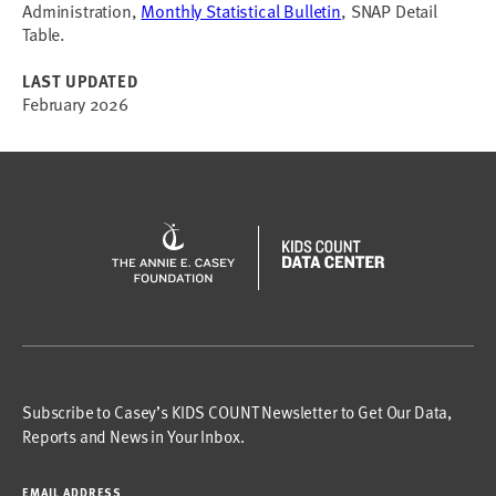
Administration,
Monthly Statistical Bulletin
, SNAP Detail
Table.
LAST UPDATED
February 2026
Subscribe to Casey’s KIDS COUNT Newsletter to Get Our Data,
Reports and News in Your Inbox.
EMAIL ADDRESS