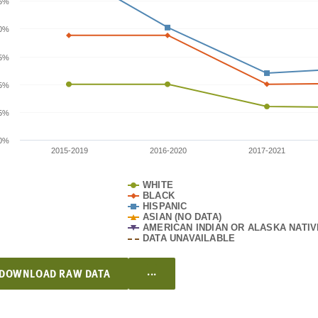
.5%
0%
.5%
5%
.5%
0%
2015-2019
2016-2020
2017-2021
WHITE
BLACK
HISPANIC
ASIAN (NO DATA)
AMERICAN INDIAN OR ALASKA NATIV
DATA UNAVAILABLE
...
DOWNLOAD RAW DATA