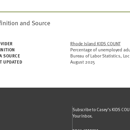
finition and Source
Rhode Island KIDS COUNT
VIDER
Percentage of unemployed adul
INITION
Bureau of Labor Statistics, Lo
A SOURCE
August 2025
T UPDATED
Subscribe to Casey’s KIDS COUN
Your Inbox.