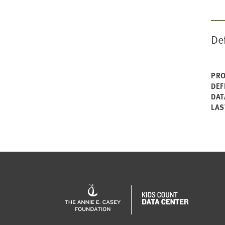
De
PRO
DEF
DAT
LAS