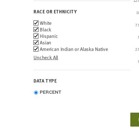
12
RACE OR ETHNICITY
1
Race
White
7
or
Black
Ethnicity
Hispanic
Asian
American Indian or Alaska Native
2
Uncheck All
DATA TYPE
Choose
PERCENT
data
type