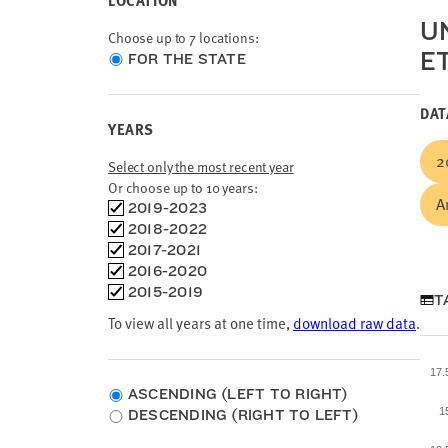
LOCATION
U
Choose up to 7 locations:
E
Choose
FOR THE STATE
location
type
DAT
YEARS
2
Select only the most recent year
Or choose up to 10 years:
A
Choose
2019-2023
time
2018-2022
frames
2017-2021
2016-2020
2015-2019
T
To view all years at one time,
download raw data
.
17
ASCENDING (LEFT TO RIGHT)
1
DESCENDING (RIGHT TO LEFT)