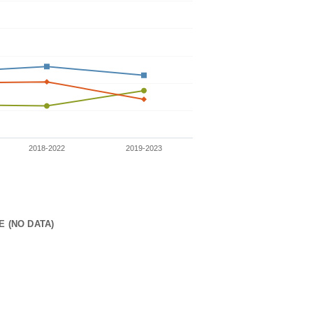
2018-2022
2019-2023
E (NO DATA)