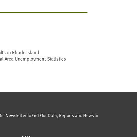
ts in Rhode Island
cal Area Unemployment Statistics
T Newsletter to Get Our Data, Reports and News in