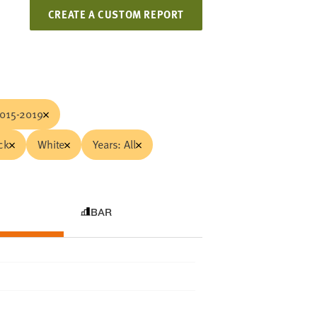
CREATE A CUSTOM REPORT
015-2019
ck
White
Years: All
BAR