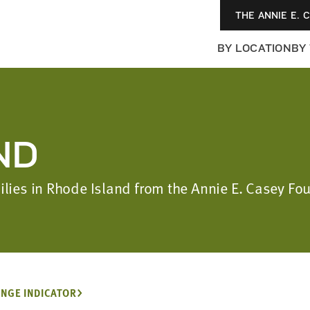
THE ANNIE E. 
BY LOCATION
BY
ND
milies in Rhode Island from the Annie E. Casey F
NGE INDICATOR