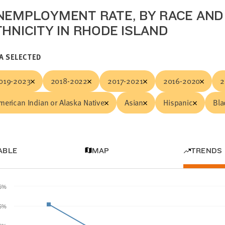
NEMPLOYMENT RATE, BY RACE AND
THNICITY IN RHODE ISLAND
A SELECTED
019-2023
2018-2022
2017-2021
2016-2020
2
merican Indian or Alaska Native
Asian
Hispanic
Bla
ABLE
MAP
TRENDS
.5%
5%