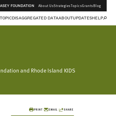
About Us
Strategies
Topics
Grants
Blog
CASEY FOUNDATION
 TOPIC
DISAGGREGATED DATA
ABOUT
UPDATES
HELP
oundation and Rhode Island KIDS
PRINT
EMAIL
SHARE