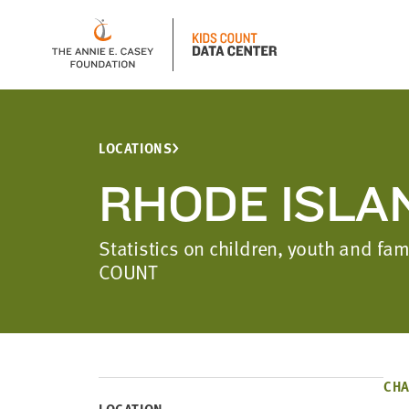
LOCATIONS
RHODE ISLA
Statistics on children, youth and fa
COUNT
CHA