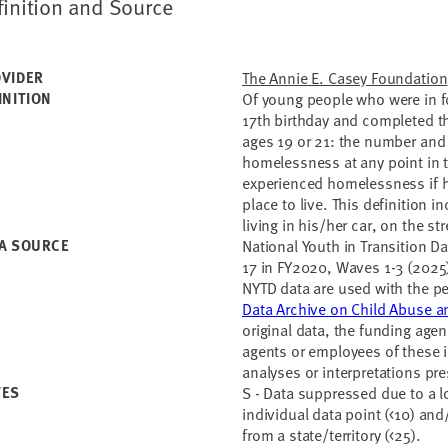
finition and Source
VIDER
The Annie E. Casey Foundation
INITION
Of young people who were in fo
17th birthday and completed t
ages 19 or 21: the number and
homelessness at any point in 
experienced homelessness if h
place to live. This definition 
living in his/her car, on the s
A SOURCE
National Youth in Transition D
17 in FY2020, Waves 1-3 (2025
NYTD data are used with the p
Data Archive on Child Abuse a
original data, the funding age
agents or employees of these in
analyses or interpretations pr
TES
S - Data suppressed due to a 
individual data point (<10) an
from a state/territory (<25).