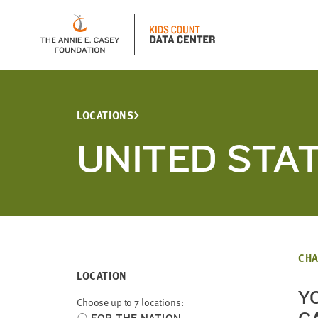
LOCATIONS
UNITED STA
CHA
LOCATION
Y
Choose up to 7 locations:
Choose