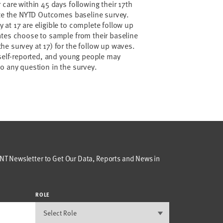
care within 45 days following their 17th
ete the NYTD Outcomes baseline survey.
at 17 are eligible to complete follow up
ates choose to sample from their baseline
e survey at 17) for the follow up waves.
 self-reported, and young people may
to any question in the survey.
T Newsletter to Get Our Data, Reports and News in
ROLE