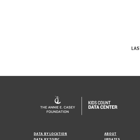
LAS
DATA BY LOCATION
ABOUT
DATA BY TOPIC
UPDATES