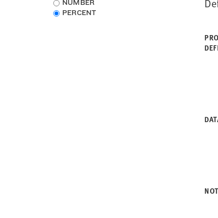
De
Choose
NUMBER
Rhode Island
data
PERCENT
South Carolina
type
South Dakota
PRO
Tennessee
DEF
Texas
Utah
Vermont
Virginia
Washington
West Virginia
Wisconsin
DAT
Wyoming
NO