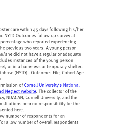
ster care within 45 days following his/her
he NYTD Outcomes follow-up survey at
 percentage who reported experiencing
the previous two years. A young person
e/she did not have a regular or adequate
includes instances of the young person
treet, or in a homeless or temporary shelter.
atabase (NYTD) - Outcomes File, Cohort Age
)
ermission of
Cornell University’s National
nd Neglect website
. The collector of the
ncy, NDACAN, Cornell University, and the
stitutions bear no responsibility for the
esented here.
low number of respondents for an
d/or a low number of overall respondents