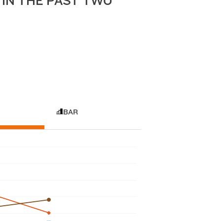
IN THE PAST TWO
BAR