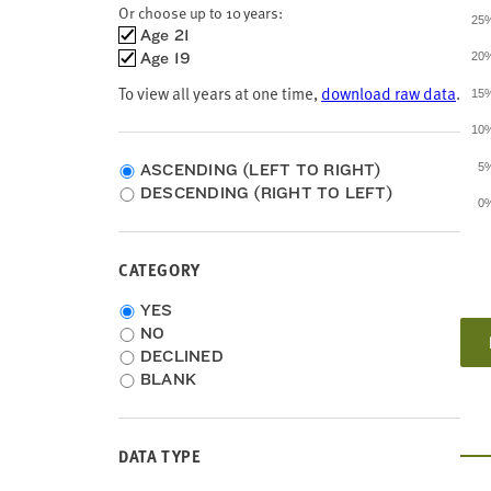
Louisiana
Or choose up to 10 years:
25
Maine
Choose
Age 21
Maryland
time
Age 19
20
Massachusetts
frames
To view all years at one time,
download raw data
.
Michigan
15
Minnesota
10
Mississippi
Missouri
ASCENDING (LEFT TO RIGHT)
5
Montana
DESCENDING (RIGHT TO LEFT)
0
Nebraska
Nevada
New Hampshire
CATEGORY
New Jersey
New Mexico
Category
YES
New York
NO
North Carolina
DECLINED
North Dakota
BLANK
Ohio
Oklahoma
Oregon
DATA TYPE
Pennsylvania
Puerto Rico