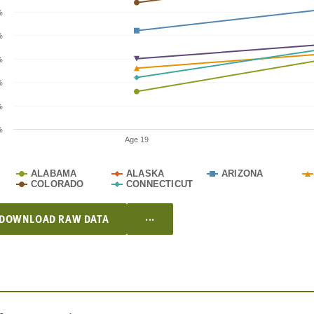
%
%
%
%
%
%
Age 19
ALABAMA
ALASKA
ARIZONA
COLORADO
CONNECTICUT
...
DOWNLOAD RAW DATA