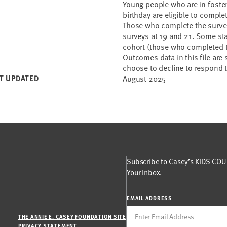
Young people who are in foster 
birthday are eligible to compl
Those who complete the survey 
surveys at 19 and 21. Some st
cohort (those who completed th
Outcomes data in this file are
choose to decline to respond 
T UPDATED
August 2025
Subscribe to Casey’s KIDS COUN
Your Inbox.
EMAIL ADDRESS
THE ANNIE E. CASEY FOUNDATION SITE
PRIVACY STATEMENT