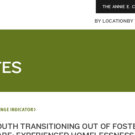
THE ANNIE E. 
BY LOCATION
BY
TES
NGE INDICATOR
OUTH TRANSITIONING OUT OF FOST