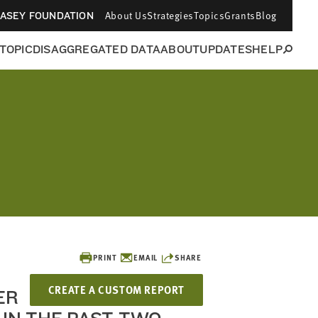
About Us
Strategies
Topics
Grants
Blog
CASEY FOUNDATION
 TOPIC
DISAGGREGATED DATA
ABOUT
UPDATES
HELP
PRINT
EMAIL
SHARE
CREATE A CUSTOM REPORT
ER