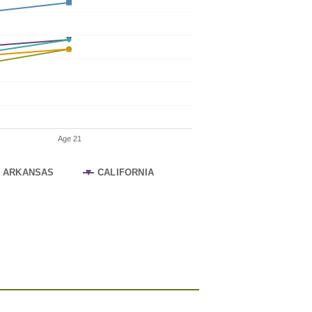
Age 21
ARKANSAS
CALIFORNIA