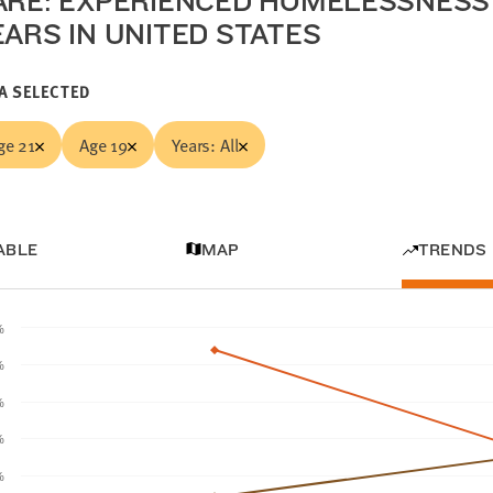
ARE: EXPERIENCED HOMELESSNESS 
EARS IN UNITED STATES
A SELECTED
ge 21
Age 19
Years: All
ABLE
MAP
TRENDS
%
%
%
%
%