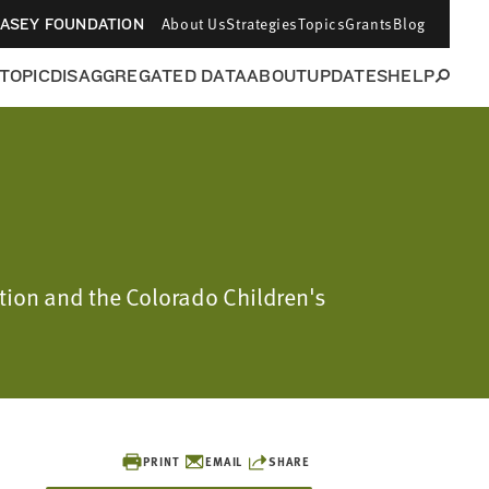
About Us
Strategies
Topics
Grants
Blog
CASEY FOUNDATION
 TOPIC
DISAGGREGATED DATA
ABOUT
UPDATES
HELP
ation and the Colorado Children's
PRINT
EMAIL
SHARE