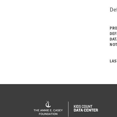
De
PRO
DEF
DAT
NO
LAS