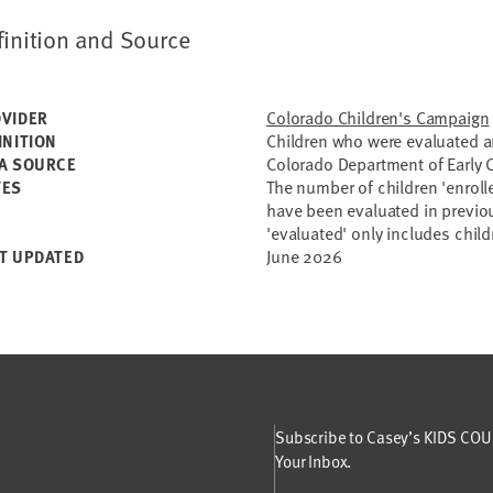
finition and Source
Colorado Children's Campaign
VIDER
Children who were evaluated an
INITION
Colorado Department of Early
A SOURCE
The number of children 'enroll
TES
have been evaluated in previo
'evaluated' only includes child
June 2026
T UPDATED
Subscribe to Casey’s KIDS COUN
Your Inbox.