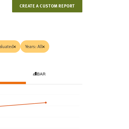
CREATE A CUSTOM REPORT
aluated
Years: All
BAR