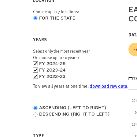
LOCATION
E
Choose up to 7 locations:
C
Choose
FOR THE STATE
location
type
DAT
YEARS
F
Select only the most recent year
Or choose up to 10 years:
Choose
FY 2024-25
time
FY 2023-24
frames
FY 2022-23
T
To view all years at one time,
download raw data
.
22
ASCENDING (LEFT TO RIGHT)
2
DESCENDING (RIGHT TO LEFT)
17
TYPE
1