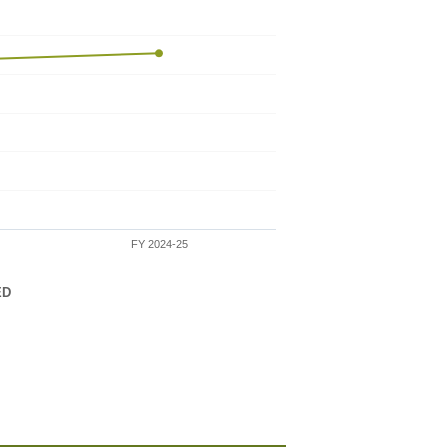
FY 2024-25
ED