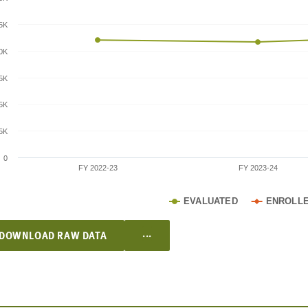
.5K
0K
.5K
5K
.5K
0
FY 2022-23
FY 2023-24
EVALUATED
ENROLL
...
DOWNLOAD RAW DATA