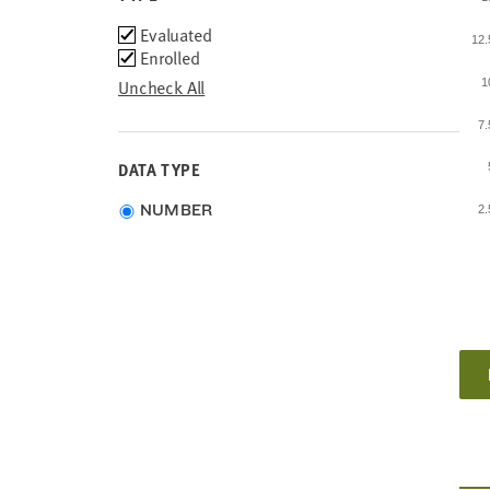
Type
Evaluated
12
Enrolled
Uncheck All
1
7
DATA TYPE
Choose
NUMBER
2
data
type