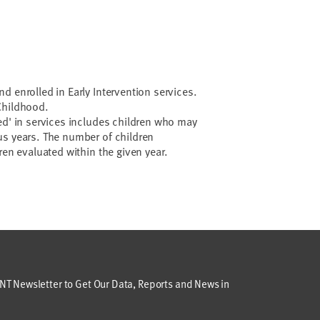
d enrolled in Early Intervention services.
 Childhood.
ed' in services includes children who may
us years. The number of children
ren evaluated within the given year.
T Newsletter to Get Our Data, Reports and News in