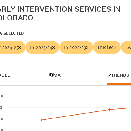
ARLY INTERVENTION SERVICES IN
OLORADO
A SELECTED
Y 2024-25
FY 2023-24
FY 2022-23
Enrolled
Ev
ABLE
MAP
TRENDS
.5K
0K
.5K
5K