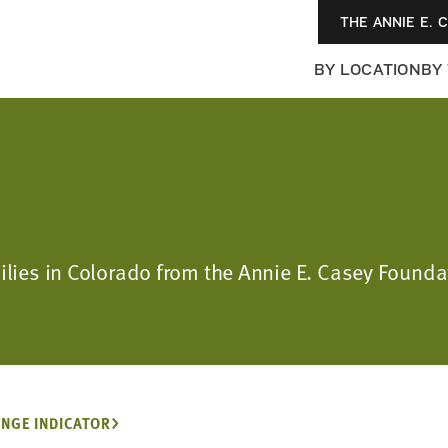
THE ANNIE E. 
BY LOCATION
BY
milies in Colorado from the Annie E. Casey Found
NGE INDICATOR