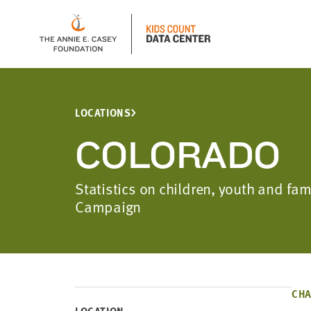
LOCATIONS
COLORADO
Statistics on children, youth and fa
Campaign
CHA