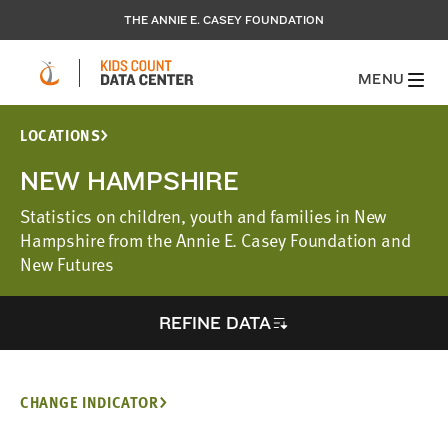
THE ANNIE E. CASEY FOUNDATION
MENU
LOCATIONS
NEW HAMPSHIRE
Statistics on children, youth and families in New
Hampshire from the Annie E. Casey Foundation and
New Futures
REFINE DATA
CHANGE INDICATOR