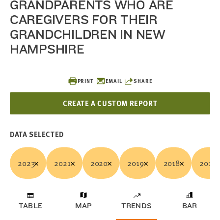
GRANDPARENTS WHO ARE
CAREGIVERS FOR THEIR
GRANDCHILDREN IN NEW
HAMPSHIRE
PRINT
EMAIL
SHARE
CREATE A CUSTOM REPORT
DATA SELECTED
2023
2021
2020
2019
2018
2017
TABLE
MAP
TRENDS
BAR