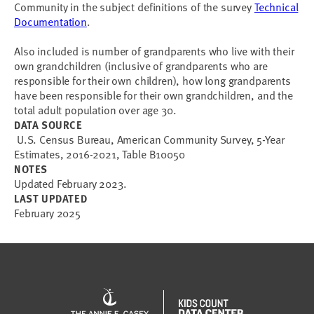
Community in the subject definitions of the survey
Technical
Documentation
.
Also included is number of grandparents who live with their
own grandchildren (inclusive of grandparents who are
responsible for their own children), how long grandparents
have been responsible for their own grandchildren, and the
total adult population over age 30.
DATA SOURCE
U.S. Census Bureau, American Community Survey, 5-Year
Estimates, 2016-2021, Table B10050
NOTES
Updated February 2023.
LAST UPDATED
February 2025