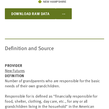
NEW HAMPSHIRE
...
DOWNLOAD RAW DATA
Definition and Source
PROVIDER
New Futures
DEFINITION
Number of grandparents who are responsible for the basic
needs of their own grandchildren.
Responsible for is defined as "financially responsible for
food, shelter, clothing, day care, etc., for any or all
grandchildren living in the hosuehold" in the American