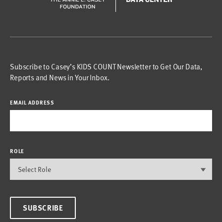
Subscribe to Casey’s KIDS COUNT Newsletter to Get Our Data,
Reports and News in Your Inbox.
EMAIL ADDRESS
ROLE
SUBSCRIBE