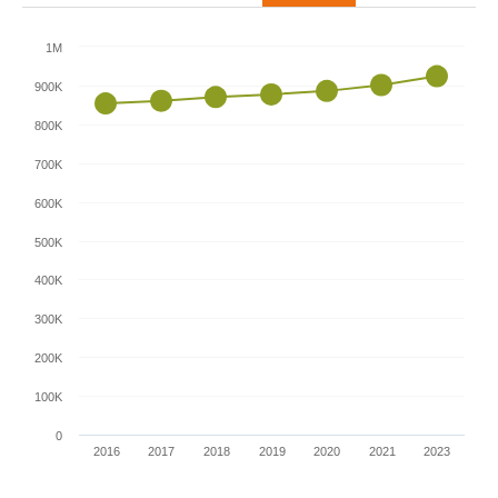
1M
900K
800K
700K
600K
500K
400K
300K
200K
100K
0
2016
2017
2018
2019
2020
2021
2023