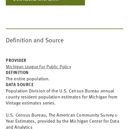
Definition and Source
PROVIDER
Michigan League For Public Policy
DEFINITION
The entire population.
DATA SOURCE
Population Division of the U.S. Census Bureau annual 
county resident population estimates for Michigan from 
Vintage estimates series.
U.S. Census Bureau, The American Community Survey 1-
Year Estimates, provided by the Michigan Center for Data 
and Analytics