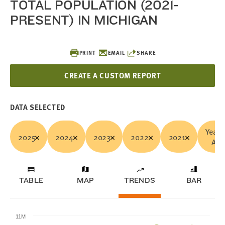
TOTAL POPULATION (2021-
PRESENT) IN MICHIGAN
PRINT
EMAIL
SHARE
CREATE A CUSTOM REPORT
DATA SELECTED
Years
2025
2024
2023
2022
2021
All
TABLE
MAP
TRENDS
BAR
11M