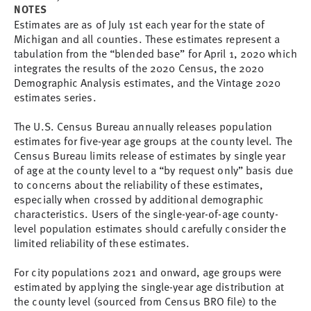
NOTES
Estimates are as of July 1st each year for the state of
Michigan and all counties. These estimates represent a
tabulation from the “blended base” for April 1, 2020 which
integrates the results of the 2020 Census, the 2020
Demographic Analysis estimates, and the Vintage 2020
estimates series.
The U.S. Census Bureau annually releases population
estimates for five-year age groups at the county level. The
Census Bureau limits release of estimates by single year
of age at the county level to a “by request only” basis due
to concerns about the reliability of these estimates,
especially when crossed by additional demographic
characteristics. Users of the single-year-of-age county-
level population estimates should carefully consider the
limited reliability of these estimates.
For city populations 2021 and onward, age groups were
estimated by applying the single-year age distribution at
the county level (sourced from Census BRO file) to the