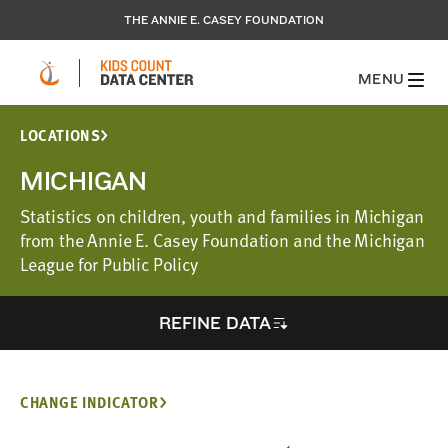
THE ANNIE E. CASEY FOUNDATION
MENU
LOCATIONS
MICHIGAN
Statistics on children, youth and families in Michigan
from the Annie E. Casey Foundation and the Michigan
League for Public Policy
REFINE DATA
CHANGE INDICATOR