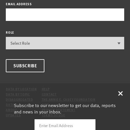
EMAIL ADDRESS
ROLE
SUBSCRIBE
×
DATA BY LOCATION
HELP
DATA BY TOPIC
CONTACT
DISAGGREGATED
THE ANNIE E. CASEY FOUNDATION
Subscribe to our newsletter to get our data, reports
DATA
SITE
ABOUT
PRIVACY STATEMENT
and news in your inbox.
UPDATES
TERMS OF USE