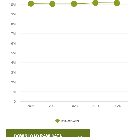
10M
9M
8M
7M
6M
5M
4M
3M
2M
1M
0
2021
2022
2023
2024
2025
MICHIGAN
...
DOWNLOAD RAW DATA