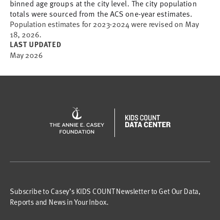
binned age groups at the city level. The city population
totals were sourced from the ACS one-year estimates.
Population estimates for 2023-2024 were revised on May
18, 2026.
LAST UPDATED
May 2026
Subscribe to Casey’s KIDS COUNT Newsletter to Get Our Data,
Reports and News in Your Inbox.