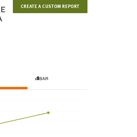
CREATE A CUSTOM REPORT
RE
A
BAR