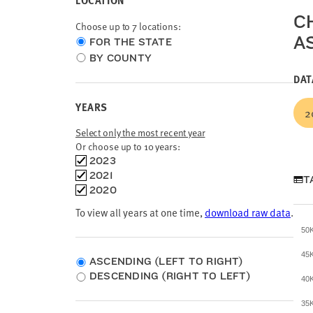
LOCATION
C
Choose up to 7 locations:
A
Choose
FOR THE STATE
location
BY COUNTY
type
DAT
YEARS
2
Select only the most recent year
Or choose up to 10 years:
Choose
2023
time
2021
T
frames
2020
To view all years at one time,
download raw data
.
50
45
ASCENDING (LEFT TO RIGHT)
DESCENDING (RIGHT TO LEFT)
40
35