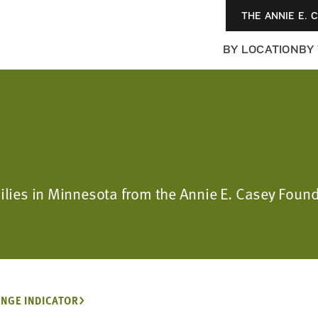
THE ANNIE E. 
BY LOCATION
BY
milies in Minnesota from the Annie E. Casey Foun
NGE INDICATOR