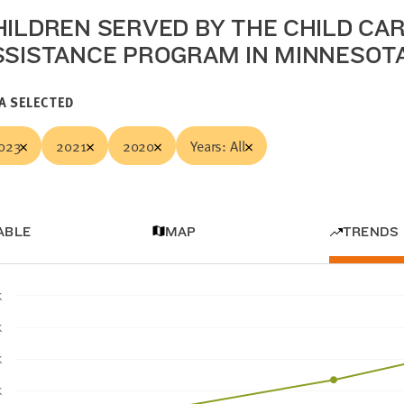
HILDREN SERVED BY THE CHILD CA
SSISTANCE PROGRAM IN MINNESOT
A SELECTED
023
2021
2020
Years: All
ABLE
MAP
TRENDS
K
K
K
K