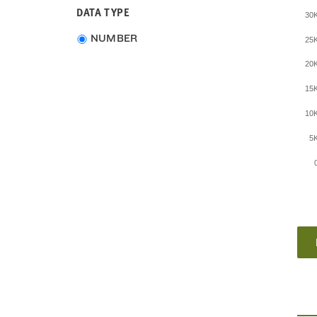
DATA TYPE
30
Choose
NUMBER
25
data
20
type
15
10
5