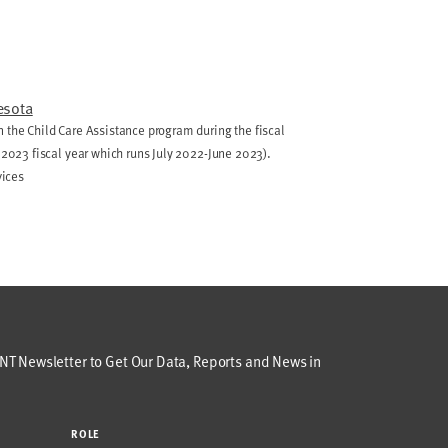
esota
 the Child Care Assistance program during the fiscal
e 2023 fiscal year which runs July 2022-June 2023).
vices
T Newsletter to Get Our Data, Reports and News in
ROLE