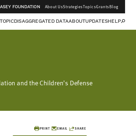
About Us
Strategies
Topics
Grants
Blog
CASEY FOUNDATION
 TOPIC
DISAGGREGATED DATA
ABOUT
UPDATES
HELP
dation and the Children's Defense
PRINT
EMAIL
SHARE