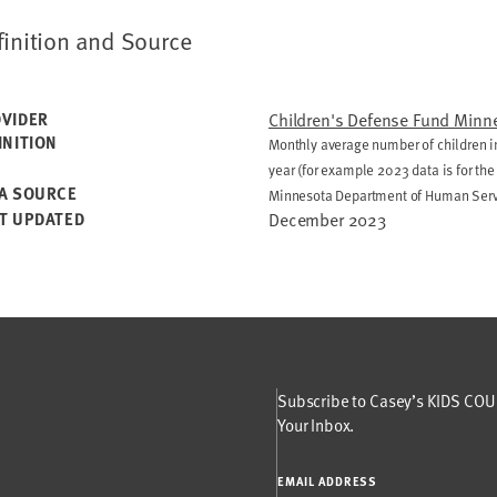
finition and Source
VIDER
Children's Defense Fund Minn
INITION
Monthly average number of children in
year (for example 2023 data is for th
A SOURCE
Minnesota Department of Human Ser
T UPDATED
December 2023
Subscribe to Casey’s KIDS COUN
Your Inbox.
EMAIL ADDRESS