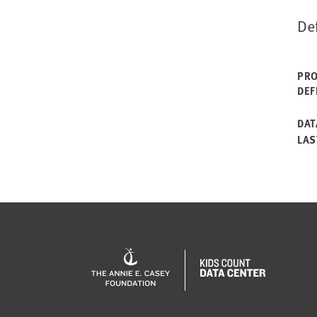
De
PRO
DEF
DAT
LAS