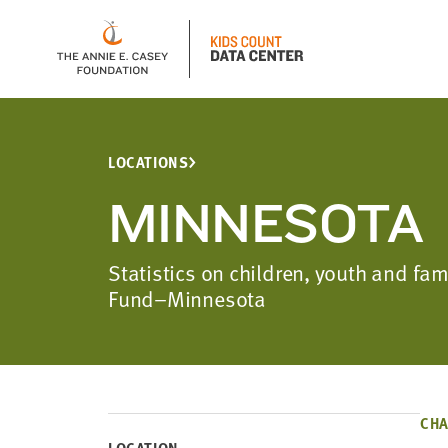
LOCATIONS
MINNESOTA
Statistics on children, youth and fa
Fund–Minnesota
CHA