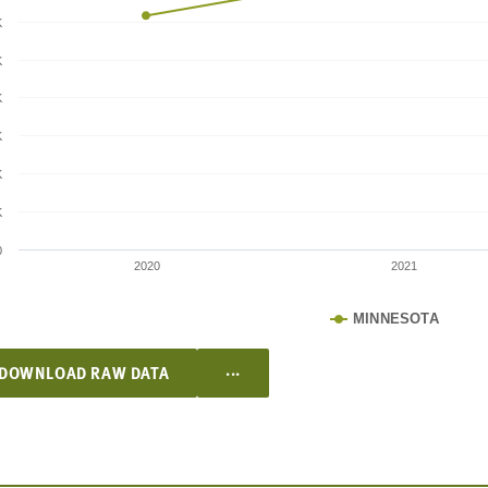
K
K
K
K
K
K
0
2020
2021
MINNESOTA
...
DOWNLOAD RAW DATA