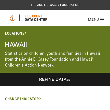
THE ANNIE E. CASEY FOUNDATION
MENU
LOCATIONS
HAWAII
Statistics on children, youth and families in Hawaii
from the Annie E. Casey Foundation and Hawai'i
Children's Action Network
REFINE DATA
CHANGE INDICATOR