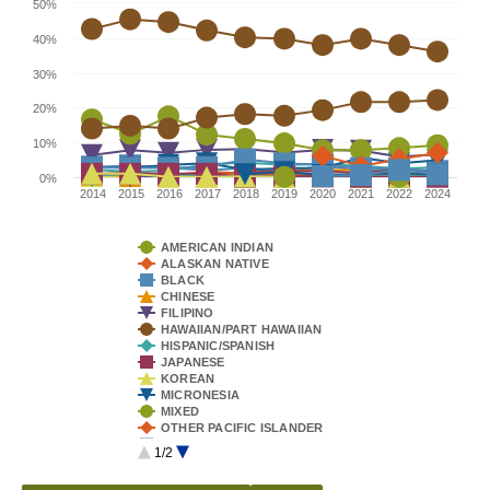
50%
40%
30%
20%
10%
0%
2014
2015
2016
2017
2018
2019
2020
2021
2022
2024
AMERICAN INDIAN
ALASKAN NATIVE
BLACK
CHINESE
FILIPINO
HAWAIIAN/PART HAWAIIAN
HISPANIC/SPANISH
JAPANESE
KOREAN
MICRONESIA
MIXED
OTHER PACIFIC ISLANDER
SAMOAN
1/2
TONGAN
VIETNAMESE