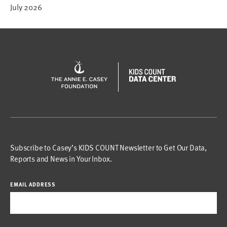
July 2026
Subscribe to Casey’s KIDS COUNT Newsletter to Get Our Data,
Reports and News in Your Inbox.
EMAIL ADDRESS