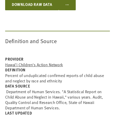
WHITE
...
DOWNLOAD RAW DATA
GUAMANIAN
CAMBODIAN
LAOTIAN
MARSHALLESE
PALAUAN
UNABLE TO DETERMINE
UNKNOWN/MISSING
DATA UNAVAILABLE
Definition and Source
PROVIDER
Hawaiʻi Children's Action Network
DEFINITION
Percent of unduplicated confirmed reports of child abuse
and neglect by race and ethnicity
DATA SOURCE
Department of Human Services. "A Statistical Report on
Child Abuse and Neglect in Hawaii," various years. Audit,
Quality Control and Research Office, State of Hawaii
Department of Human Services.
LAST UPDATED