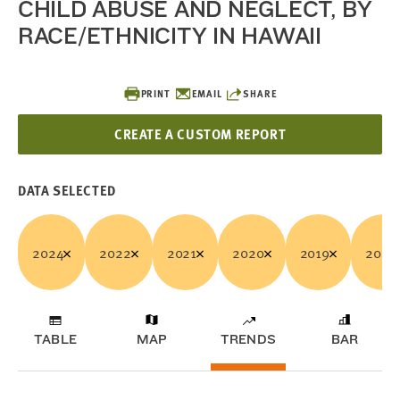
CHILD ABUSE AND NEGLECT, BY
RACE/ETHNICITY IN HAWAII
PRINT
EMAIL
SHARE
CREATE A CUSTOM REPORT
DATA SELECTED
2024
2022
2021
2020
2019
2018
TABLE
MAP
TRENDS
BAR