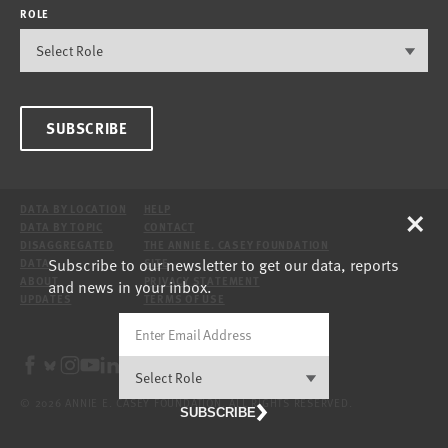
ROLE
SUBSCRIBE
×
DATA BY LOCATION
HELP
DATA BY TOPIC
CONTACT
DISAGGREGATED
THE ANNIE E. CASEY FOUNDATION
Subscribe to our newsletter to get our data, reports
DATA
SITE
ABOUT
PRIVACY STATEMENT
and news in your inbox.
UPDATES
TERMS OF USE
© 2026 ANNIE E. CASEY FOUNDATION. ALL RIGHTS RESERVED.
SUBSCRIBE