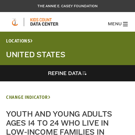
THE ANNIE E. CASEY FOUNDATION
MENU
LOCATIONS
UNITED STATES
REFINE DATA
CHANGE INDICATOR
YOUTH AND YOUNG ADULTS
AGES 14 TO 24 WHO LIVE IN
LOW-INCOME FAMILIES IN