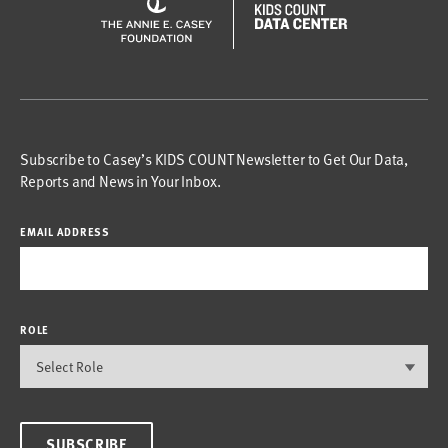
Subscribe to Casey’s KIDS COUNT Newsletter to Get Our Data,
Reports and News in Your Inbox.
EMAIL ADDRESS
ROLE
SUBSCRIBE