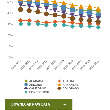
50%
40%
30%
20%
10%
0%
2010-2014
2015-2019
2013-2017
2018-2022
2011-2015
2016-2020
2014-2018
2019-2023
2012-2016
2017-2021
ALABAMA
ALASKA
ARIZONA
ARKANSAS
CALIFORNIA
COLORADO
CONNECTICUT
...
DOWNLOAD RAW DATA