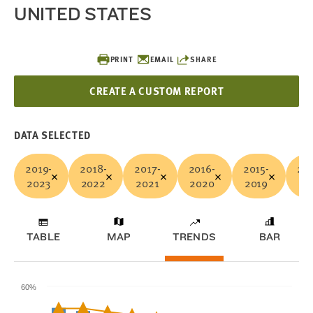
UNITED STATES
PRINT
EMAIL
SHARE
CREATE A CUSTOM REPORT
DATA SELECTED
2019-
2018-
2017-
2016-
2015-
201
2023
2022
2021
2020
2019
20
TABLE
MAP
TRENDS
BAR
60%