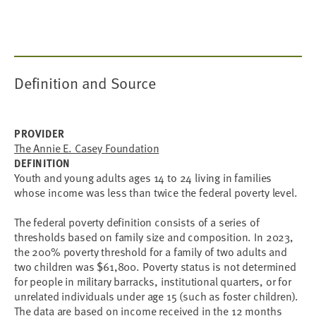
Definition and Source
PROVIDER
The Annie E. Casey Foundation
DEFINITION
Youth and young adults ages 14 to 24 living in families
whose income was less than twice the federal poverty level.
The federal poverty definition consists of a series of
thresholds based on family size and composition. In 2023,
the 200% poverty threshold for a family of two adults and
two children was $61,800. Poverty status is not determined
for people in military barracks, institutional quarters, or for
unrelated individuals under age 15 (such as foster children).
The data are based on income received in the 12 months