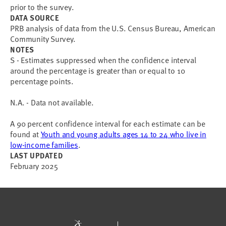
prior to the survey.
DATA SOURCE
PRB analysis of data from the U.S. Census Bureau, American
Community Survey.
NOTES
S - Estimates suppressed when the confidence interval
around the percentage is greater than or equal to 10
percentage points.
N.A. - Data not available.
A 90 percent confidence interval for each estimate can be
found at
Youth and young adults ages 14 to 24 who live in
low-income families
.
LAST UPDATED
February 2025