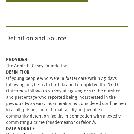
Definition and Source
PROVIDER
The Annie E. Casey Foundation
DEFINITION
Of young people who were in foster care within 45 days
following his/her 17th birthday and completed the NYTD
Outcomes follow-up survey at ages 19 or 21: the number
and percentage who reported being incarcerated in the
previous two years. Incarceration is considered confinement
in a jail, prison, correctional facility, or juvenile or
community detention facility in connection with allegedly
committing a crime (misdemeanor or felony).
DATA SOURCE