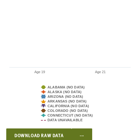
Age 19
Age 21
ALABAMA (NO DATA)
ALASKA (NO DATA)
ARIZONA (NO DATA)
ARKANSAS (NO DATA)
CALIFORNIA (NO DATA)
COLORADO (NO DATA)
CONNECTICUT (NO DATA)
DATA UNAVAILABLE
...
DOWNLOAD RAW DATA