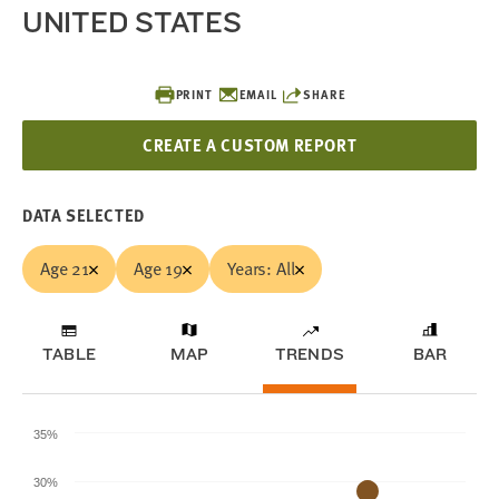
UNITED STATES
PRINT
EMAIL
SHARE
CREATE A CUSTOM REPORT
DATA SELECTED
Age 21
Age 19
Years: All
TABLE
MAP
TRENDS
BAR
35%
30%