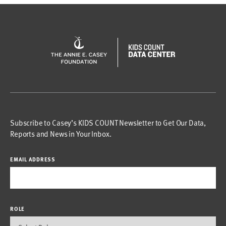
Subscribe to Casey’s KIDS COUNT Newsletter to Get Our Data,
Reports and News in Your Inbox.
EMAIL ADDRESS
ROLE