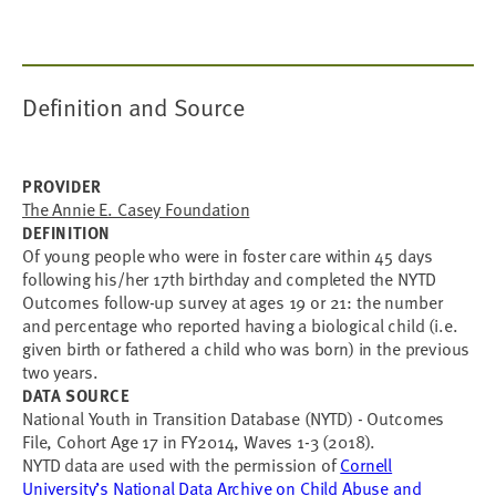
Definition and Source
PROVIDER
The Annie E. Casey Foundation
DEFINITION
Of young people who were in foster care within 45 days
following his/her 17th birthday and completed the NYTD
Outcomes follow-up survey at ages 19 or 21: the number
and percentage who reported having a biological child (i.e.
given birth or fathered a child who was born) in the previous
two years.
DATA SOURCE
National Youth in Transition Database (NYTD) - Outcomes
File, Cohort Age 17 in FY2014, Waves 1-3 (2018).
NYTD data are used with the permission of
Cornell
University’s National Data Archive on Child Abuse and