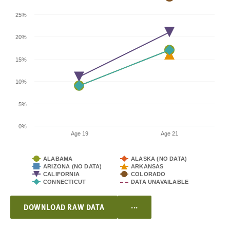
25%
20%
15%
10%
5%
0%
Age 19
Age 21
ALABAMA
ALASKA (NO DATA)
ARIZONA (NO DATA)
ARKANSAS
CALIFORNIA
COLORADO
CONNECTICUT
DATA UNAVAILABLE
...
DOWNLOAD RAW DATA