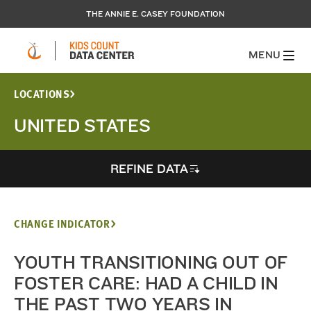
THE ANNIE E. CASEY FOUNDATION
MENU
LOCATIONS
UNITED STATES
REFINE DATA
CHANGE INDICATOR
YOUTH TRANSITIONING OUT OF
FOSTER CARE: HAD A CHILD IN
THE PAST TWO YEARS IN