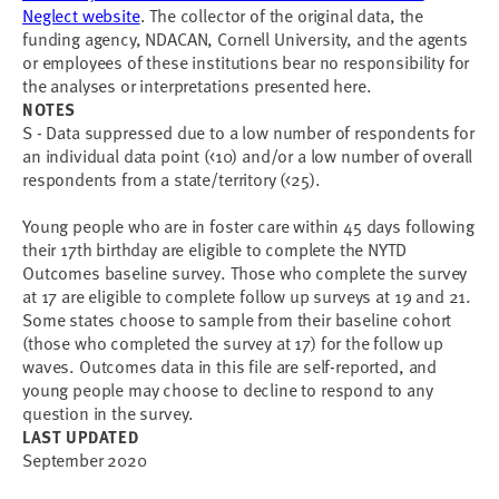
Neglect website
. The collector of the original data, the
funding agency, NDACAN, Cornell University, and the agents
or employees of these institutions bear no responsibility for
the analyses or interpretations presented here.
NOTES
S - Data suppressed due to a low number of respondents for
an individual data point (<10) and/or a low number of overall
respondents from a state/territory (<25).
Young people who are in foster care within 45 days following
their 17th birthday are eligible to complete the NYTD
Outcomes baseline survey. Those who complete the survey
at 17 are eligible to complete follow up surveys at 19 and 21.
Some states choose to sample from their baseline cohort
(those who completed the survey at 17) for the follow up
waves. Outcomes data in this file are self-reported, and
young people may choose to decline to respond to any
question in the survey.
LAST UPDATED
September 2020