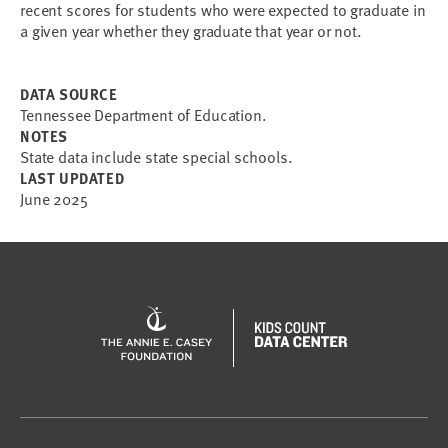
recent scores for students who were expected to graduate in
a given year whether they graduate that year or not.
DATA SOURCE
Tennessee Department of Education.
NOTES
State data include state special schools.
LAST UPDATED
June 2025