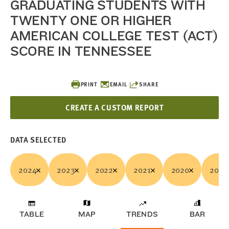
GRADUATING STUDENTS WITH
TWENTY ONE OR HIGHER
AMERICAN COLLEGE TEST (ACT)
SCORE IN TENNESSEE
PRINT
EMAIL
SHARE
CREATE A CUSTOM REPORT
DATA SELECTED
2024
2023
2022
2021
2020
2019
TABLE
MAP
TRENDS
BAR