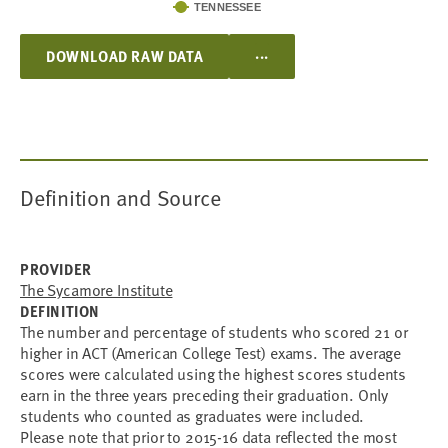
TENNESSEE
...
DOWNLOAD RAW DATA
Definition and Source
PROVIDER
The Sycamore Institute
DEFINITION
T
he number and percentage of students who scored 21 or
higher in ACT (American College Test) exams. The average
scores were calculated using the highest scores students
earn in the three years preceding their graduation. Only
students who counted as graduates were included.
Please note that prior to 2015-16 data reflected the most