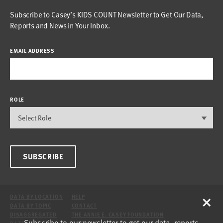
Subscribe to Casey’s KIDS COUNT Newsletter to Get Our Data,
Reports and News in Your Inbox.
EMAIL ADDRESS
ROLE
SUBSCRIBE
×
DATA BY LOCATION
HELP
DATA BY TOPIC
CONTACT
DISAGGREGATED
THE ANNIE E. CASEY FOUNDATION
Subscribe to our newsletter to get our data, reports