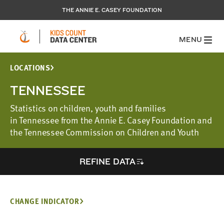
THE ANNIE E. CASEY FOUNDATION
MENU
LOCATIONS
TENNESSEE
Statistics on children, youth and families
in Tennessee from the Annie E. Casey Foundation and
the Tennessee Commission on Children and Youth
REFINE DATA
CHANGE INDICATOR