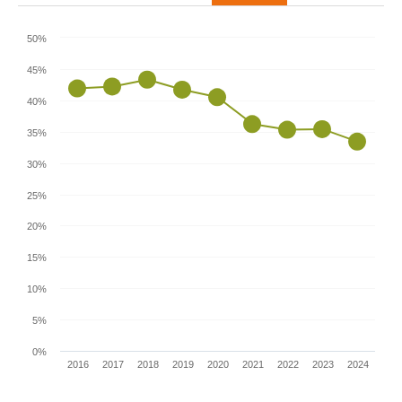
50%
45%
40%
35%
30%
25%
20%
15%
10%
5%
0%
2016
2017
2018
2019
2020
2021
2022
2023
2024