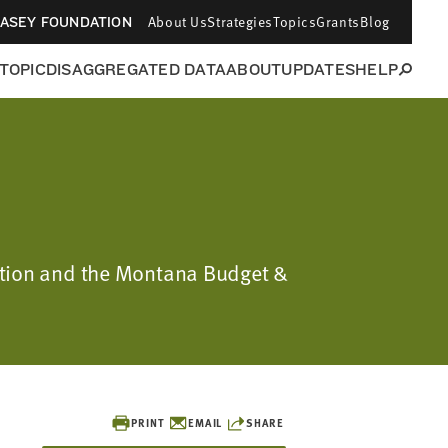
About Us
Strategies
Topics
Grants
Blog
CASEY FOUNDATION
 TOPIC
DISAGGREGATED DATA
ABOUT
UPDATES
HELP
dation and the Montana Budget &
PRINT
EMAIL
SHARE