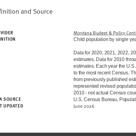
finition and Source
VIDER
Montana Budget & Policy Cent
INITION
Child population by single yea
Data for 2020, 2021, 2022, 2
estimates.
Data for 2010 thro
estimates. Each year the U.S
to the most recent Census. Th
from previously published est
represented revised populatio
2010 - not actual Census count
A SOURCE
U.S. Census Bureau, Populat
T UPDATED
June 2026