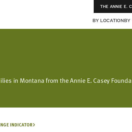
THE ANNIE E. 
BY LOCATION
BY
amilies in Montana from the Annie E. Casey Foun
NGE INDICATOR