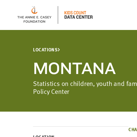
LOCATIONS
MONTANA
Statistics on children, youth and f
Policy Center
CHA