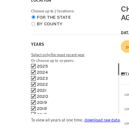
LOCATION
C
Choose up to 7 locations:
A
Choose
FOR THE STATE
location
BY COUNTY
type
DAT
YEARS
2
Select only the most recent year
Or choose up to 10 years:
Choose
2025
time
2024
T
frames
2023
2022
2021
14
2020
2019
2018
12
2017
To view all years at one time,
download raw data
.
2016
10
2015