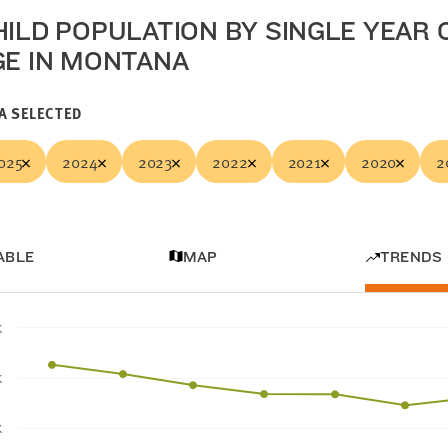
HILD POPULATION BY SINGLE YEAR 
GE IN MONTANA
A SELECTED
025
2024
2023
2022
2021
2020
2
ABLE
MAP
TRENDS
K
K
K