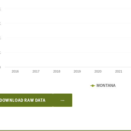
K
K
K
K
0
2016
2017
2018
2019
2020
2021
MONTANA
...
DOWNLOAD RAW DATA