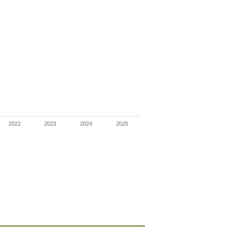
2022
2023
2024
2025