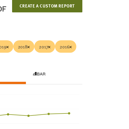
CREATE A CUSTOM REPORT
OF
019
2018
2017
2016
BAR