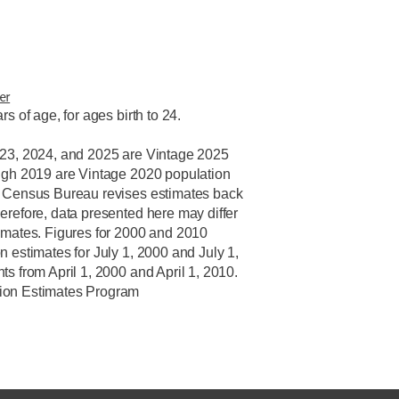
er
rs of age, for ages birth to 24.
023, 2024, and 2025 are Vintage 2025
ugh 2019 are Vintage 2020 population
. Census Bureau revises estimates back
erefore, data presented here may differ
imates. Figures for 2000 and 2010
n estimates for July 1, 2000 and July 1,
s from April 1, 2000 and April 1, 2010.
ion Estimates Program