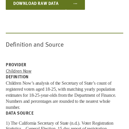
...
DOWNLOAD RAW DATA
Definition and Source
PROVIDER
Children Now
DEFINITION
Children Now’s analysis of the Secretary of State’s count of
registered voters aged 18-25, with matching yearly population
estimates for 18-25-year-olds from the Department of Finance.
Numbers and percentages are rounded to the nearest whole
number.
DATA SOURCE
1) The California Secretary of State (n.d.). Voter Registration
Statistics – General Election, 15 day report of registration.