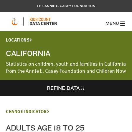
THE ANNIE E. CASEY FOUNDATION
MENU
LOCATIONS
CALIFORNIA
Statistics on children, youth and families in California
from the Annie E. Casey Foundation and Children Now
REFINE DATA
CHANGE INDICATOR
ADULTS AGE 18 TO 25