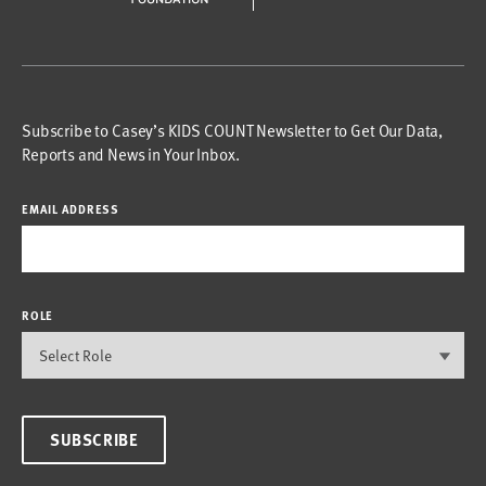
Subscribe to Casey’s KIDS COUNT Newsletter to Get Our Data,
Reports and News in Your Inbox.
EMAIL ADDRESS
ROLE
SUBSCRIBE