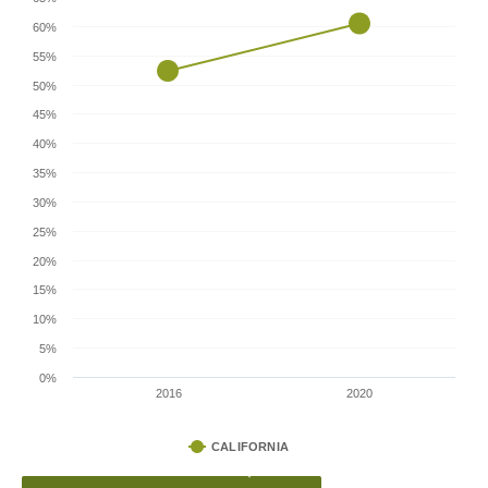
60%
55%
50%
45%
40%
35%
30%
25%
20%
15%
10%
5%
0%
2016
2020
CALIFORNIA