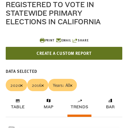
REGISTERED TO VOTE IN
STATEWIDE PRIMARY
ELECTIONS IN CALIFORNIA
PRINT
EMAIL
SHARE
CREATE A CUSTOM REPORT
DATA SELECTED
2020
2016
Years: All
TABLE
MAP
TRENDS
BAR
65%