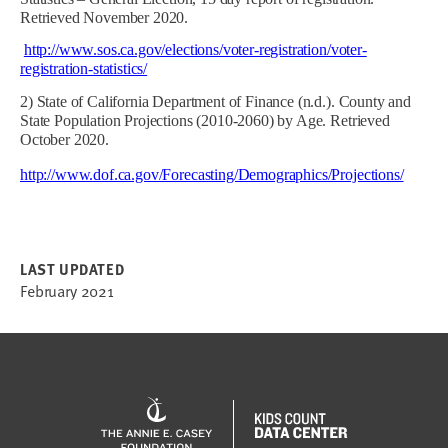
Retrieved November 2020.
http://www.sos.ca.gov/elections/voter-registration/voter-
registration-statistics/
2) State of California Department of Finance (n.d.). County and
State Population Projections (2010-2060) by Age. Retrieved
October 2020.
http://www.dof.ca.gov/Forecasting/Demographics/Projections/
LAST UPDATED
February 2021