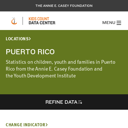
THE ANNIE E. CASEY FOUNDATION
MENU
LOCATIONS
PUERTO RICO
Statistics on children, youth and families in Puerto
Rico from the Annie E. Casey Foundation and
the Youth Development Institute
REFINE DATA
CHANGE INDICATOR