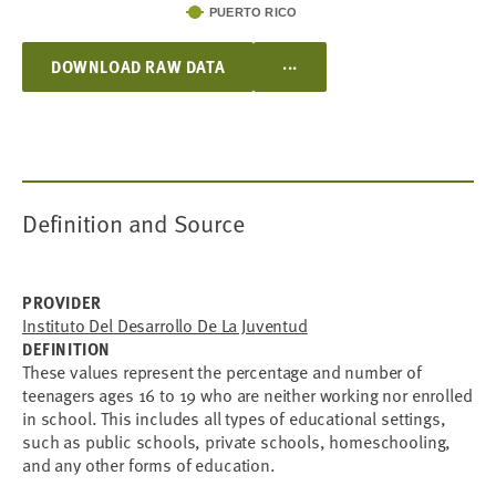
PUERTO RICO
...
DOWNLOAD RAW DATA
Definition and Source
PROVIDER
Instituto Del Desarrollo De La Juventud
DEFINITION
These values represent the percentage and number of
teenagers ages 16 to 19 who are neither working nor enrolled
in school. This includes all types of educational settings,
such as public schools, private schools, homeschooling,
and any other forms of education.