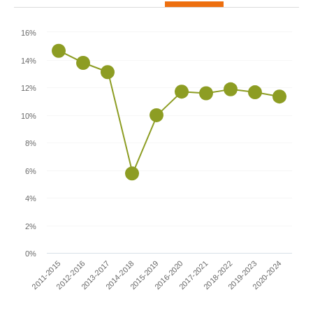
16%
14%
12%
10%
8%
6%
4%
2%
0%
2011-2015
2016-2020
2014-2018
2019-2023
2012-2016
2017-2021
2015-2019
2020-2024
2013-2017
2018-2022