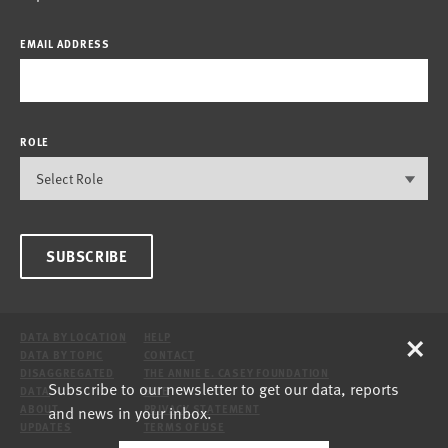
EMAIL ADDRESS
ROLE
SUBSCRIBE
×
DATA BY LOCATION
HELP
DATA BY TOPIC
CONTACT
DISAGGREGATED
THE ANNIE E. CASEY FOUNDATION
Subscribe to our newsletter to get our data, reports
DATA
SITE
and news in your inbox.
ABOUT
PRIVACY STATEMENT
UPDATES
TERMS OF USE