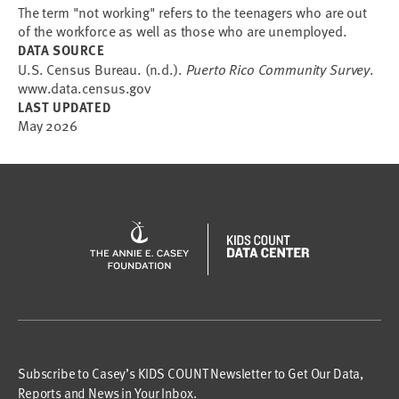
The term "not working" refers to the teenagers who are out
of the workforce as well as those who are unemployed.
DATA SOURCE
U.S. Census Bureau. (n.d.).
Puerto Rico Community Survey
.
www.data.census.gov
LAST UPDATED
May 2026
Subscribe to Casey’s KIDS COUNT Newsletter to Get Our Data,
Reports and News in Your Inbox.