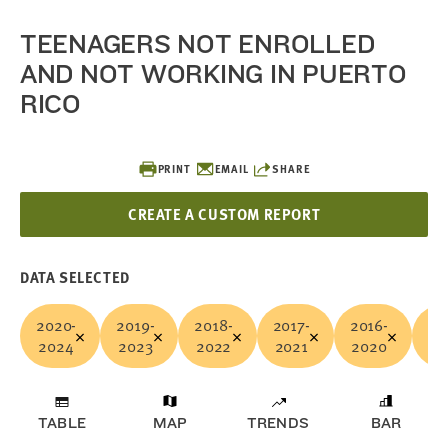
TEENAGERS NOT ENROLLED
AND NOT WORKING IN PUERTO
RICO
PRINT
EMAIL
SHARE
CREATE A CUSTOM REPORT
DATA SELECTED
2020-
2019-
2018-
2017-
2016-
20
2024
2023
2022
2021
2020
20
TABLE
MAP
TRENDS
BAR