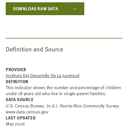
...
DOWNLOAD RAW DATA
Definition and Source
PROVIDER
Instituto Del Desarrollo De La Juventud
DEFINITION
This indicator shows the number and percentage of children
under 18 years old who live in single-parent families.
DATA SOURCE
U.S. Census Bureau. (n.d.).
Puerto Rico Community Survey
.
www.data.census.gov
LAST UPDATED
May 2026