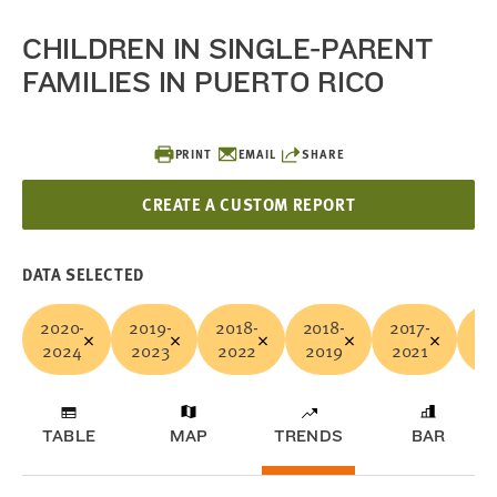
CHILDREN IN SINGLE-PARENT
FAMILIES IN PUERTO RICO
PRINT
EMAIL
SHARE
CREATE A CUSTOM REPORT
DATA SELECTED
2020-
2019-
2018-
2018-
2017-
20
2024
2023
2022
2019
2021
20
TABLE
MAP
TRENDS
BAR