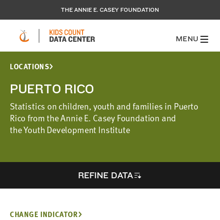
THE ANNIE E. CASEY FOUNDATION
MENU
LOCATIONS
PUERTO RICO
Statistics on children, youth and families in Puerto
Rico from the Annie E. Casey Foundation and
the Youth Development Institute
REFINE DATA
CHANGE INDICATOR