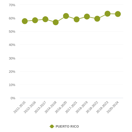
70%
60%
50%
40%
30%
20%
10%
0%
2011-2015
2017-2021
2014-2018
2019-2023
2012-2016
2018-2019
2016-2020
2020-2024
2013-2017
2018-2022
PUERTO RICO