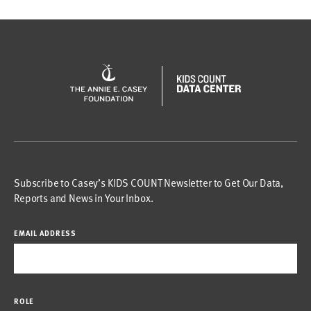
Subscribe to Casey’s KIDS COUNT Newsletter to Get Our Data,
Reports and News in Your Inbox.
EMAIL ADDRESS
ROLE