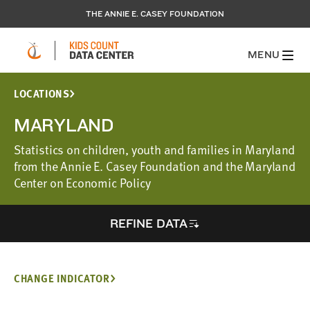
THE ANNIE E. CASEY FOUNDATION
MENU
LOCATIONS
MARYLAND
Statistics on children, youth and families in Maryland
from the Annie E. Casey Foundation and the Maryland
Center on Economic Policy
REFINE DATA
CHANGE INDICATOR