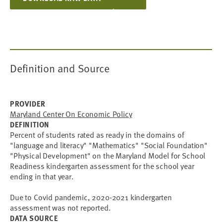
Definition and Source
PROVIDER
Maryland Center On Economic Policy
DEFINITION
Percent of students rated as ready in the domains of
"language and literacy" "Mathematics" "Social Foundation"
"Physical Development" on the Maryland Model for School
Readiness kindergarten assessment for the school year
ending in that year.
Due to Covid pandemic, 2020-2021 kindergarten
assessment was not reported.
DATA SOURCE