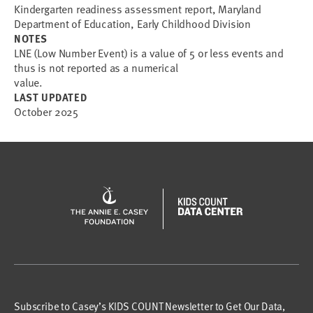
Kindergarten readiness assessment report, Maryland
Department of Education, Early Childhood Division
NOTES
LNE (Low Number Event) is a value of 5 or less events and
thus is not reported as a numerical
value.
LAST UPDATED
October 2025
Subscribe to Casey’s KIDS COUNT Newsletter to Get Our Data,