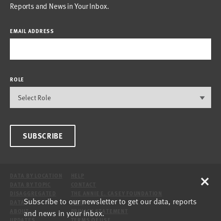
Reports and News in Your Inbox.
EMAIL ADDRESS
ROLE
SUBSCRIBE
×
DATA BY LOCATION
HELP
DATA BY TOPIC
CONTACT
DISAGGREGATED
THE ANNIE E. CASEY FOUNDATION
Subscribe to our newsletter to get our data, reports
DATA
SITE
and news in your inbox.
ABOUT
PRIVACY STATEMENT
UPDATES
TERMS OF USE