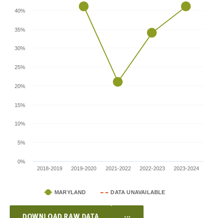
40%
35%
30%
25%
20%
15%
10%
5%
0%
2018-2019
2019-2020
2021-2022
2022-2023
2023-2024
MARYLAND
DATA UNAVAILABLE
...
DOWNLOAD RAW DATA