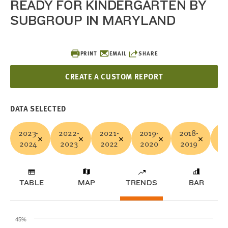
READY FOR KINDERGARTEN BY
SUBGROUP IN MARYLAND
PRINT
EMAIL
SHARE
CREATE A CUSTOM REPORT
DATA SELECTED
2023-
2022-
2021-
2019-
2018-
Ye
2024
2023
2022
2020
2019
A
TABLE
MAP
TRENDS
BAR
45%