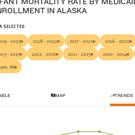
NFANT MORTALITY RATE BY MEDICAI
NROLLMENT IN ALASKA
A SELECTED
019 - 2023
2018 - 2022
2017 - 2021
2016 - 2020
013 - 2017
2012 - 2016
2011 - 2015
2010 - 2014
ears: All
ABLE
MAP
TRENDS