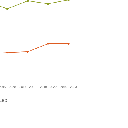
2016 - 2020
2017 - 2021
2018 - 2022
2019 - 2023
LED