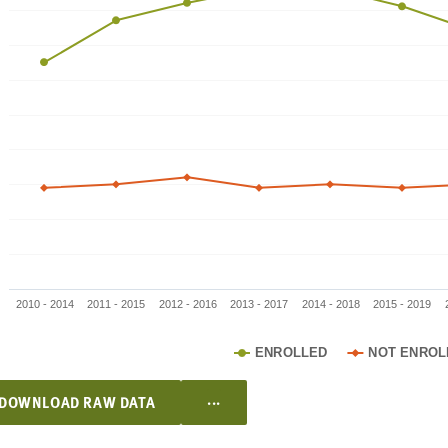
2010 - 2014
2011 - 2015
2012 - 2016
2013 - 2017
2014 - 2018
2015 - 2019
ENROLLED
NOT ENROL
...
DOWNLOAD RAW DATA