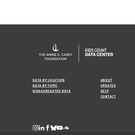
DATA BY LOCATION
ABOUT
DATA BY TOPIC
UPDATES
DISAGGREGATED DATA
HELP
CONTACT