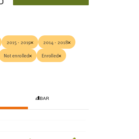
D
2015 - 2019
2014 - 2018
Not enrolled
Enrolled
BAR