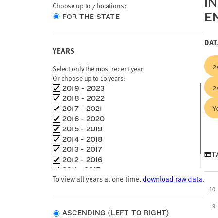
I
Choose up to 7 locations:
E
Choose
FOR THE STATE
location
type
DAT
YEARS
2
Select only the most recent year
Or choose up to 10 years:
2
Choose
2019 - 2023
time
2018 - 2022
Y
frames
2017 - 2021
2016 - 2020
2015 - 2019
2014 - 2018
2013 - 2017
T
2012 - 2016
2011 - 2015
To view all years at one time,
download raw data
.
2010 - 2014
10
9
ASCENDING (LEFT TO RIGHT)