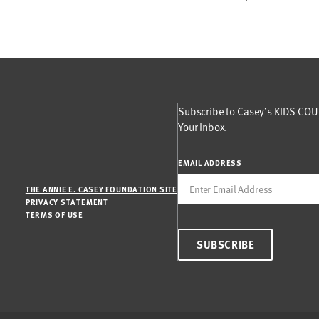
Subscribe to Casey’s KIDS COUN
Your Inbox.
EMAIL ADDRESS
THE ANNIE E. CASEY FOUNDATION SITE
PRIVACY STATEMENT
TERMS OF USE
SUBSCRIBE