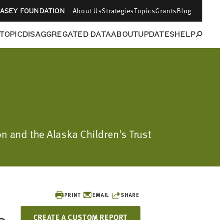
About Us
Strategies
Topics
Grants
Blog
CASEY FOUNDATION
 TOPIC
DISAGGREGATED DATA
ABOUT
UPDATES
HELP
on and the Alaska Children's Trust
PRINT
EMAIL
SHARE
CREATE A CUSTOM REPORT