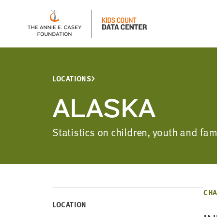
LOCATIONS
ALASKA
Statistics on children, youth and fa
CHA
LOCATION