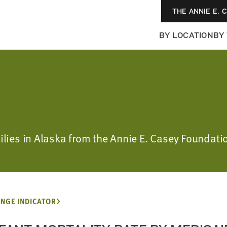
THE ANNIE E. 
BY LOCATION
BY
milies in Alaska from the Annie E. Casey Foundati
NGE INDICATOR