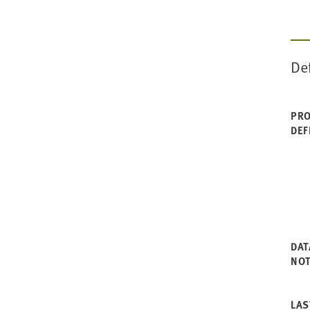
De
PRO
DEF
DAT
NO
LAS