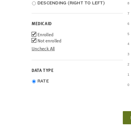
DESCENDING (RIGHT TO LEFT)
8
7
MEDICAID
6
Medicaid
Enrolled
5
Not enrolled
4
Uncheck All
3
2
DATA TYPE
1
Choose
RATE
0
data
type