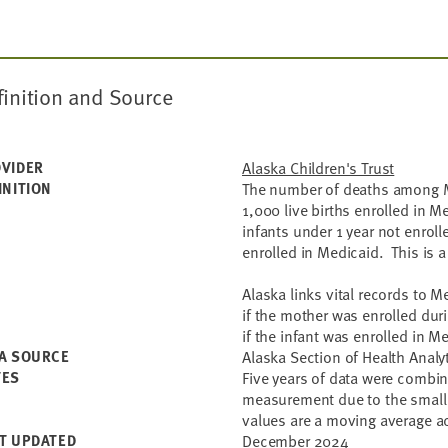
finition and Source
VIDER
Alaska Children's Trust
INITION
The number of deaths among Me
1,000 live births enrolled in 
infants under 1 year not enroll
enrolled in Medicaid. This is 
Alaska links vital records to 
if the mother was enrolled duri
if the infant was enrolled in Me
A SOURCE
Alaska Section of Health Analy
TES
Five years of data were combine
measurement due to the small 
values are a moving average ac
T UPDATED
December 2024