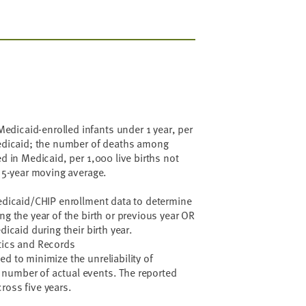
dicaid-enrolled infants under 1 year, per
Medicaid; the number of deaths among
ed in Medicaid, per 1,000 live births not
a 5-year moving average.
Medicaid/CHIP enrollment data to determine
ng the year of the birth or previous year OR
dicaid during their birth year.
tics and Records
d to minimize the unreliability of
number of actual events. The reported
ross five years.