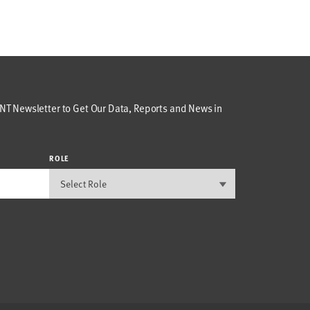
T Newsletter to Get Our Data, Reports and News in
ROLE