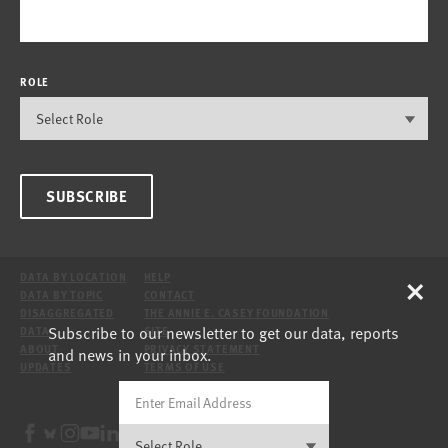
ROLE
SUBSCRIBE
×
DATA BY LOCATION
HELP
DATA BY TOPIC
CONTACT
DISAGGREGATED
THE ANNIE E. CASEY FOUNDATION
Subscribe to our newsletter to get our data, reports
DATA
SITE
ABOUT
PRIVACY STATEMENT
and news in your inbox.
UPDATES
TERMS OF USE