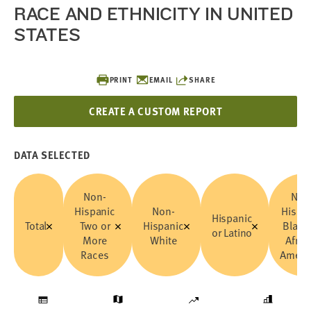
RACE AND ETHNICITY IN UNITED
STATES
PRINT
EMAIL
SHARE
CREATE A CUSTOM REPORT
DATA SELECTED
Non-
Non
Hispanic
Non-
Hispa
Hispanic
Total
Two or
Hispanic
Black
or Latino
More
White
Afric
Races
Ameri