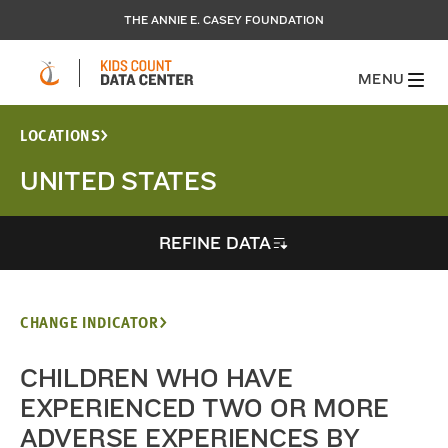
THE ANNIE E. CASEY FOUNDATION
MENU
LOCATIONS
UNITED STATES
REFINE DATA
CHANGE INDICATOR
CHILDREN WHO HAVE
EXPERIENCED TWO OR MORE
ADVERSE EXPERIENCES BY