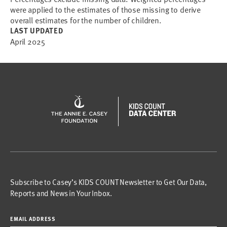
were applied to the estimates of those missing to derive
overall estimates for the number of children.
LAST UPDATED
April 2025
Subscribe to Casey’s KIDS COUNT Newsletter to Get Our Data,
Reports and News in Your Inbox.
EMAIL ADDRESS