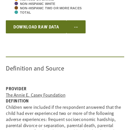
NON-HISPANIC WHITE
NON-HISPANIC TWO OR MORE RACES
TOTAL
...
DOWNLOAD RAW DATA
Definition and Source
PROVIDER
The Annie E. Casey Foundation
DEFINITION
Children were included if the respondent answered that the
child had ever experienced two or more of the following
adverse experiences: frequent socioeconomic hardship,
parental divorce or separation, parental death, parental