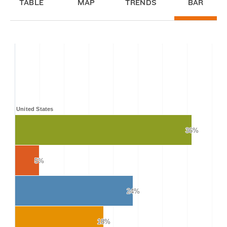
TABLE
MAP
TRENDS
BAR
United States
36%
36%
5%
5%
24%
24%
18%
18%