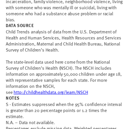
incarceration, family violence, neighborhood violence, living
with someone who was mentally ill or suicidal, living with
someone who had a substance abuse problem or racial
bias.
DATA SOURCE
Child Trends analysis of data from the U.S. Department of
Health and Human Services, Health Resources and Services
Administration, Maternal and Child Health Bureau, National
Survey of Children’s Health.
The state-level data used here come from the National
Survey of Children’s Health (NSCH). The NSCH includes
information on approximately 50,000 children under age 18,
with representative samples for each state. For more
information on the NSCH,
see
http://childhealthdata.org/learn/NSCH
NOTES
S - Estimates suppressed when the 95% confidence interval
is greater than 20 percentage points or 1.2 times the
estimate.
N.A. – Data not available.
Percentages exclude missing data. Weighted percentages