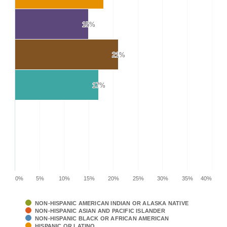
15%
15%
21%
21%
17%
17%
0%
5%
10%
15%
20%
25%
30%
35%
40%
NON-HISPANIC AMERICAN INDIAN OR ALASKA NATIVE
NON-HISPANIC ASIAN AND PACIFIC ISLANDER
NON-HISPANIC BLACK OR AFRICAN AMERICAN
HISPANIC OR LATINO