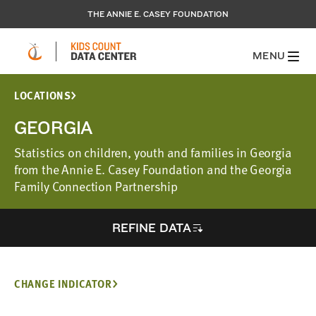
THE ANNIE E. CASEY FOUNDATION
MENU
LOCATIONS
GEORGIA
Statistics on children, youth and families in Georgia
from the Annie E. Casey Foundation and the Georgia
Family Connection Partnership
REFINE DATA
CHANGE INDICATOR