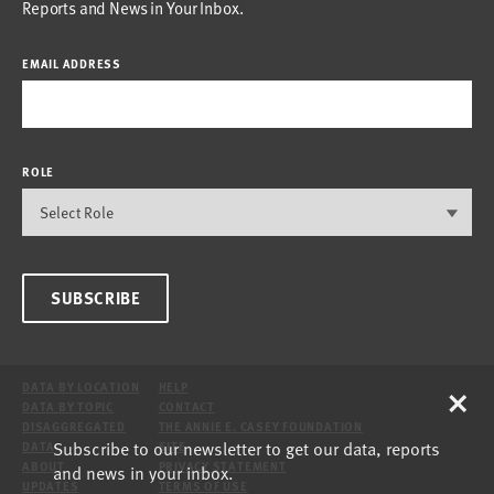
Reports and News in Your Inbox.
EMAIL ADDRESS
ROLE
SUBSCRIBE
×
DATA BY LOCATION
HELP
DATA BY TOPIC
CONTACT
DISAGGREGATED
THE ANNIE E. CASEY FOUNDATION
Subscribe to our newsletter to get our data, reports
DATA
SITE
ABOUT
PRIVACY STATEMENT
and news in your inbox.
UPDATES
TERMS OF USE