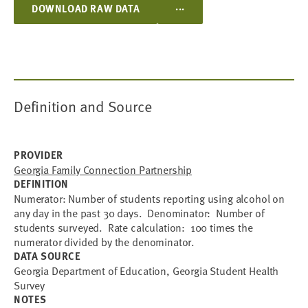
...
DOWNLOAD RAW DATA
Definition and Source
PROVIDER
Georgia Family Connection Partnership
DEFINITION
Numerator: Number of students reporting using alcohol on
any day in the past 30 days. Denominator: Number of
students surveyed. Rate calculation: 100 times the
numerator divided by the denominator.
DATA SOURCE
Georgia Department of Education, Georgia Student Health
Survey
NOTES