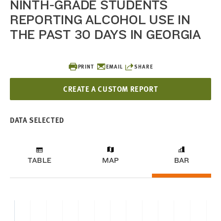
NINTH-GRADE STUDENTS
REPORTING ALCOHOL USE IN
THE PAST 30 DAYS IN GEORGIA
PRINT
EMAIL
SHARE
CREATE A CUSTOM REPORT
DATA SELECTED
TABLE
MAP
BAR