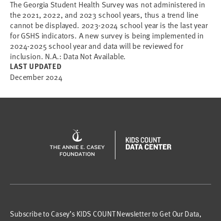
The Georgia Student Health Survey was not administered in
the 2021, 2022, and 2023 school years, thus a trend line
cannot be displayed. 2023-2024 school year is the last year
for GSHS indicators. A new survey is being implemented in
2024-2025 school year and data will be reviewed for
inclusion. N.A.: Data Not Available.
LAST UPDATED
December 2024
Subscribe to Casey’s KIDS COUNT Newsletter to Get Our Data,