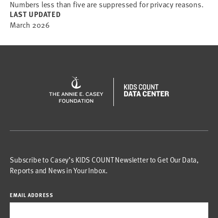
Numbers less than five are suppressed for privacy reasons.
LAST UPDATED
March 2026
Subscribe to Casey’s KIDS COUNT Newsletter to Get Our Data,
Reports and News in Your Inbox.
EMAIL ADDRESS