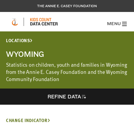
THE ANNIE E. CASEY FOUNDATION
MENU
LOCATIONS
WYOMING
Statistics on children, youth and families in Wyoming
from the Annie E. Casey Foundation and the Wyoming
Community Foundation
REFINE DATA
CHANGE INDICATOR