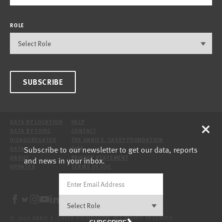
ROLE
SUBSCRIBE
×
DATA BY LOCATION
HELP
DATA BY TOPIC
CONTACT
DISAGGREGATED
THE ANNIE E. CASEY FOUNDATION
Subscribe to our newsletter to get our data, reports
DATA
SITE
ABOUT
PRIVACY STATEMENT
and news in your inbox.
UPDATES
TERMS OF USE
© 2026 ANNIE E. CASEY FOUNDATION. ALL RIGHTS RESERVED.