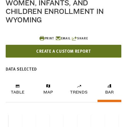
WOMEN, INFANTS, AND
CHILDREN ENROLLMENT IN
WYOMING
PRINT
EMAIL
SHARE
CREATE A CUSTOM REPORT
DATA SELECTED
TABLE
MAP
TRENDS
BAR