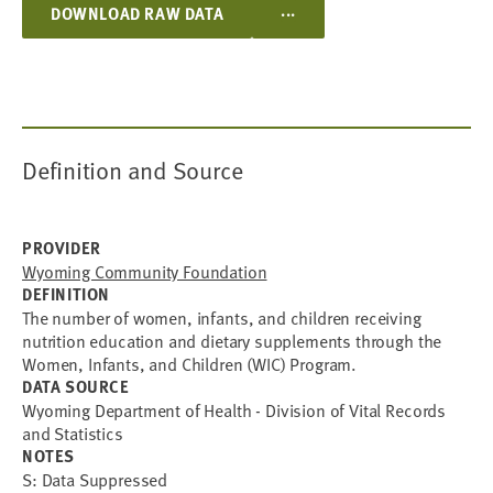
...
DOWNLOAD RAW DATA
Definition and Source
PROVIDER
Wyoming Community Foundation
DEFINITION
The number of women, infants, and children receiving
nutrition education and dietary supplements through the
Women, Infants, and Children (WIC) Program.
DATA SOURCE
Wyoming Department of Health - Division of Vital Records
and Statistics
NOTES
S: Data Suppressed