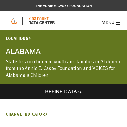
THE ANNIE E. CASEY FOUNDATION
MENU
LOCATIONS
ALABAMA
Statistics on children, youth and families in Alabama
from the Annie E. Casey Foundation and VOICES for
Alabama's Children
REFINE DATA
CHANGE INDICATOR