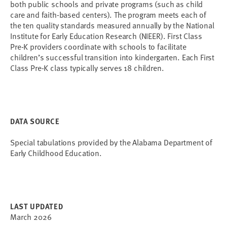
both public schools and private programs (such as child
care and faith-based centers). The program meets each of
the ten quality standards measured annually by the National
Institute for Early Education Research (NIEER). First Class
Pre-K providers coordinate with schools to facilitate
children’s successful transition into kindergarten. Each First
Class Pre-K class typically serves 18 children.
DATA SOURCE
Special tabulations provided by the Alabama Department of
Early Childhood Education.
LAST UPDATED
March 2026