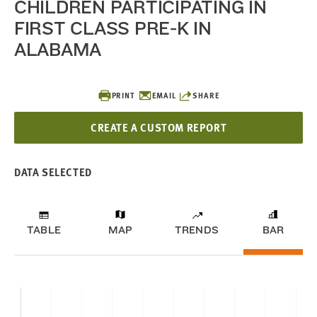
CHILDREN PARTICIPATING IN
FIRST CLASS PRE-K IN
ALABAMA
PRINT
EMAIL
SHARE
CREATE A CUSTOM REPORT
DATA SELECTED
TABLE
MAP
TRENDS
BAR