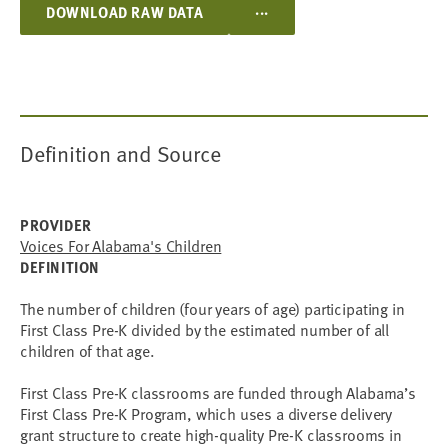
...
DOWNLOAD RAW DATA
Definition and Source
PROVIDER
Voices For Alabama's Children
DEFINITION
The number of children (four years of age) participating in
First Class Pre-K divided by the estimated number of all
children of that age.
First Class Pre-K classrooms are funded through Alabama’s
First Class Pre-K Program, which uses a diverse delivery
grant structure to create high-quality Pre-K classrooms in