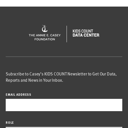
Subscribe to Casey’s KIDS COUNT Newsletter to Get Our Data,
Reports and News in Your Inbox.
EMAIL ADDRESS
ROLE