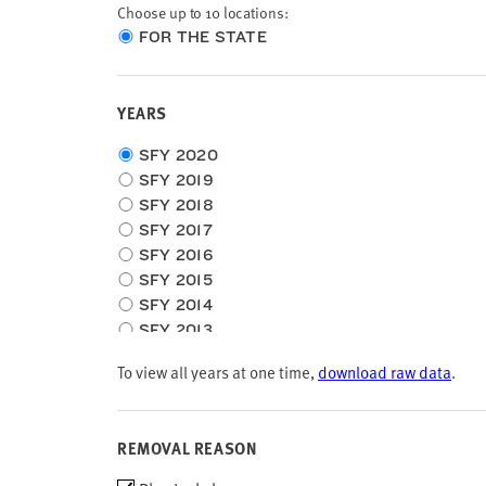
Choose up to 10 locations:
Choose
FOR THE STATE
location
type
YEARS
Choose
SFY 2020
time
SFY 2019
frame
SFY 2018
SFY 2017
SFY 2016
SFY 2015
SFY 2014
SFY 2013
SFY 2012
To view all years at one time,
download raw data
.
SFY 2011
SFY 2010
REMOVAL REASON