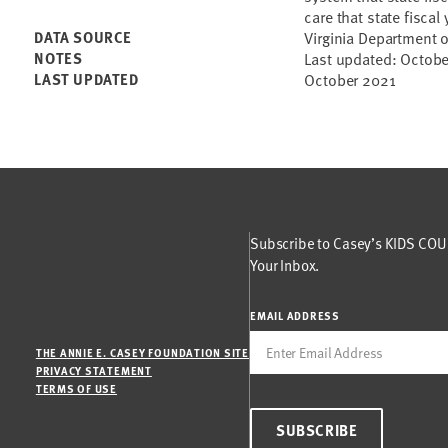
care that state fiscal 
DATA SOURCE
Virginia Department o
NOTES
Last updated: Octob
LAST UPDATED
October 2021
Subscribe to Casey’s KIDS COUN
Your Inbox.
EMAIL ADDRESS
THE ANNIE E. CASEY FOUNDATION SITE
PRIVACY STATEMENT
TERMS OF USE
SUBSCRIBE