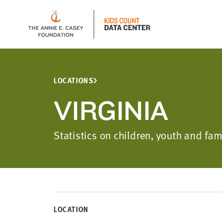
LOCATIONS
VIRGINIA
Statistics on children, youth and fam
LOCATION