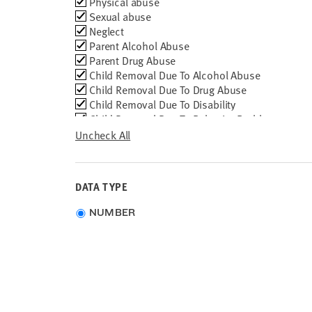
Removal
Physical abuse
Reason
Sexual abuse
Neglect
Parent Alcohol Abuse
Parent Drug Abuse
Child Removal Due To Alcohol Abuse
Child Removal Due To Drug Abuse
Child Removal Due To Disability
Child Removal Due To Behavior Problem
Child Removal Due To Parent Death
Uncheck All
Child Removal Due To Parent in Jail
Child Removal Due To Parent Unable to Cope
Child Removal Due To Abandonment
DATA TYPE
Child Removal Due To Relinquishment by
Parents
Choose
NUMBER
Child Removal Due To Inadequate Housing
data
type