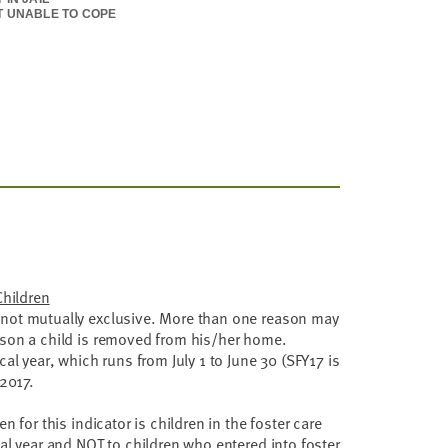
T UNABLE TO COPE
DONMENT
QUISHMENT BY PARENTS
QUATE HOUSING
Children
not mutually exclusive. More than one reason may
ason a child is removed from his/her home.
cal year, which runs from July 1 to June 30 (SFY17 is
 2017.
en for this indicator is children in the foster care
cal year and NOT to children who entered into foster