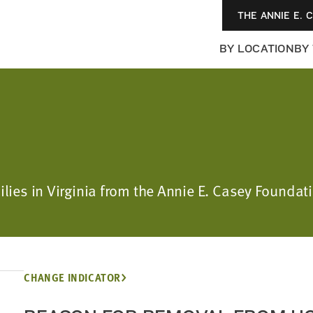
THE ANNIE E. 
BY LOCATION
BY
ilies in Virginia from the Annie E. Casey Foundati
CHANGE INDICATOR