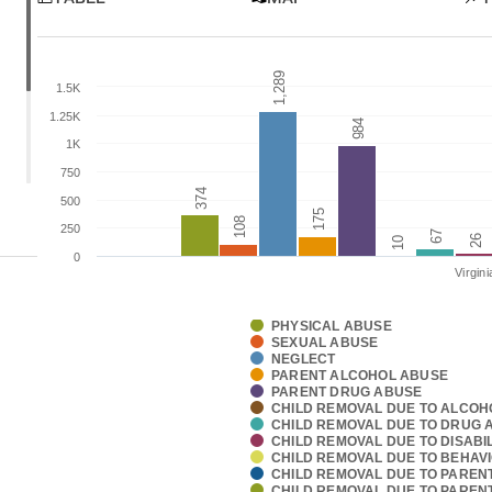
1,289
1,289
1.5K
1.25K
984
984
1K
750
374
374
500
175
175
108
108
250
67
67
26
26
10
10
0
Virgini
PHYSICAL ABUSE
SEXUAL ABUSE
NEGLECT
PARENT ALCOHOL ABUSE
PARENT DRUG ABUSE
CHILD REMOVAL DUE TO ALCOH
CHILD REMOVAL DUE TO DRUG 
CHILD REMOVAL DUE TO DISABIL
CHILD REMOVAL DUE TO BEHAV
CHILD REMOVAL DUE TO PAREN
CHILD REMOVAL DUE TO PARENT 