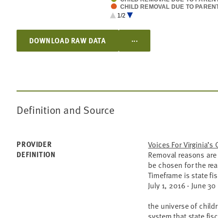
CHILD REMOVAL DUE TO PAREN
CHILD REMOVAL DUE TO ABAN
1/2
CHILD REMOVAL DUE TO RELIN
CHILD REMOVAL DUE TO INADE
...
DOWNLOAD RAW DATA
Definition and Source
PROVIDER
Voices For Virginia’s 
DEFINITION
Removal reasons are 
be chosen for the re
Timeframe is state fis
July 1, 2016 - June 30
the universe of childr
system that state fis