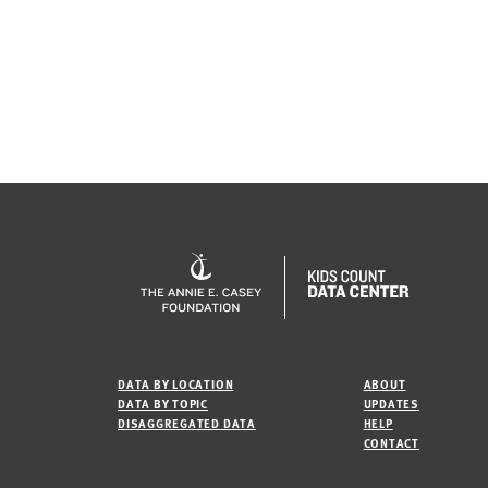
DATA BY LOCATION
ABOUT
DATA BY TOPIC
UPDATES
DISAGGREGATED DATA
HELP
CONTACT