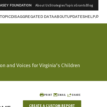
About Us
Strategies
Topics
Grants
Blog
CASEY FOUNDATION
 TOPIC
DISAGGREGATED DATA
ABOUT
UPDATES
HELP
on and Voices for Virginia’s Children
PRINT
EMAIL
SHARE
CREATE A CUSTOM REPORT