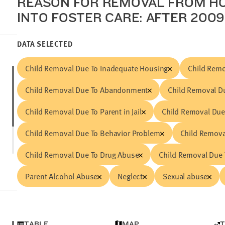
REASON FOR REMOVAL FROM H
INTO FOSTER CARE: AFTER 2009 
DATA SELECTED
Child Removal Due To Inadequate Housing
Child Remo
Child Removal Due To Abandonment
Child Removal Du
Child Removal Due To Parent in Jail
Child Removal Due
Child Removal Due To Behavior Problem
Child Removal
Child Removal Due To Drug Abuse
Child Removal Due 
Parent Alcohol Abuse
Neglect
Sexual abuse
TABLE
MAP