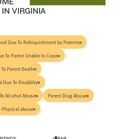
OME
IN VIRGINIA
val Due To Relinquishment by Parents
e To Parent Unable to Cope
 To Parent Death
 Due To Disability
To Alcohol Abuse
Parent Drug Abuse
Physical abuse
TRENDS
BAR