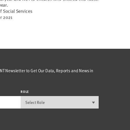
year.
f Social Services
er 2021
T Newsletter to Get Our Data, Reports and News in
ROLE