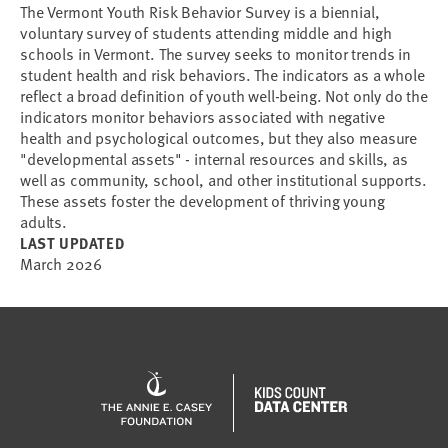
The Vermont Youth Risk Behavior Survey is a biennial,
voluntary survey of students attending middle and high
schools in Vermont. The survey seeks to monitor trends in
student health and risk behaviors. The indicators as a whole
reflect a broad definition of youth well-being. Not only do the
indicators monitor behaviors associated with negative
health and psychological outcomes, but they also measure
"developmental assets" - internal resources and skills, as
well as community, school, and other institutional supports.
These assets foster the development of thriving young
adults.
LAST UPDATED
March 2026