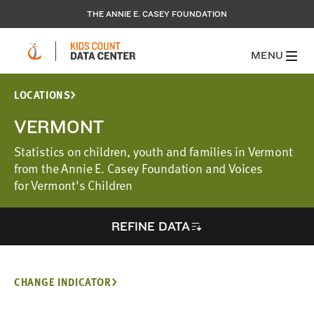
THE ANNIE E. CASEY FOUNDATION
MENU
LOCATIONS
VERMONT
Statistics on children, youth and families in Vermont
from the Annie E. Casey Foundation and Voices
for Vermont's Children
REFINE DATA
CHANGE INDICATOR