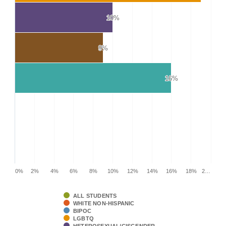
10%
10%
9%
9%
16%
16%
0%
2%
4%
6%
8%
10%
12%
14%
16%
18%
2…
ALL STUDENTS
WHITE NON-HISPANIC
BIPOC
LGBTQ