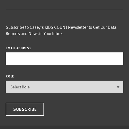
Subscribe to Casey’s KIDS COUNT Newsletter to Get Our Data,
Reports and News in Your Inbox.
EMAIL ADDRESS
ROLE
SUBSCRIBE