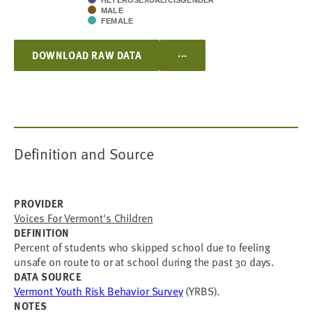
HETEROSEXUAL/CISGENDER
MALE
FEMALE
...
DOWNLOAD RAW DATA
Definition and Source
PROVIDER
Voices For Vermont's Children
DEFINITION
Percent of students who skipped school due to feeling
unsafe on route to or at school during the past 30 days.
DATA SOURCE
Vermont Youth Risk Behavior Survey
(YRBS).
NOTES