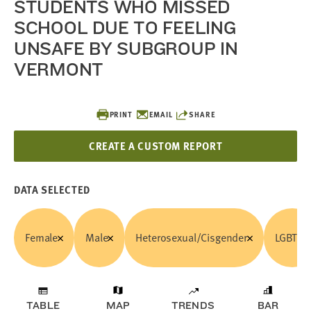
STUDENTS WHO MISSED
SCHOOL DUE TO FEELING
UNSAFE BY SUBGROUP IN
VERMONT
PRINT
EMAIL
SHARE
CREATE A CUSTOM REPORT
DATA SELECTED
Female
Male
Heterosexual/Cisgender
LGBTQ
TABLE
MAP
TRENDS
BAR