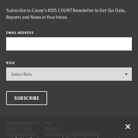
Subscribe to Casey’s KIDS COUNT Newsletter to Get Our Data,
Reports and News in Your Inbox.
EMAIL ADDRESS
ROLE
SUBSCRIBE
×
DATA BY LOCATION
HELP
DATA BY TOPIC
CONTACT
DISAGGREGATED
THE ANNIE E. CASEY FOUNDATION