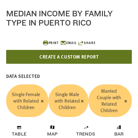
MEDIAN INCOME BY FAMILY
TYPE IN PUERTO RICO
PRINT
EMAIL
SHARE
CREATE A CUSTOM REPORT
DATA SELECTED
Married
Single Female
Single Male
Couple with
with Related
with Related
Related
Children
Children
Children
TABLE
MAP
TRENDS
BAR