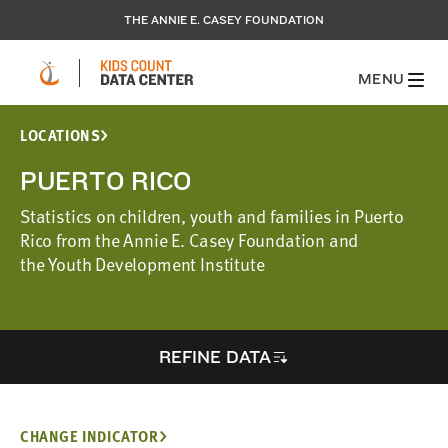
THE ANNIE E. CASEY FOUNDATION
MENU
LOCATIONS
PUERTO RICO
Statistics on children, youth and families in Puerto
Rico from the Annie E. Casey Foundation and
the Youth Development Institute
REFINE DATA
CHANGE INDICATOR