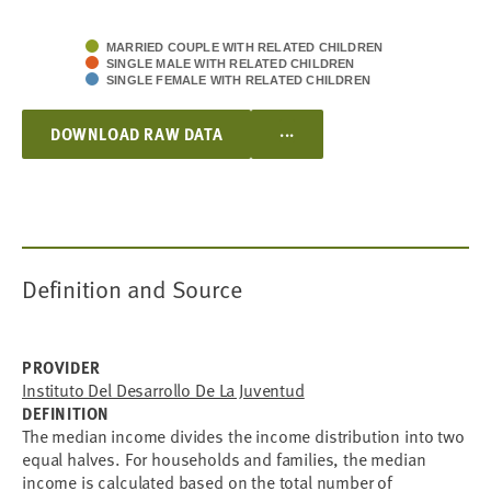
MARRIED COUPLE WITH RELATED CHILDREN
SINGLE MALE WITH RELATED CHILDREN
SINGLE FEMALE WITH RELATED CHILDREN
...
DOWNLOAD RAW DATA
Definition and Source
PROVIDER
Instituto Del Desarrollo De La Juventud
DEFINITION
The median income divides the income distribution into two
equal halves. For households and families, the median
income is calculated based on the total number of