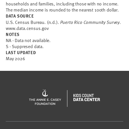
households and families, including those with no income.
The median income is rounded to the nearest 100th dollar.
DATA SOURCE
U.S. Census Bureau. (n.d.).
Puerto Rico Community Survey
.
www.data.census.gov
NOTES
NA - Data not available.
S - Suppresed data.
LAST UPDATED
May 2026