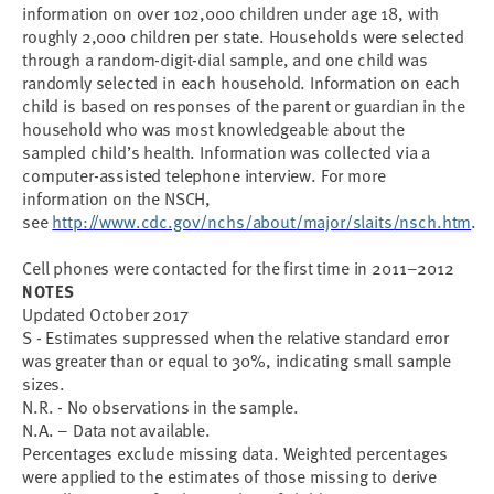
information on over 102,000 children under age 18, with
roughly 2,000 children per state. Households were selected
through a random-digit-dial sample, and one child was
randomly selected in each household. Information on each
child is based on responses of the parent or guardian in the
household who was most knowledgeable about the
sampled child’s health. Information was collected via a
computer-assisted telephone interview. For more
information on the NSCH,
see
http://www.cdc.gov/nchs/about/major/slaits/nsch.htm
.
C
ell phones were contacted for the first time in 2011–2012
NOTES
Updated October 2017
S - Estimates suppressed when the relative standard error
was greater than or equal to 30%, indicating small sample
sizes.
N.R. - No observations in the sample.
N.A. – Data not available.
Percentages exclude missing data. Weighted percentages
were applied to the estimates of those missing to derive