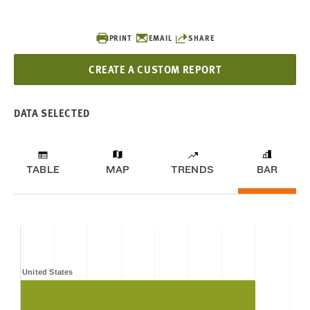
PRINT
EMAIL
SHARE
CREATE A CUSTOM REPORT
DATA SELECTED
TABLE
MAP
TRENDS
BAR
United States