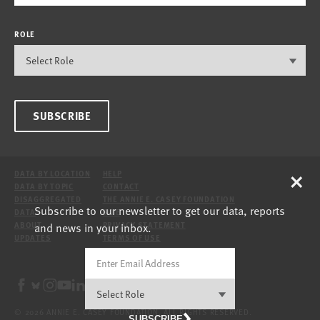
ROLE
SUBSCRIBE
×
DATA BY LOCATION
HELP
DATA BY TOPIC
CONTACT
DISAGGREGATED
THE ANNIE E. CASEY FOUNDATION
Subscribe to our newsletter to get our data, reports
DATA
SITE
and news in your inbox.
ABOUT
PRIVACY STATEMENT
UPDATES
TERMS OF USE
© 2026 ANNIE E. CASEY FOUNDATION. ALL RIGHTS RESERVED.
SUBSCRIBE