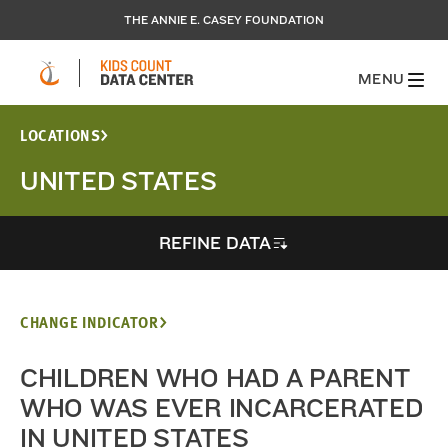
THE ANNIE E. CASEY FOUNDATION
MENU
LOCATIONS
UNITED STATES
REFINE DATA
CHANGE INDICATOR
CHILDREN WHO HAD A PARENT
WHO WAS EVER INCARCERATED
IN UNITED STATES