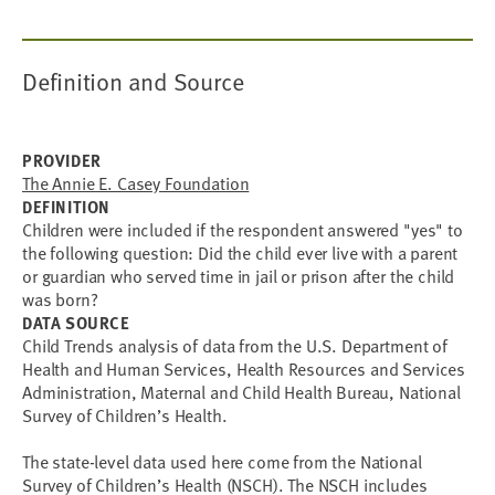
Definition and Source
PROVIDER
The Annie E. Casey Foundation
DEFINITION
Children were included if the respondent answered "yes" to
the following question: Did the child ever live with a parent
or guardian who served time in jail or prison after the child
was born?
DATA SOURCE
Child Trends analysis of data from the U.S. Department of
Health and Human Services, Health Resources and Services
Administration, Maternal and Child Health Bureau, National
Survey of Children’s Health.
The state-level data used here come from the National
Survey of Children’s Health (NSCH). The NSCH includes