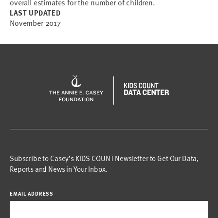
overall estimates for the number of children.
LAST UPDATED
November 2017
Subscribe to Casey’s KIDS COUNT Newsletter to Get Our Data,
Reports and News in Your Inbox.
EMAIL ADDRESS