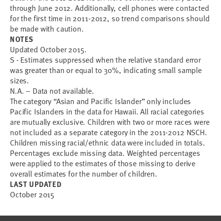
through June 2012. Additionally, cell phones were contacted
for the first time in 2011-2012, so trend comparisons should
be made with caution.
NOTES
Updated October 2015.
S - Estimates suppressed when the relative standard error
was greater than or equal to 30%, indicating small sample
sizes.
N.A. – Data not available.
The category “Asian and Pacific Islander” only includes
Pacific Islanders in the data for Hawaii. All racial categories
are mutually exclusive. Children with two or more races were
not included as a separate category in the 2011-2012 NSCH.
Children missing racial/ethnic data were included in totals.
Percentages exclude missing data. Weighted percentages
were applied to the estimates of those missing to derive
overall estimates for the number of children.
LAST UPDATED
October 2015