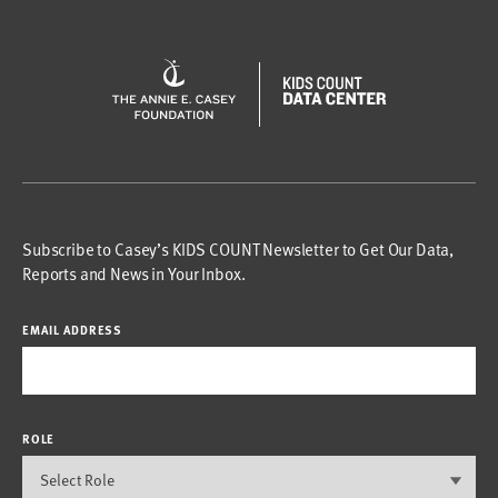
Subscribe to Casey’s KIDS COUNT Newsletter to Get Our Data,
Reports and News in Your Inbox.
EMAIL ADDRESS
ROLE