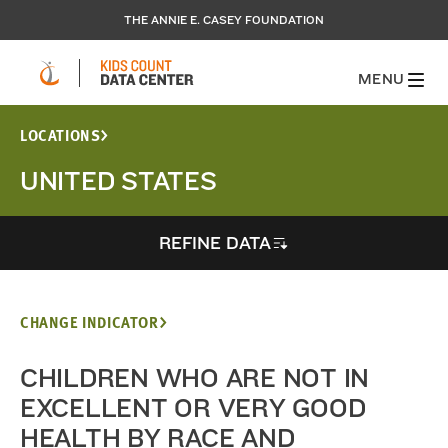
THE ANNIE E. CASEY FOUNDATION
MENU
LOCATIONS
UNITED STATES
REFINE DATA
CHANGE INDICATOR
CHILDREN WHO ARE NOT IN
EXCELLENT OR VERY GOOD
HEALTH BY RACE AND