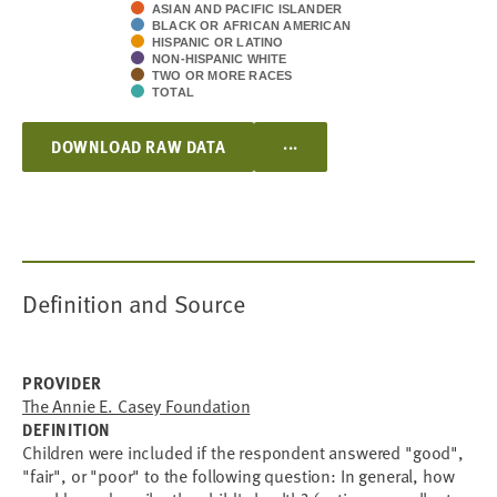
ASIAN AND PACIFIC ISLANDER
BLACK OR AFRICAN AMERICAN
HISPANIC OR LATINO
NON-HISPANIC WHITE
TWO OR MORE RACES
TOTAL
...
DOWNLOAD RAW DATA
Definition and Source
PROVIDER
The Annie E. Casey Foundation
DEFINITION
Children were included if the respondent answered "good",
"fair", or "poor" to the following question: In general, how