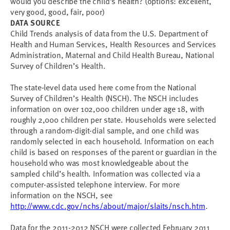
would you describe the child's health? (options: excellent,
very good, good, fair, poor)
DATA SOURCE
Child Trends analysis of data from the U.S. Department of
Health and Human Services, Health Resources and Services
Administration, Maternal and Child Health Bureau, National
Survey of Children’s Health.
The state-level data used here come from the National
Survey of Children’s Health (NSCH). The NSCH includes
information on over 102,000 children under age 18, with
roughly 2,000 children per state. Households were selected
through a random-digit-dial sample, and one child was
randomly selected in each household. Information on each
child is based on responses of the parent or guardian in the
household who was most knowledgeable about the
sampled child’s health. Information was collected via a
computer-assisted telephone interview. For more
information on the NSCH, see
http://www.cdc.gov/nchs/about/major/slaits/nsch.htm
.
Data for the 2011-2012 NSCH were collected February 2011