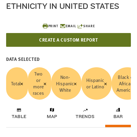
ETHNICITY IN UNITED STATES
PRINT
EMAIL
SHARE
CREATE A CUSTOM REPORT
DATA SELECTED
Two
Non-
Black or
or
Hispanic
Total
Hispanic
African
more
or Latino
White
American
races
TABLE
MAP
TRENDS
BAR