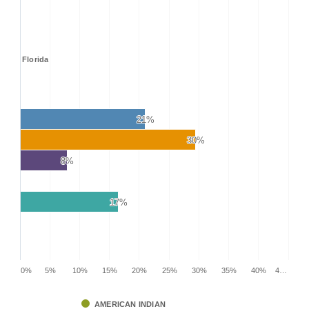
Florida
21%
21%
30%
30%
8%
8%
17%
17%
0%
5%
10%
15%
20%
25%
30%
35%
40%
4…
AMERICAN INDIAN