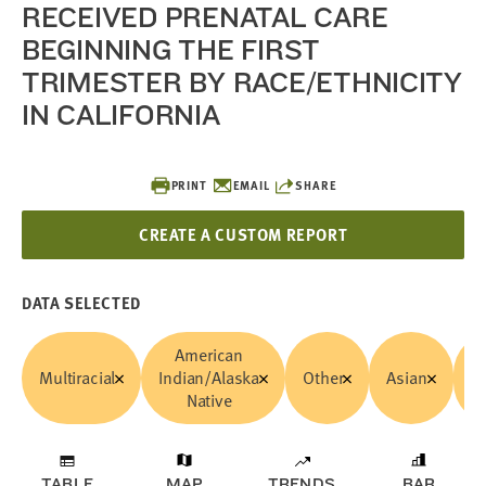
RECEIVED PRENATAL CARE
BEGINNING THE FIRST
TRIMESTER BY RACE/ETHNICITY
IN CALIFORNIA
PRINT
EMAIL
SHARE
CREATE A CUSTOM REPORT
DATA SELECTED
American
Multiracial
Indian/Alaska
Other
Asian
B
Native
TABLE
MAP
TRENDS
BAR