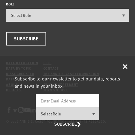
ROLE
SUBSCRIBE
×
DATA BY LOCATION
HELP
DATA BY TOPIC
CONTACT
DISAGGREGATED
THE ANNIE E. CASEY FOUNDATION
Subscribe to our newsletter to get our data, reports
DATA
SITE
and news in your inbox.
ABOUT
PRIVACY STATEMENT
UPDATES
TERMS OF USE
© 2026 ANNIE E. CASEY FOUNDATION. ALL RIGHTS RESERVED.
SUBSCRIBE