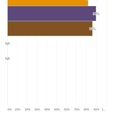
90%
90%
86%
86%
NA
NA
NA
NA
0%
10%
20%
30%
40%
50%
60%
70%
80%
90%
1…