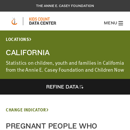
THE ANNIE E. CASEY FOUNDATION
MENU
LOCATIONS
CALIFORNIA
Statistics on children, youth and families in California
from the Annie E. Casey Foundation and Children Now
REFINE DATA
CHANGE INDICATOR
PREGNANT PEOPLE WHO