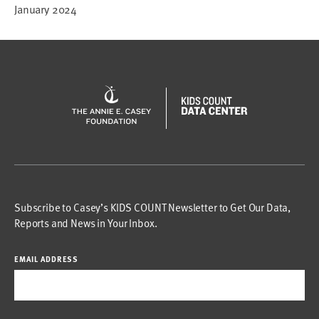
January 2024
Subscribe to Casey’s KIDS COUNT Newsletter to Get Our Data,
Reports and News in Your Inbox.
EMAIL ADDRESS