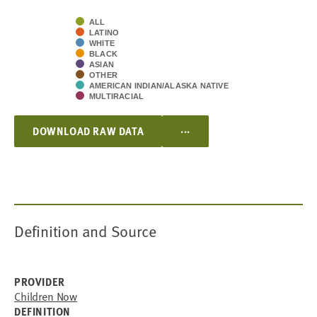
ALL
LATINO
WHITE
BLACK
ASIAN
OTHER
AMERICAN INDIAN/ALASKA NATIVE
MULTIRACIAL
...
DOWNLOAD RAW DATA
Definition and Source
PROVIDER
Children Now
DEFINITION