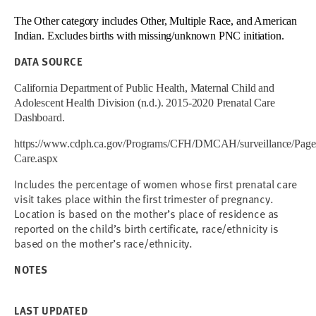
The Other category includes Other, Multiple Race, and American
Indian. Excludes births with missing/unknown PNC initiation.
DATA SOURCE
California Department of Public Health, Maternal Child and
Adolescent Health Division (n.d.). 2015-2020 Prenatal Care
Dashboard.
https://www.cdph.ca.gov/Programs/CFH/DMCAH/surveillance/Pages
Care.aspx
Includes the percentage of women whose first prenatal care
visit takes place within the first trimester of pregnancy.
Location is based on the mother’s place of residence as
reported on the child’s birth certificate, race/ethnicity is
based on the mother’s race/ethnicity.
NOTES
LAST UPDATED