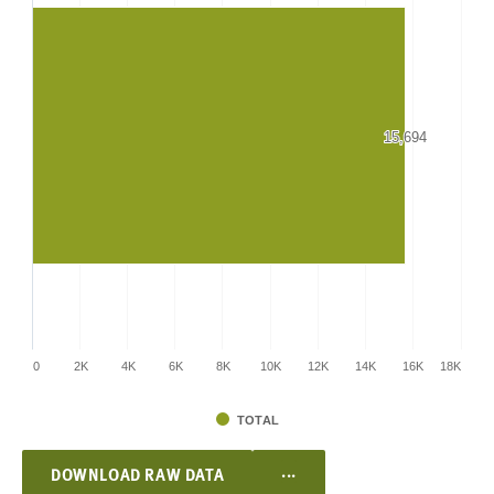
15,694
15,694
0
2K
4K
6K
8K
10K
12K
14K
16K
18K
TOTAL
...
DOWNLOAD RAW DATA