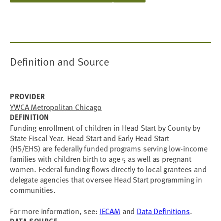
Definition and Source
PROVIDER
YWCA Metropolitan Chicago
DEFINITION
Funding enrollment of children in Head Start by County by
State Fiscal Year. Head Start and Early Head Start
(HS/EHS) are federally funded programs serving low-income
families with children birth to age 5 as well as pregnant
women. Federal funding flows directly to local grantees and
delegate agencies that oversee Head Start programming in
communities.
For more information, see:
IECAM
and
Data Definitions
.