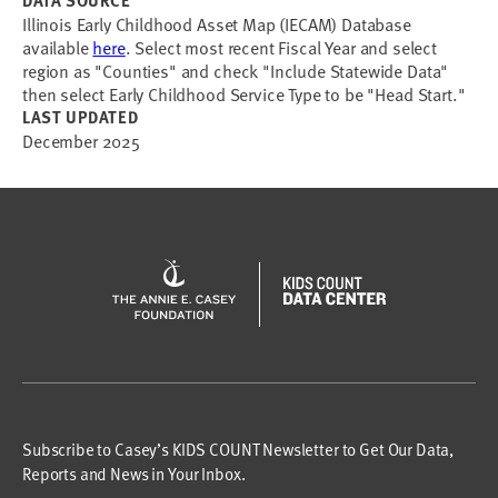
DATA SOURCE
Illinois Early Childhood Asset Map (IECAM) Database
available
here
. Select most recent Fiscal Year and select
region as "Counties" and check "Include Statewide Data"
then select Early Childhood Service Type to be "Head Start."
LAST UPDATED
December 2025
Subscribe to Casey’s KIDS COUNT Newsletter to Get Our Data,
Reports and News in Your Inbox.