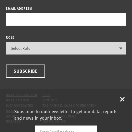
EMAIL ADDRESS
ROLE
SUBSCRIBE
×
DATA BY LOCATION
HELP
DATA BY TOPIC
CONTACT
DISAGGREGATED
THE ANNIE E. CASEY FOUNDATION
Subscribe to our newsletter to get our data, reports
DATA
SITE
ABOUT
PRIVACY STATEMENT
and news in your inbox.
UPDATES
TERMS OF USE