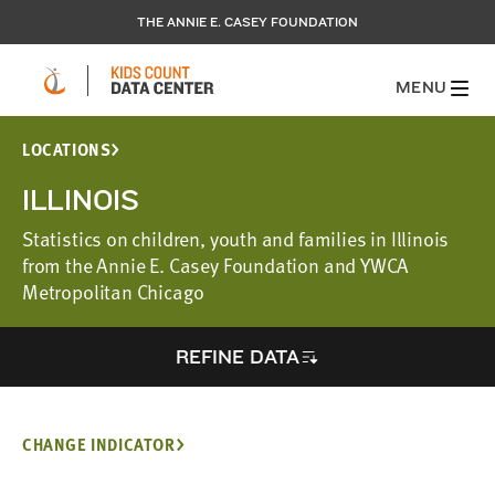
THE ANNIE E. CASEY FOUNDATION
MENU
LOCATIONS
ILLINOIS
Statistics on children, youth and families in Illinois
from the Annie E. Casey Foundation and YWCA
Metropolitan Chicago
REFINE DATA
CHANGE INDICATOR