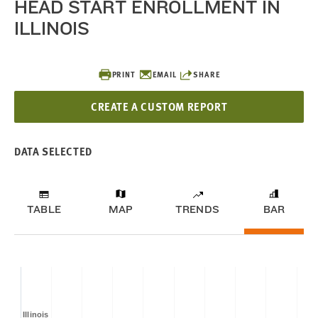
HEAD START ENROLLMENT IN
ILLINOIS
PRINT
EMAIL
SHARE
CREATE A CUSTOM REPORT
DATA SELECTED
TABLE
MAP
TRENDS
BAR
Illinois