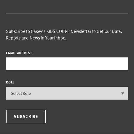
Subscribe to Casey’s KIDS COUNT Newsletter to Get Our Data,
Reports and News in Your Inbox.
EMAIL ADDRESS
ROLE
SUBSCRIBE