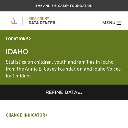
THE ANNIE E. CASEY FOUNDATION
MENU
LOCATIONS
IDAHO
Statistics on children, youth and families in Idaho
from the Annie E. Casey Foundation and Idaho Voices
for Children
REFINE DATA
CHANGE INDICATOR