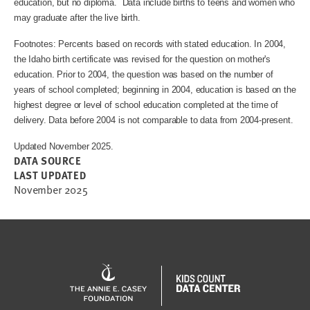
education, but no diploma. Data include births to teens and women who
may graduate after the live birth.
Footnotes: Percents based on records with stated education. In 2004,
the Idaho birth certificate was revised for the question on mother's
education. Prior to 2004, the question was based on the number of
years of school completed; beginning in 2004, education is based on the
highest degree or level of school education completed at the time of
delivery. Data before 2004 is not comparable to data from 2004-present.
Updated November 2025.
DATA SOURCE
LAST UPDATED
November 2025