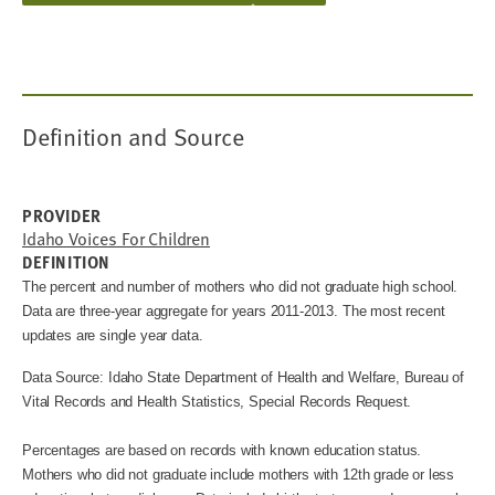
Definition and Source
PROVIDER
Idaho Voices For Children
DEFINITION
The percent and number of mothers who did not graduate high school.
Data are three-year aggregate for years 2011-2013. The most recent
updates are single year data.
Data Source: Idaho State Department of Health and Welfare, Bureau of
Vital Records and Health Statistics, Special Records Request.
Percentages are based on records with known education status.
Mothers who did not graduate include mothers with 12th grade or less