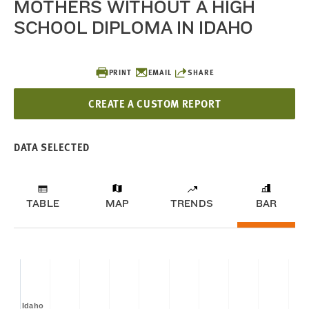
MOTHERS WITHOUT A HIGH
SCHOOL DIPLOMA IN IDAHO
PRINT
EMAIL
SHARE
CREATE A CUSTOM REPORT
DATA SELECTED
TABLE
MAP
TRENDS
BAR
Idaho