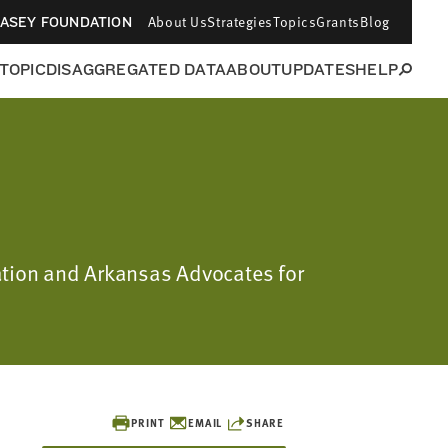
About Us
Strategies
Topics
Grants
Blog
CASEY FOUNDATION
 TOPIC
DISAGGREGATED DATA
ABOUT
UPDATES
HELP
dation and Arkansas Advocates for
PRINT
EMAIL
SHARE