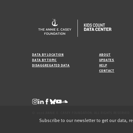
DATA BY LOCATION
ABOUT
DATA BY TOPIC
UPDATES
DISAGGREGATED DATA
HELP
CONTACT
© 2026 ANNIE E. CASEY FOUNDATION. ALL RIGHTS RESERVED.
Subscribe to our newsletter to get our data, r