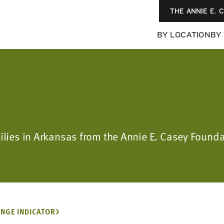
THE ANNIE E. 
BY LOCATION
BY
milies in Arkansas from the Annie E. Casey Foun
NGE INDICATOR