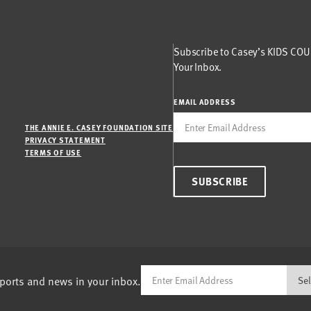
Subscribe to Casey’s KIDS COUN
Your Inbox.
EMAIL ADDRESS
THE ANNIE E. CASEY FOUNDATION SITE
PRIVACY STATEMENT
TERMS OF USE
SUBSCRIBE
eports and news in your inbox.