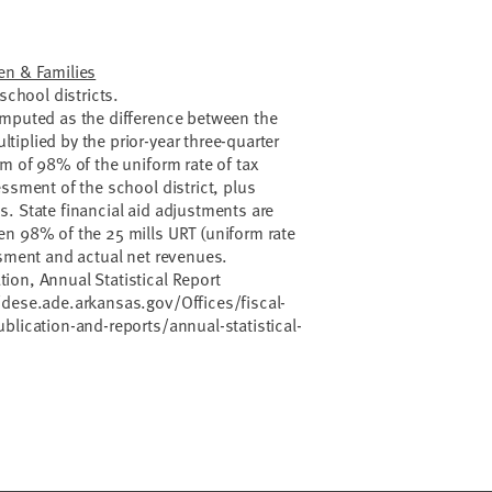
en & Families
school districts.
omputed as the difference between the
iplied by the prior-year three-quarter
um of 98% of the uniform rate of tax
ssment of the school district, plus
. State financial aid adjustments are
en 98% of the 25 mills URT (uniform rate
ssment and actual net revenues.
ion, Annual Statistical Report
/dese.ade.arkansas.gov/Offices/fiscal-
blication-and-reports/annual-statistical-