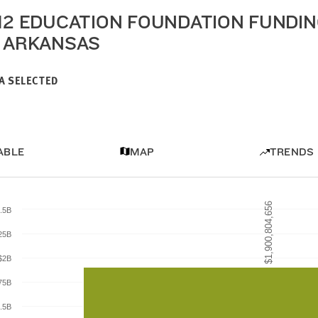
-12 EDUCATION FOUNDATION FUNDI
N ARKANSAS
A SELECTED
ABLE
MAP
TRENDS
$1,900,804,656
$1,900,804,656
.5B
25B
$2B
75B
.5B