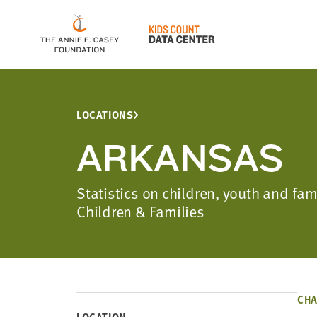
LOCATIONS
ARKANSAS
Statistics on children, youth and fa
Children & Families
CHA