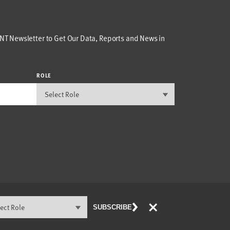
T Newsletter to Get Our Data, Reports and News in
ROLE
×
SUBSCRIBE