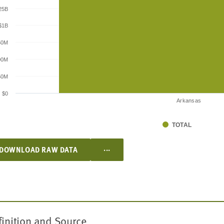
25B
$1B
50M
00M
50M
$0
Arkansas
TOTAL
...
DOWNLOAD RAW DATA
finition and Source