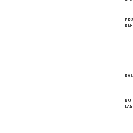
PRO
DEF
DAT
NO
LAS