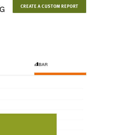
CREATE A CUSTOM REPORT
NG
BAR