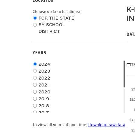
LOCATION
K
Choose up to 10 locations:
I
Choose
FOR THE STATE
location
BY SCHOOL
type
DISTRICT
DAT
YEARS
Choose
2024
T
time
2023
frame
2022
2021
$2
2020
2019
$2.
2018
2017
2016
$1.
To view all years at one time,
download raw data
.
2015
$1
2014