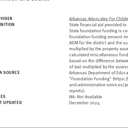
VIDER
Arkansas Advocates For Childr
INITION
State financial aid provided to 
State foundation funding is c
foundation funding amount mult
ADM for the district and the s
multiplied by the property asse
calculated miscellaneous funds
based on the difference betwe
of tax) multiplied by the asse
A SOURCE
Arkansas Department of Educat
"Foundation Funding" (https:/
and-administrative-services/pu
reports).
TES
NA: Not Available
T UPDATED
December 2024