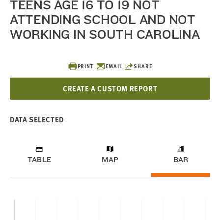
TEENS AGE 16 TO 19 NOT
ATTENDING SCHOOL AND NOT
WORKING IN SOUTH CAROLINA
PRINT
EMAIL
SHARE
CREATE A CUSTOM REPORT
DATA SELECTED
TABLE
MAP
BAR