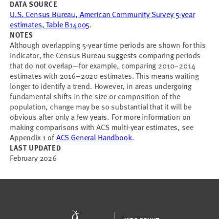
DATA SOURCE
U.S. Census Bureau, American Community Survey 5-year
estimates, Table B14005
.
NOTES
Although overlapping 5-year time periods are shown for this
indicator, the Census Bureau suggests comparing periods
that do not overlap—for example, comparing 2010–2014
estimates with 2016–2020 estimates. This means waiting
longer to identify a trend. However, in areas undergoing
fundamental shifts in the size or composition of the
population, change may be so substantial that it will be
obvious after only a few years. For more information on
making comparisons with ACS multi-year estimates, see
Appendix 1 of
ACS General Handbook
.
LAST UPDATED
February 2026