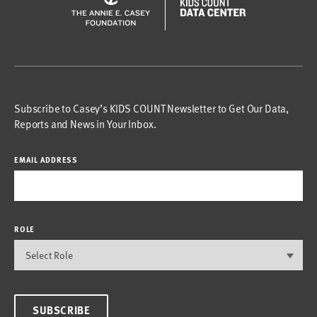
Subscribe to Casey’s KIDS COUNT Newsletter to Get Our Data,
Reports and News in Your Inbox.
EMAIL ADDRESS
ROLE
SUBSCRIBE