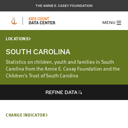
THE ANNIE E. CASEY FOUNDATION
MENU
LOCATIONS
SOUTH CAROLINA
Statistics on children, youth and families in South
Carolina from the Annie E. Casey Foundation and the
Children's Trust of South Carolina
REFINE DATA
CHANGE INDICATOR