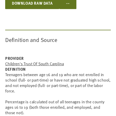
...
DOWNLOAD RAW DATA
Definition and Source
PROVIDER
Children's Trust Of South Carolina
DEFINITION
Teenagers between age 16 and 19 who are not enrolled in
school (full- or part-time) or have not graduated high school,
and not employed (full- or part-time), or part of the labor
force.
Percentage is calculated out of all teenages in the county
ages 16 to 19 (both those enrolled, and employed, and
those not).