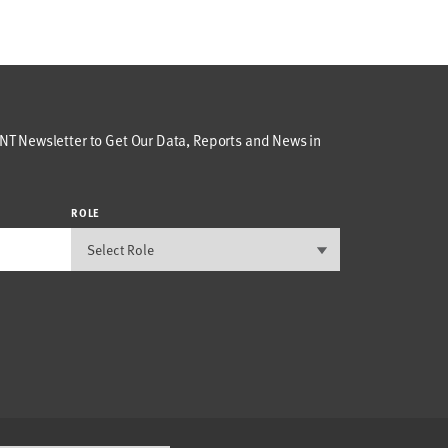
T Newsletter to Get Our Data, Reports and News in
ROLE