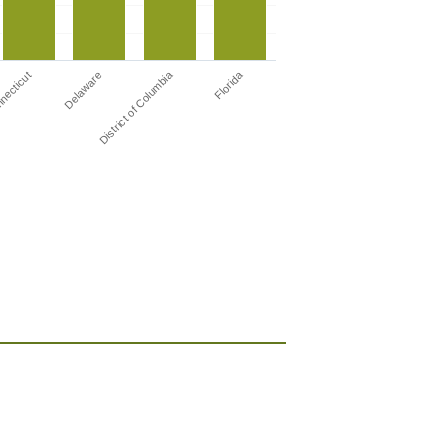
District of Columbia
Florida
necticut
Delaware