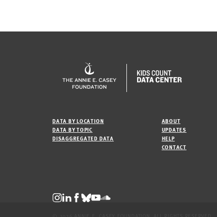
DATA BY LOCATION
ABOUT
DATA BY TOPIC
UPDATES
DISAGGREGATED DATA
HELP
CONTACT
© 2026 ANNIE E. CASEY FOUNDATION. ALL RIGHTS RESERVED.