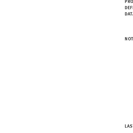
PRO
2003
Rhode Island
DEF
2002
South Carolina
DAT
2001
South Dakota
2000
Tennessee
1999
Texas
1998
Utah
NO
1997
Vermont
1996
Virginia
1995
Washington
1994
West Virginia
1993
Wisconsin
1992
Wyoming
1991
1990
LAS