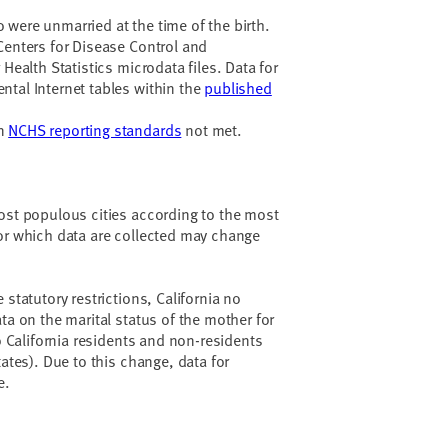
were unmarried at the time of the birth.
Centers for Disease Control and
 Health Statistics microdata files. Data for
tal Internet tables within the
published
en
NCHS reporting standards
not met.
ost populous cities according to the most
or which data are collected may change
 statutory restrictions, California no
ta on the marital status of the mother for
to California residents and non-residents
tates). Due to this change, data for
e.