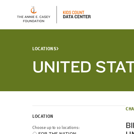
LOCATIONS
UNITED STA
CHA
LOCATION
B
Choose up to 10 locations:
Choose
FOR THE NATION