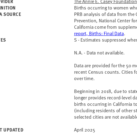
The Annie E. Casey Foundation
VIDER
Births occurring to women who 
INITION
PRB analysis of data from the 
A SOURCE
Prevention, National Center for
California come from supplemen
report, Births: Final Data
.
S - Estimates suppressed wh
TES
N.A. - Data not available.
Data are provided for the 50 m
recent Census counts. Cities f
over time.
Beginning in 2018, due to state
longer provides record-level da
births occurring in California 
(including residents of other s
selected cities are not availabl
April 2025
T UPDATED