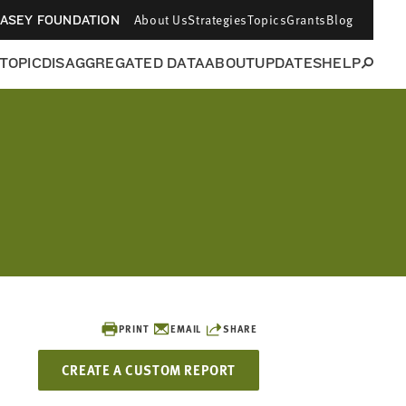
About Us
Strategies
Topics
Grants
Blog
CASEY FOUNDATION
 TOPIC
DISAGGREGATED DATA
ABOUT
UPDATES
HELP
PRINT
EMAIL
SHARE
CREATE A CUSTOM REPORT