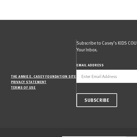
Subscribe to Casey’s KIDS COUN
Your Inbox.
EMAIL ADDRESS
THE ANNIE E. CASEY FOUNDATION SITE
PRIVACY STATEMENT
TERMS OF USE
SUBSCRIBE