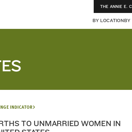
THE ANNIE E. 
BY LOCATION
BY
TES
NGE INDICATOR
IRTHS TO UNMARRIED WOMEN IN