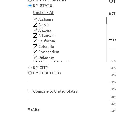
U
location
BY STATE
type
Uncheck All
DAT
Choose
Alabama
locations
Alaska
Arizona
Arkansas
T
California
Colorado
Connecticut
Delaware
District of Columbia
50
BY CITY
Florida
45
Georgia
BY TERRITORY
40
Hawaii
35
Idaho
Illinois
30
Compare to
United States
Choose
Indiana
location
25
Iowa
comparison
20
Kansas
YEARS
Kentucky
15