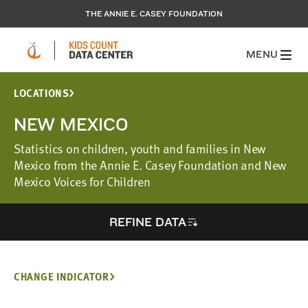
THE ANNIE E. CASEY FOUNDATION
MENU
LOCATIONS
NEW MEXICO
Statistics on children, youth and families in New
Mexico from the Annie E. Casey Foundation and New
Mexico Voices for Children
REFINE DATA
CHANGE INDICATOR