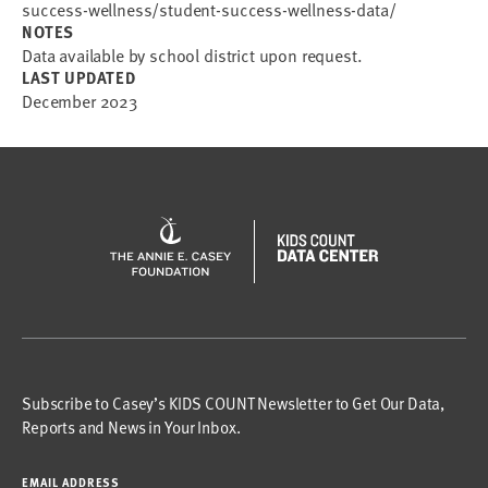
success-wellness/student-success-wellness-data/
NOTES
Data available by school district upon request.
LAST UPDATED
December 2023
Subscribe to Casey’s KIDS COUNT Newsletter to Get Our Data,
Reports and News in Your Inbox.
EMAIL ADDRESS