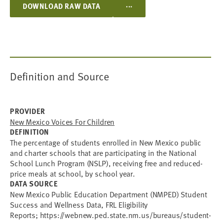
...
DOWNLOAD RAW DATA
Definition and Source
PROVIDER
New Mexico Voices For Children
DEFINITION
The percentage of students enrolled in New Mexico public
and charter schools that are participating in the National
School Lunch Program (NSLP), receiving free and reduced-
price meals at school, by school year.
DATA SOURCE
New Mexico Public Education Department (NMPED) Student
Success and Wellness Data, FRL Eligibility
Reports; https://webnew.ped.state.nm.us/bureaus/student-