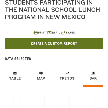
STUDENTS PARTICIPATING IN
THE NATIONAL SCHOOL LUNCH
PROGRAM IN NEW MEXICO
PRINT
EMAIL
SHARE
CREATE A CUSTOM REPORT
DATA SELECTED
TABLE
MAP
TRENDS
BAR