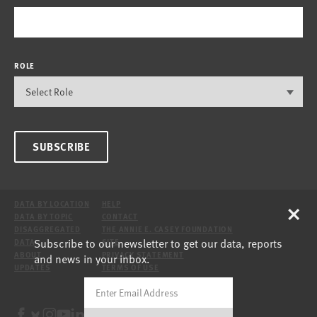
ROLE
SUBSCRIBE
×
DATA BY LOCATION
HELP
DATA BY TOPIC
CONTACT
DISAGGREGATED
THE ANNIE E. CASEY FOUNDATION
Subscribe to our newsletter to get our data, reports
DATA
SITE
ABOUT
PRIVACY STATEMENT
and news in your inbox.
UPDATES
TERMS OF USE