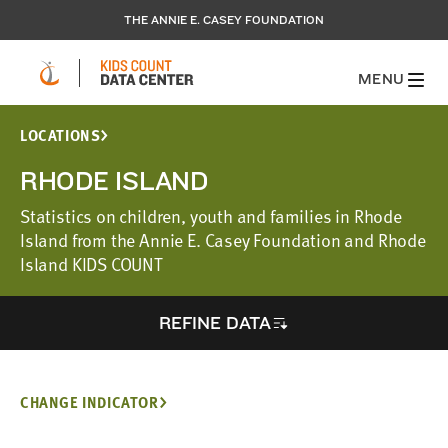
THE ANNIE E. CASEY FOUNDATION
MENU
LOCATIONS
RHODE ISLAND
Statistics on children, youth and families in Rhode
Island from the Annie E. Casey Foundation and Rhode
Island KIDS COUNT
REFINE DATA
CHANGE INDICATOR