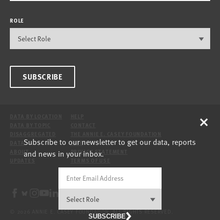
ROLE
SUBSCRIBE
×
DATA BY LOCATION
HELP
DATA BY TOPIC
CONTACT
DISAGGREGATED
THE ANNIE E. CASEY FOUNDATION
Subscribe to our newsletter to get our data, reports
DATA
SITE
and news in your inbox.
ABOUT
PRIVACY STATEMENT
UPDATES
TERMS OF USE
© 2026 ANNIE E. CASEY FOUNDATION. ALL RIGHTS RESERVED.
SUBSCRIBE