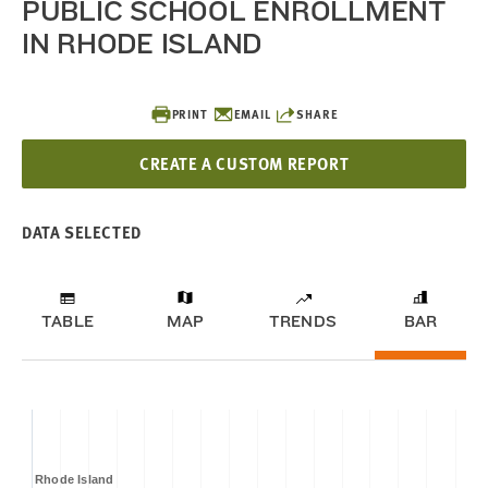
PUBLIC SCHOOL ENROLLMENT
IN RHODE ISLAND
PRINT
EMAIL
SHARE
CREATE A CUSTOM REPORT
DATA SELECTED
TABLE
MAP
TRENDS
BAR
Rhode Island