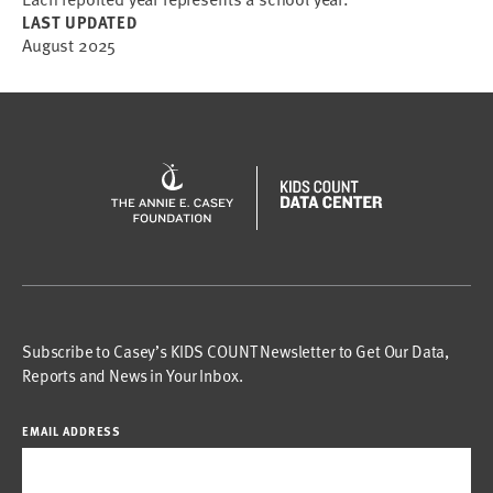
LAST UPDATED
August 2025
Subscribe to Casey’s KIDS COUNT Newsletter to Get Our Data,
Reports and News in Your Inbox.
EMAIL ADDRESS