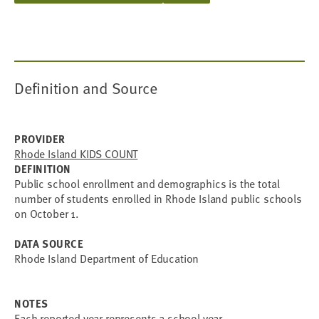
Definition and Source
PROVIDER
Rhode Island KIDS COUNT
DEFINITION
Public school enrollment and demographics is the total
number of students enrolled in Rhode Island public schools
on October 1.
DATA SOURCE
Rhode Island Department of Education
NOTES
Each reported year represents a school year.