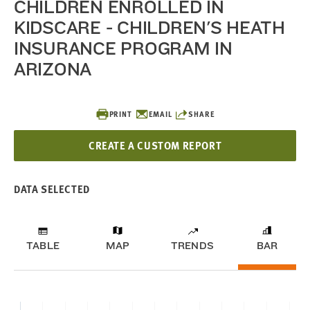
CHILDREN ENROLLED IN
KIDSCARE - CHILDREN'S HEATH
INSURANCE PROGRAM IN
ARIZONA
PRINT
EMAIL
SHARE
CREATE A CUSTOM REPORT
DATA SELECTED
TABLE
MAP
TRENDS
BAR