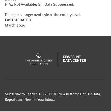
N.A.: Not Available; S = Data Suppressed.
Data is no longer available at the county level.
LAST UPDATED
March 2026
Subscribe to Casey’s KIDS COUNT Newsletter to Get Our Data,
Reports and News in Your Inbox.