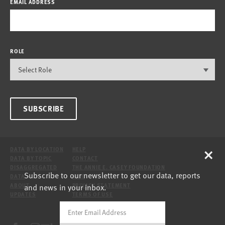
EMAIL ADDRESS
ROLE
SUBSCRIBE
×
DATA BY LOCATION
HELP
DATA BY TOPIC
CONTACT
DISAGGREGATED
THE ANNIE E. CASEY FOUNDATION
Subscribe to our newsletter to get our data, reports
DATA
SITE
and news in your inbox.
ABOUT
PRIVACY STATEMENT
UPDATES
TERMS OF USE