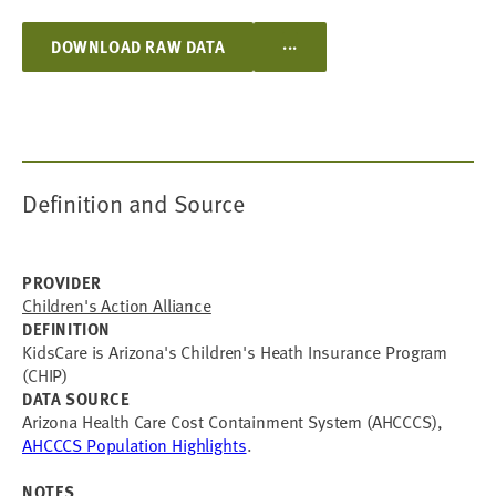
...
DOWNLOAD RAW DATA
Definition and Source
PROVIDER
Children's Action Alliance
DEFINITION
KidsCare is Arizona's Children's Heath Insurance Program
(CHIP)
DATA SOURCE
Arizona Health Care Cost Containment System (AHCCCS),
AHCCCS Population Highlights
.
NOTES