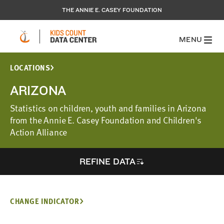
THE ANNIE E. CASEY FOUNDATION
MENU
LOCATIONS
ARIZONA
Statistics on children, youth and families in Arizona
from the Annie E. Casey Foundation and Children's
Action Alliance
REFINE DATA
CHANGE INDICATOR