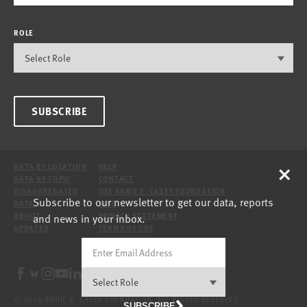
ROLE
SUBSCRIBE
×
DATA BY LOCATION
HELP
DATA BY TOPIC
CONTACT
DISAGGREGATED
THE ANNIE E. CASEY FOUNDATION
Subscribe to our newsletter to get our data, reports
DATA
SITE
and news in your inbox.
ABOUT
PRIVACY STATEMENT
UPDATES
TERMS OF USE
© 2026 ANNIE E. CASEY FOUNDATION. ALL RIGHTS RESERVED.
SUBSCRIBE