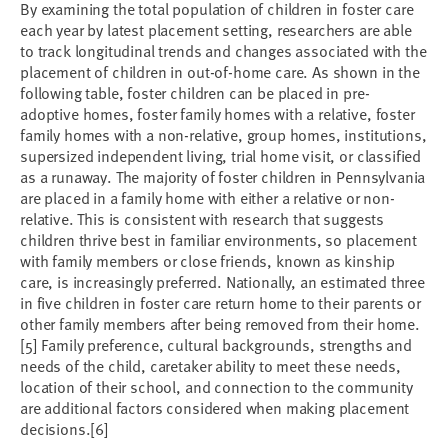
By examining the total population of children in foster care
each year by latest placement setting, researchers are able
to track longitudinal trends and changes associated with the
placement of children in out-of-home care. As shown in the
following table, foster children can be placed in pre-
adoptive homes, foster family homes with a relative, foster
family homes with a non-relative, group homes, institutions,
supersized independent living, trial home visit, or classified
as a runaway. The majority of foster children in Pennsylvania
are placed in a family home with either a relative or non-
relative. This is consistent with research that suggests
children thrive best in familiar environments, so placement
with family members or close friends, known as kinship
care, is increasingly preferred. Nationally, an estimated three
in five children in foster care return home to their parents or
other family members after being removed from their home.
[5] Family preference, cultural backgrounds, strengths and
needs of the child, caretaker ability to meet these needs,
location of their school, and connection to the community
are additional factors considered when making placement
decisions.[6]