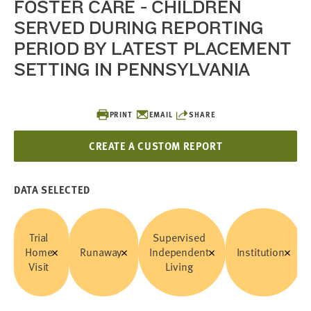
FOSTER CARE - CHILDREN
SERVED DURING REPORTING
PERIOD BY LATEST PLACEMENT
SETTING IN PENNSYLVANIA
PRINT
EMAIL
SHARE
CREATE A CUSTOM REPORT
DATA SELECTED
Trial
Supervised
Home
Runaway
Independent
Institution
Visit
Living