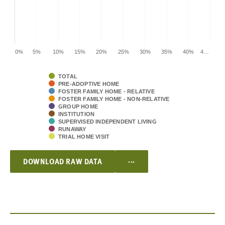
0%
5%
10%
15%
20%
25%
30%
35%
40%
4…
TOTAL
PRE-ADOPTIVE HOME
FOSTER FAMILY HOME - RELATIVE
FOSTER FAMILY HOME - NON-RELATIVE
GROUP HOME
INSTITUTION
SUPERVISED INDEPENDENT LIVING
RUNAWAY
TRIAL HOME VISIT
...
DOWNLOAD RAW DATA