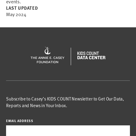
events.
LAST UPDATED
May 2024
Subscribe to Casey’s KIDS COUNT Newsletter to Get Our Data,
Reports and News in Your Inbox.
EMAIL ADDRESS