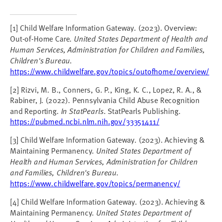
[1] Child Welfare Information Gateway. (2023). Overview:
Out-of-Home Care.
United States Department of Health and
Human Services, Administration for Children and Families,
Children's Bureau.
https://www.childwelfare.gov/topics/outofhome/overview/
[2] Rizvi, M. B., Conners, G. P., King, K. C., Lopez, R. A., &
Rabiner, J. (2022). Pennsylvania Child Abuse Recognition
and Reporting.
In StatPearls
. StatPearls Publishing.
https://pubmed.ncbi.nlm.nih.gov/33351411/
[3] Child Welfare Information Gateway. (2023). Achieving &
Maintaining Permanency.
United States Department of
Health and Human Services, Administration for Children
and Families, Children's Bureau.
https://www.childwelfare.gov/topics/permanency/
[4] Child Welfare Information Gateway. (2023). Achieving &
Maintaining Permanency.
United States Department of