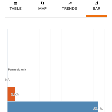
TABLE
MAP
TRENDS
BAR
Pennsylvania
NA
NA
3.5%
3.5%
42.1%
42.1%