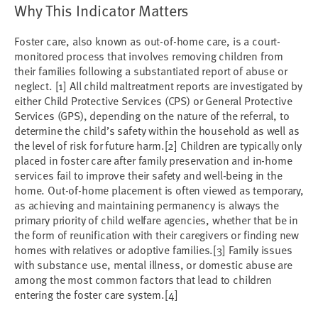
Why This Indicator Matters
Foster care, also known as out-of-home care, is a court-
monitored process that involves removing children from
their families following a substantiated report of abuse or
neglect.
[1]
All child maltreatment reports are investigated by
either Child Protective Services (CPS) or General Protective
Services (GPS), depending on the nature of the referral, to
determine the child’s safety within the household as well as
the level of risk for future harm.
[2]
Children are typically only
placed in foster care after family preservation and in-home
services fail to improve their safety and well-being in the
home. Out-of-home placement is often viewed as temporary,
as achieving and maintaining permanency is always the
primary priority of child welfare agencies, whether that be in
the form of reunification with their caregivers or finding new
homes with relatives or adoptive families.
[3]
Family issues
with substance use, mental illness, or domestic abuse are
among the most common factors that lead to children
entering the foster care system.
[4]