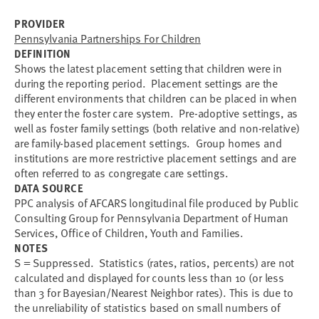
PROVIDER
Pennsylvania Partnerships For Children
DEFINITION
Shows the latest placement setting that children were in
during the reporting period. Placement settings are the
different environments that children can be placed in when
they enter the foster care system. Pre-adoptive settings, as
well as foster family settings (both relative and non-relative)
are family-based placement settings. Group homes and
institutions are more restrictive placement settings and are
often referred to as congregate care settings.
DATA SOURCE
PPC analysis of AFCARS longitudinal file produced by Public
Consulting Group for Pennsylvania Department of Human
Services, Office of Children, Youth and Families.
NOTES
S = Suppressed. Statistics (rates, ratios, percents) are not
calculated and displayed for counts less than 10 (or less
than 3 for Bayesian/Nearest Neighbor rates). This is due to
the unreliability of statistics based on small numbers of