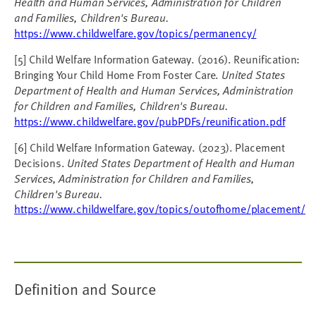
Health and Human Services, Administration for Children
and Families, Children's Bureau.
https://www.childwelfare.gov/topics/permanency/
[5] Child Welfare Information Gateway. (2016). Reunification:
Bringing Your Child Home From Foster Care.
United States
Department of Health and Human Services, Administration
for Children and Families, Children's Bureau.
https://www.childwelfare.gov/pubPDFs/reunification.pdf
[6] Child Welfare Information Gateway. (2023). Placement
Decisions.
United States Department of Health and Human
Services, Administration for Children and Families,
Children's Bureau.
https://www.childwelfare.gov/topics/outofhome/placement/
Definition and Source