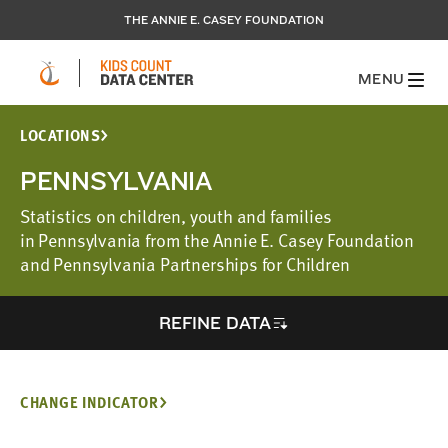
THE ANNIE E. CASEY FOUNDATION
MENU
LOCATIONS
PENNSYLVANIA
Statistics on children, youth and families
in Pennsylvania from the Annie E. Casey Foundation
and Pennsylvania Partnerships for Children
REFINE DATA
CHANGE INDICATOR