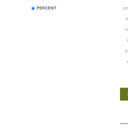
Choose
PERCENT
12
data
type
1
7
2