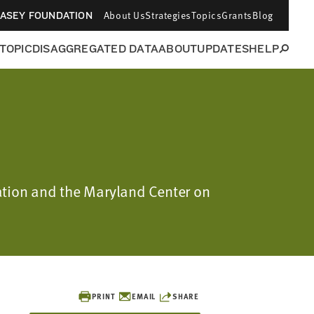
About Us
Strategies
Topics
Grants
Blog
CASEY FOUNDATION
 TOPIC
DISAGGREGATED DATA
ABOUT
UPDATES
HELP
ation and the Maryland Center on
PRINT
EMAIL
SHARE