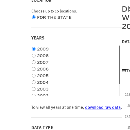
LOCATION
D
Choose up to 10 locations:
W
Choose
FOR THE STATE
location
2
type
YEARS
DAT
Choose
2009
time
2008
frame
2007
2006
T
2005
2004
2003
22
2002
2001
To view all years at one time,
download raw data
.
2
2000
17
DATA TYPE
1