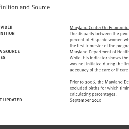
finition and Source
VIDER
Maryland Center On Economic 
INITION
The disparity between the per
percent of Hispanic women who 
the first trimester of the pregn
A SOURCE
Maryland Department of Healt
TES
While this indicator shows the
was not initiated during the fir
adequacy of the care or if ca
Prior to 2006, the Maryland D
excluded births for which tim
calculating percentages.
T UPDATED
September 2010