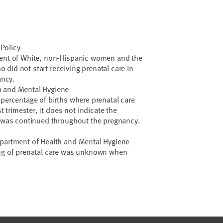
Policy
cent of White, non-Hispanic women and the
did not start receiving prenatal care in
ancy.
h and Mental Hygiene
 percentage of births where prenatal care
st trimester, it does not indicate the
re was continued throughout the pregnancy.
epartment of Health and Mental Hygiene
ing of prenatal care was unknown when