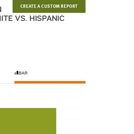
CREATE A CUSTOM REPORT
N
TE VS. HISPANIC
BAR