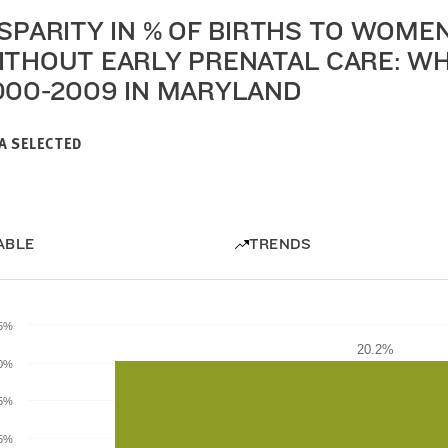
ISPARITY IN % OF BIRTHS TO WOME
ITHOUT EARLY PRENATAL CARE: WHI
000-2009 IN MARYLAND
A SELECTED
ABLE
TRENDS
.5%
20.2%
20.2%
0%
.5%
5%