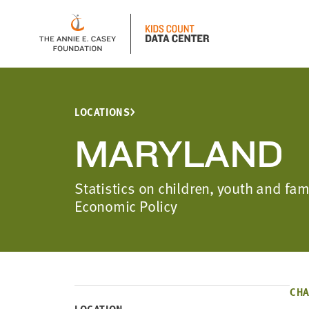
LOCATIONS
MARYLAND
Statistics on children, youth and fa
Economic Policy
CHA