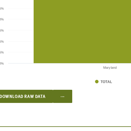
.5%
0%
.5%
5%
.5%
0%
Maryland
TOTAL
...
DOWNLOAD RAW DATA