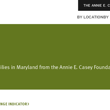
THE ANNIE E. 
BY LOCATION
BY
milies in Maryland from the Annie E. Casey Found
NGE INDICATOR