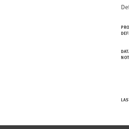
De
PRO
DEF
DAT
NO
LAS