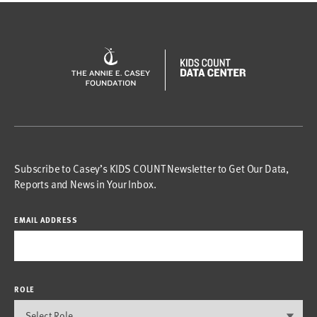
Subscribe to Casey’s KIDS COUNT Newsletter to Get Our Data,
Reports and News in Your Inbox.
EMAIL ADDRESS
ROLE