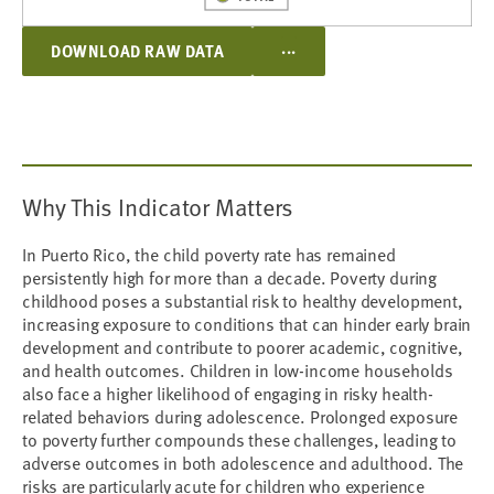
...
DOWNLOAD RAW DATA
Why This Indicator Matters
In Puerto Rico, the child poverty rate has remained
persistently high for more than a decade. Poverty during
childhood poses a substantial risk to healthy development,
increasing exposure to conditions that can hinder early brain
development and contribute to poorer academic, cognitive,
and health outcomes. Children in low-income households
also face a higher likelihood of engaging in risky health-
related behaviors during adolescence. Prolonged exposure
to poverty further compounds these challenges, leading to
adverse outcomes in both adolescence and adulthood. The
risks are particularly acute for children who experience