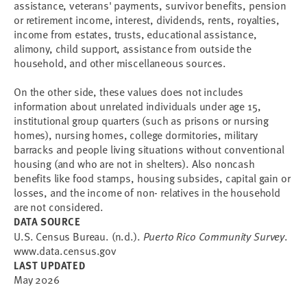
assistance, veterans' payments, survivor benefits, pension
or retirement income, interest, dividends, rents, royalties,
income from estates, trusts, educational assistance,
alimony, child support, assistance from outside the
household, and other miscellaneous sources.
On the other side, these values does not includes
information about unrelated individuals under age 15,
institutional group quarters (such as prisons or nursing
homes), nursing homes, college dormitories, military
barracks and people living situations without conventional
housing (and who are not in shelters). Also noncash
benefits like food stamps, housing subsides, capital gain or
losses, and the income of non- relatives in the household
are not considered.
DATA SOURCE
U.S. Census Bureau. (n.d.).
Puerto Rico Community Survey
.
www.data.census.gov
LAST UPDATED
May 2026