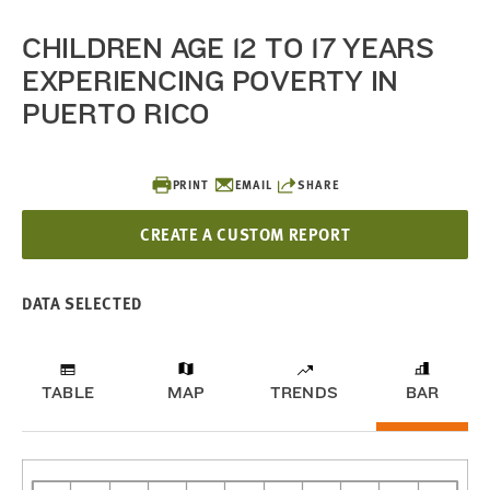
CHILDREN AGE 12 TO 17 YEARS
EXPERIENCING POVERTY IN
PUERTO RICO
PRINT
EMAIL
SHARE
CREATE A CUSTOM REPORT
DATA SELECTED
TABLE
MAP
TRENDS
BAR