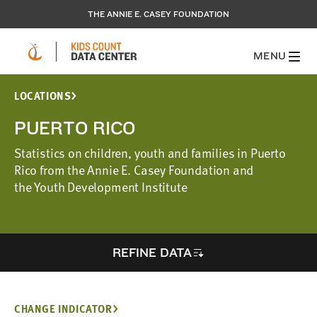
THE ANNIE E. CASEY FOUNDATION
MENU
LOCATIONS
PUERTO RICO
Statistics on children, youth and families in Puerto
Rico from the Annie E. Casey Foundation and
the Youth Development Institute
REFINE DATA
CHANGE INDICATOR