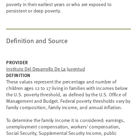
poverty in their earliest years or who are exposed to
persistent or deep poverty.
Definition and Source
PROVIDER
Instituto Del Desarrollo De La Juventud
DEFINITION
These values represent the percentage and number of
children ages 12 to 17 living in families with incomes below
the U.S. poverty threshold, as defined by the U.S. Office of
Management and Budget. Federal poverty thresholds vary by
family composition, family income, and annual inflation.
To determine the family income it is considered: earnings,
unemployment compensation, workers' compensation,
Social Security, Supplemental Security Income, public