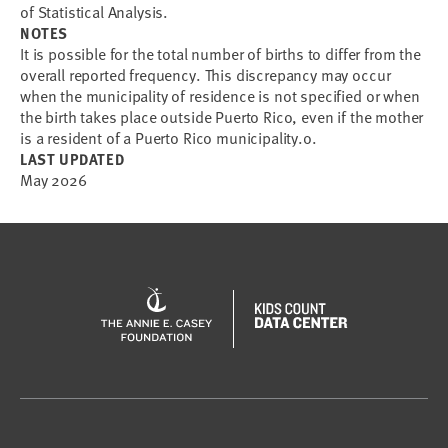
of Statistical Analysis.
NOTES
It is possible for the total number of births to differ from the
overall reported frequency. This discrepancy may occur
when the municipality of residence is not specified or when
the birth takes place outside Puerto Rico, even if the mother
is a resident of a Puerto Rico municipality.o.
LAST UPDATED
May 2026