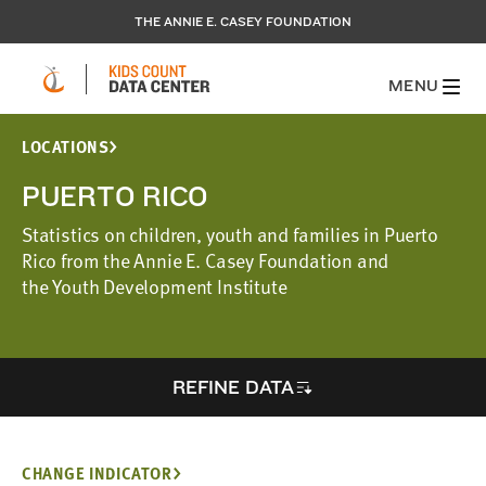
THE ANNIE E. CASEY FOUNDATION
MENU
LOCATIONS
PUERTO RICO
Statistics on children, youth and families in Puerto
Rico from the Annie E. Casey Foundation and
the Youth Development Institute
REFINE DATA
CHANGE INDICATOR