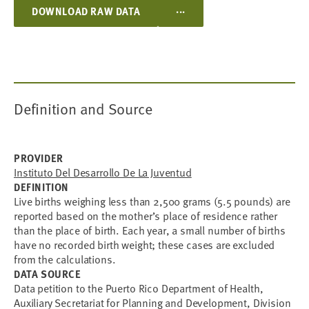
...
DOWNLOAD RAW DATA
Definition and Source
PROVIDER
Instituto Del Desarrollo De La Juventud
DEFINITION
Live births weighing less than 2,500 grams (5.5 pounds) are
reported based on the mother’s place of residence rather
than the place of birth. Each year, a small number of births
have no recorded birth weight; these cases are excluded
from the calculations.
DATA SOURCE
Data petition to the Puerto Rico Department of Health,
Auxiliary Secretariat for Planning and Development, Division