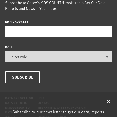
Subscribe to Casey’s KIDS COUNT Newsletter to Get Our Data,
Reports and News in Your Inbox.
EMAIL ADDRESS
ROLE
SUBSCRIBE
×
DATA BY LOCATION
HELP
DATA BY TOPIC
CONTACT
DISAGGREGATED
THE ANNIE E. CASEY FOUNDATION
Subscribe to our newsletter to get our data, reports
DATA
SITE
ABOUT
PRIVACY STATEMENT