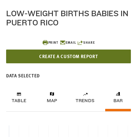
LOW-WEIGHT BIRTHS BABIES IN
PUERTO RICO
PRINT
EMAIL
SHARE
CREATE A CUSTOM REPORT
DATA SELECTED
TABLE
MAP
TRENDS
BAR