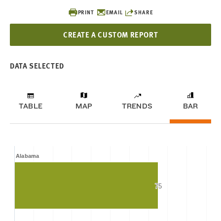
PRINT
EMAIL
SHARE
CREATE A CUSTOM REPORT
DATA SELECTED
TABLE
MAP
TRENDS
BAR
Alabama
75
75