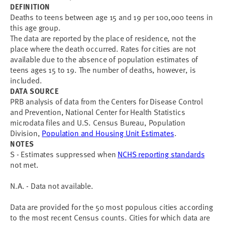
DEFINITION
Deaths to teens between age 15 and 19 per 100,000 teens in
this age group.
The data are reported by the place of residence, not the
place where the death occurred. Rates for cities are not
available due to the absence of population estimates of
teens ages 15 to 19. The number of deaths, however, is
included.
DATA SOURCE
PRB analysis of data from the Centers for Disease Control
and Prevention, National Center for Health Statistics
microdata files and U.S. Census Bureau, Population
Division,
Population and Housing Unit Estimates
.
NOTES
S - Estimates suppressed when
NCHS reporting standards
not met.
N.A. - Data not available.
Data are provided for the 50 most populous cities according
to the most recent Census counts. Cities for which data are