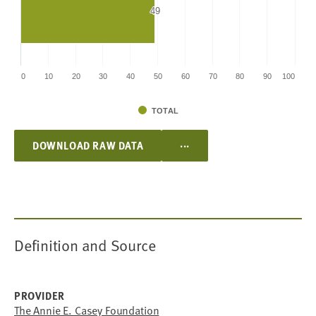
49
49
0
10
20
30
40
50
60
70
80
90
100
TOTAL
...
DOWNLOAD RAW DATA
Definition and Source
PROVIDER
The Annie E. Casey Foundation