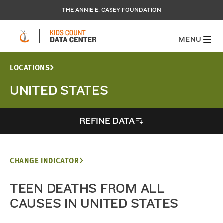
THE ANNIE E. CASEY FOUNDATION
MENU
LOCATIONS
UNITED STATES
REFINE DATA
CHANGE INDICATOR
TEEN DEATHS FROM ALL
CAUSES IN UNITED STATES