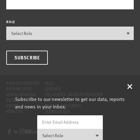
ROLE
SUBSCRIBE
×
DATA BY LOCATION
HELP
DATA BY TOPIC
CONTACT
DISAGGREGATED
THE ANNIE E. CASEY FOUNDATION
Subscribe to our newsletter to get our data, reports
DATA
SITE
and news in your inbox.
ABOUT
PRIVACY STATEMENT
UPDATES
TERMS OF USE