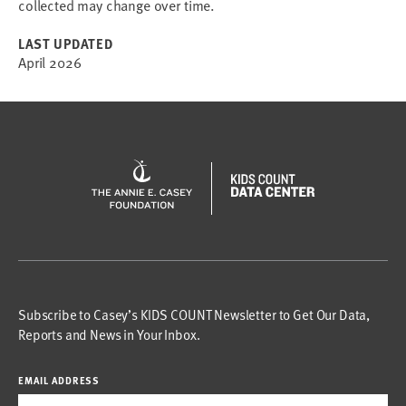
collected may change over time.
LAST UPDATED
April 2026
Subscribe to Casey’s KIDS COUNT Newsletter to Get Our Data,
Reports and News in Your Inbox.
EMAIL ADDRESS