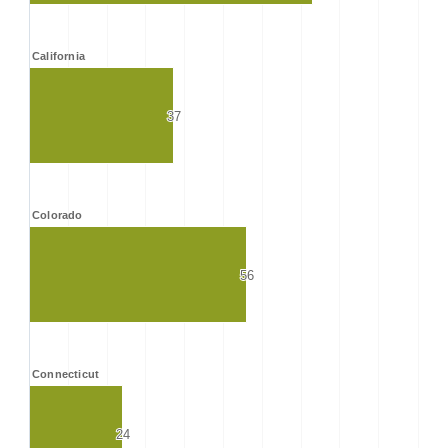
California
37
37
Colorado
56
56
Connecticut
24
24