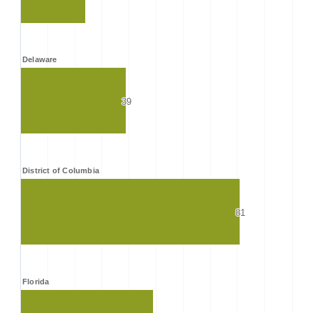
Delaware
39
39
District of Columbia
81
81
Florida