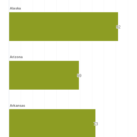
Alaska
92
92
Arizona
59
59
Arkansas
73
73