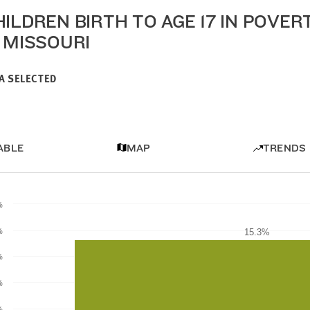
HILDREN BIRTH TO AGE 17 IN POVER
N MISSOURI
A SELECTED
ABLE
MAP
TRENDS
%
%
15.3%
15.3%
%
%
%