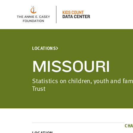
LOCATIONS
MISSOURI
Statistics on children, youth and fa
Trust
CHA