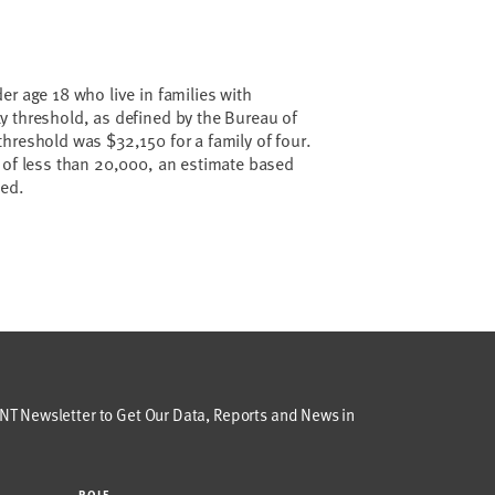
er age 18 who live in families with
y threshold, as defined by the Bureau of
hreshold was $32,150 for a family of four.
 of less than 20,000, an estimate based
ted.
T Newsletter to Get Our Data, Reports and News in
ROLE