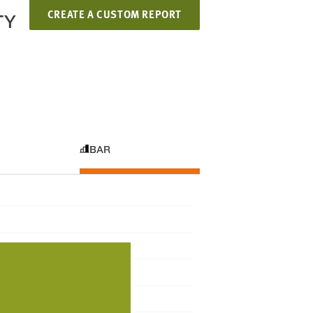
CREATE A CUSTOM REPORT
TY
BAR