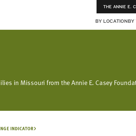
THE ANNIE E. 
BY LOCATION
BY
milies in Missouri from the Annie E. Casey Foun
NGE INDICATOR