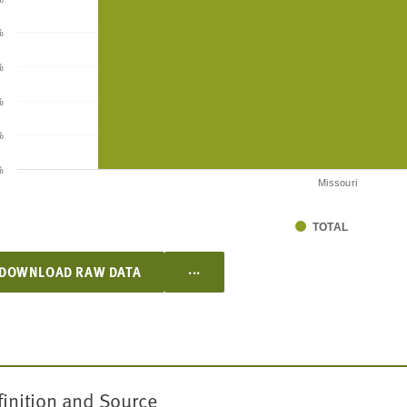
%
%
%
%
%
Missouri
TOTAL
...
DOWNLOAD RAW DATA
finition and Source