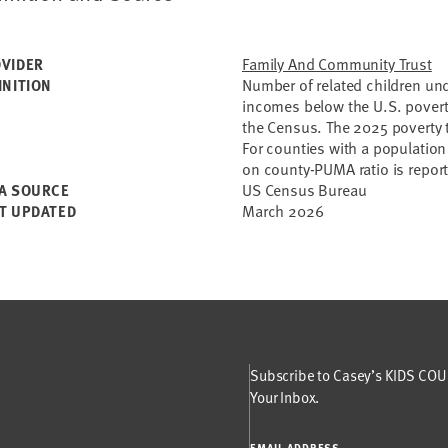
Family And Community Trust
VIDER
Number of related children und
INITION
incomes below the U.S. povert
the Census. The 2025 poverty t
For counties with a population
on county-PUMA ratio is repor
US Census Bureau
A SOURCE
March 2026
T UPDATED
Subscribe to Casey’s KIDS COUN
Your Inbox.
EMAIL ADDRESS