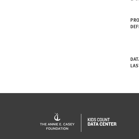
PRO
DEF
DAT
LAS