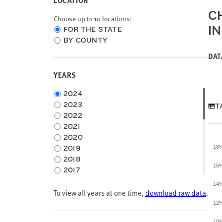
LOCATION
C
Choose up to 10 locations:
I
Choose
FOR THE STATE
location
BY COUNTY
type
DAT
YEARS
Choose
2024
time
2023
T
frame
2022
2021
2020
2019
18
2018
16
2017
2016
14
To view all years at one time,
2015
download raw data
.
2014
12
2013
10