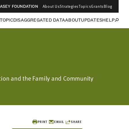
About Us
Strategies
Topics
Grants
Blog
CASEY FOUNDATION
 TOPIC
DISAGGREGATED DATA
ABOUT
UPDATES
HELP
dation and the Family and Community
PRINT
EMAIL
SHARE