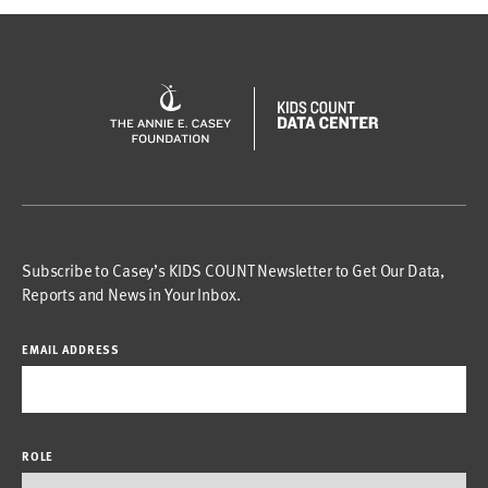
Subscribe to Casey’s KIDS COUNT Newsletter to Get Our Data,
Reports and News in Your Inbox.
EMAIL ADDRESS
ROLE