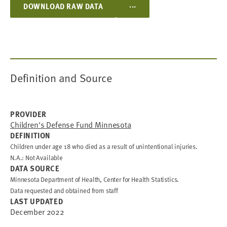
...
DOWNLOAD RAW DATA
Definition and Source
PROVIDER
Children's Defense Fund Minnesota
DEFINITION
Children under age 18 who died as a result of unintentional injuries.
N.A.: Not Available
DATA SOURCE
Minnesota Department of Health, Center for Health Statistics.
Data requested and obtained from staff
LAST UPDATED
December 2022