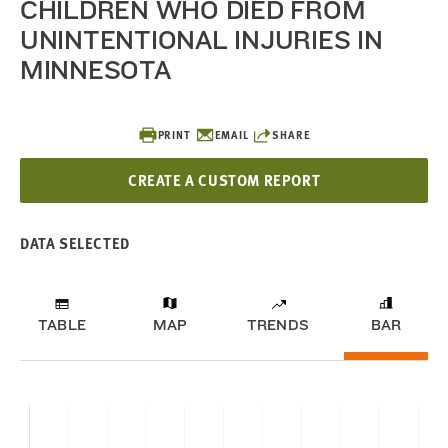
CHILDREN WHO DIED FROM
UNINTENTIONAL INJURIES IN
MINNESOTA
PRINT
EMAIL
SHARE
CREATE A CUSTOM REPORT
DATA SELECTED
TABLE
MAP
TRENDS
BAR