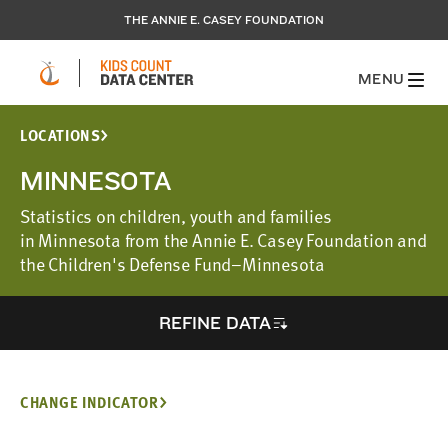
THE ANNIE E. CASEY FOUNDATION
MENU
LOCATIONS
MINNESOTA
Statistics on children, youth and families
in Minnesota from the Annie E. Casey Foundation and
the Children's Defense Fund–Minnesota
REFINE DATA
CHANGE INDICATOR