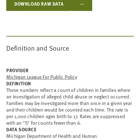
...
DOWNLOAD RAW DATA
Definition and Source
PROVIDER
Michigan League For Public Policy
DEFINITION
These numbers reflect a count of children in families where
an investigation of alleged child abuse or neglect occurred.
Families may be investigated more than once in a given year
and their children would be counted each time. The rate is
per 1,000 children ages birth to 17. Rates are suppressed
with an "S" for counts fewer than 6.
DATA SOURCE
Michigan Department of Health and Human