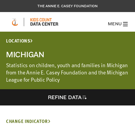
THE ANNIE E. CASEY FOUNDATION
MENU
LOCATIONS
MICHIGAN
Statistics on children, youth and families in Michigan
from the Annie E. Casey Foundation and the Michigan
League for Public Policy
REFINE DATA
CHANGE INDICATOR