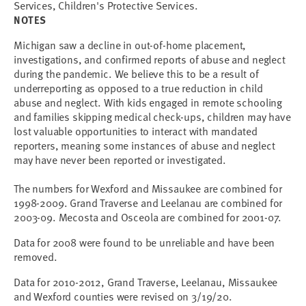
Services, Children's Protective Services.
NOTES
Michigan saw a decline in out-of-home placement,
investigations, and confirmed reports of abuse and neglect
during the pandemic. We believe this to be a result of
underreporting as opposed to a true reduction in child
abuse and neglect. With kids engaged in remote schooling
and families skipping medical check-ups, children may have
lost valuable opportunities to interact with mandated
reporters, meaning some instances of abuse and neglect
may have never been reported or investigated.
The numbers for Wexford and Missaukee are combined for
1998-2009. Grand Traverse and Leelanau are combined for
2003-09. Mecosta and Osceola are combined for 2001-07.
Data for 2008 were found to be unreliable and have been
removed.
Data for 2010-2012, Grand Traverse, Leelanau, Missaukee
and Wexford counties were revised on 3/19/20.