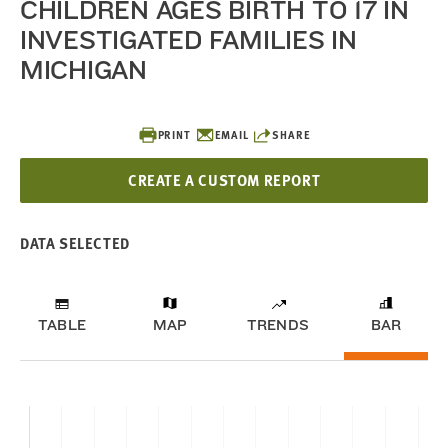
CHILDREN AGES BIRTH TO 17 IN
INVESTIGATED FAMILIES IN
MICHIGAN
PRINT
EMAIL
SHARE
CREATE A CUSTOM REPORT
DATA SELECTED
TABLE
MAP
TRENDS
BAR