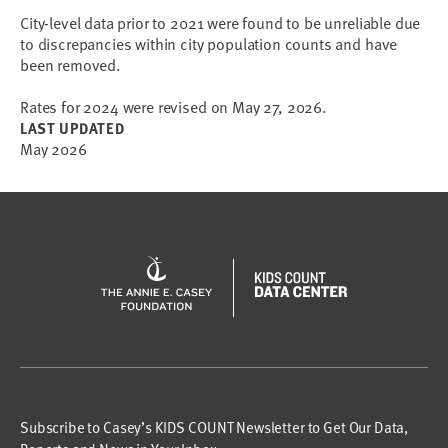
City-level data prior to 2021 were found to be unreliable due 
to discrepancies within city population counts and have 
Rates for 2024 were revised on May 27, 2026.
LAST UPDATED
May 2026
Subscribe to Casey’s KIDS COUNT Newsletter to Get Our Data,