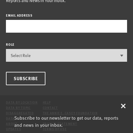
Reports and News in Your Inbox.
EMAIL ADDRESS
ROLE
SUBSCRIBE
×
DATA BY LOCATION
HELP
DATA BY TOPIC
CONTACT
DISAGGREGATED
THE ANNIE E. CASEY FOUNDATION
Subscribe to our newsletter to get our data, reports
DATA
SITE
and news in your inbox.
ABOUT
PRIVACY STATEMENT
UPDATES
TERMS OF USE