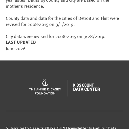
mother’s residence.
County data and data for the cities of Detroit and Flint were
revised for 2008-2015 on 3/1/2019.
City data were revised for 2008-2015 on 3/28/2019.
LAST UPDATED
June 2026
Subscribe to Casey’s KIDS COUNT Newsletter to Get Our Data,