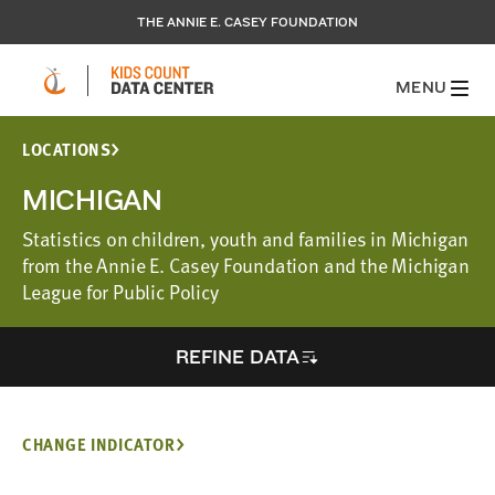
THE ANNIE E. CASEY FOUNDATION
MENU
LOCATIONS
MICHIGAN
Statistics on children, youth and families in Michigan
from the Annie E. Casey Foundation and the Michigan
League for Public Policy
REFINE DATA
CHANGE INDICATOR