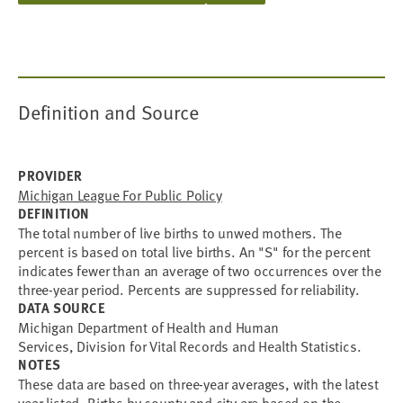
Definition and Source
PROVIDER
Michigan League For Public Policy
DEFINITION
The total number of live births to unwed mothers. The
percent is based on total live births. An "S" for the percent
indicates fewer than an average of two occurrences over the
three-year period. Percents are suppressed for reliability.
DATA SOURCE
Michigan Department of Health and Human
Services, Division for Vital Records and Health Statistics.
NOTES
These data are based on three-year averages, with the latest
year listed. Births by county and city are based on the