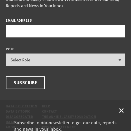
Reports and News in Your Inbox.
EMAIL ADDRESS
ROLE
SUBSCRIBE
×
DATA BY LOCATION
HELP
DATA BY TOPIC
CONTACT
DISAGGREGATED
THE ANNIE E. CASEY FOUNDATION
Subscribe to our newsletter to get our data, reports
DATA
SITE
ABOUT
PRIVACY STATEMENT
and news in your inbox.