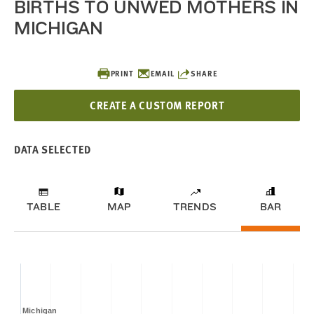
BIRTHS TO UNWED MOTHERS IN
MICHIGAN
PRINT
EMAIL
SHARE
CREATE A CUSTOM REPORT
DATA SELECTED
TABLE
MAP
TRENDS
BAR
Michigan