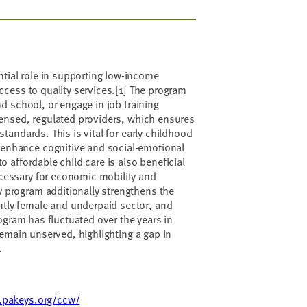
tial role in supporting low-income
access to quality services.[1] The program
nd school, or engage in job training
icensed, regulated providers, which ensures
standards. This is vital for early childhood
 enhance cognitive and social-emotional
o affordable child care is also beneficial
ecessary for economic mobility and
 program additionally strengthens the
tly female and underpaid sector, and
rogram has fluctuated over the years in
 remain unserved, highlighting a gap in
.
.pakeys.org/ccw/