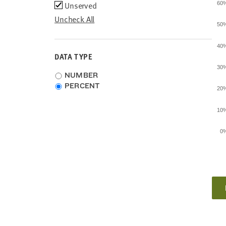
Unserved
60
Uncheck All
50
40
DATA TYPE
30
Choose
NUMBER
data
PERCENT
20
type
10
0