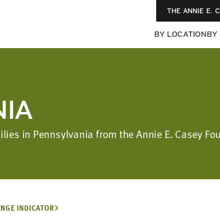
THE ANNIE E. 
BY LOCATION
BY
IA
milies in Pennsylvania from the Annie E. Casey F
NGE INDICATOR