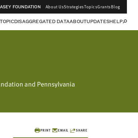
About Us
Strategies
Topics
Grants
Blog
CASEY FOUNDATION
 TOPIC
DISAGGREGATED DATA
ABOUT
UPDATES
HELP
oundation and Pennsylvania
PRINT
EMAIL
SHARE