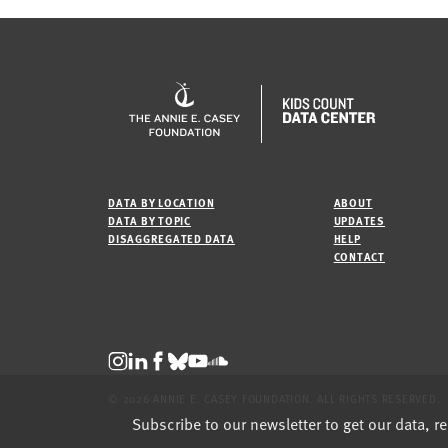
DATA BY LOCATION
ABOUT
DATA BY TOPIC
UPDATES
DISAGGREGATED DATA
HELP
CONTACT
© 2026 ANNIE E. CASEY FOUNDATION. ALL RIGHTS RESERVED.
Subscribe to our newsletter to get our data, r