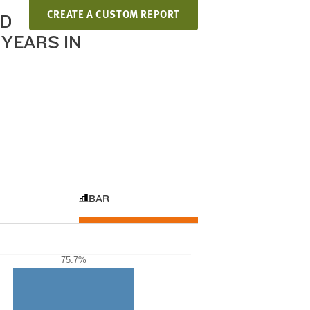
CREATE A CUSTOM REPORT
ND
YEARS IN
BAR
75.7%
75.7%