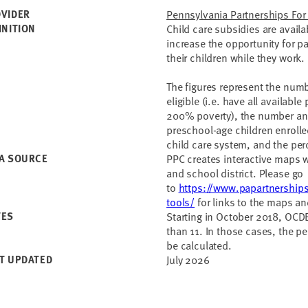
VIDER
Pennsylvania Partnerships For
INITION
Child care subsidies are avail
increase the opportunity for pa
their children while they work
The figures represent the numb
eligible (i.e. have all availabl
200% poverty), the number and
preschool-age children enroll
child care system, and the perc
A SOURCE
PPC creates interactive maps wit
and school district. Please go
to
https://www.papartnerships
tools/
for links to the maps an
TES
Starting in October 2018, OCDE
than 11. In those cases, the pe
be calculated.
T UPDATED
July 2026