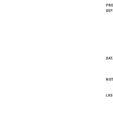
PRO
DEF
DAT
NO
LAS