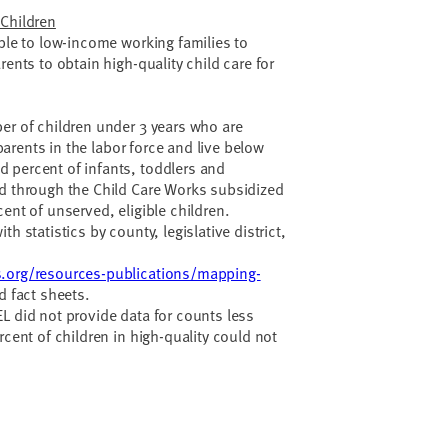
 Children
able to low-income working families to
rents to obtain high-quality child care for
.
er of children under 3 years who are
e parents in the labor force and live below
 percent of infants, toddlers and
ed through the Child Care Works subsidized
ent of unserved, eligible children.
h statistics by county, legislative district,
.org/resources-publications/mapping-
d fact sheets.
L did not provide data for counts less
rcent of children in high-quality could not