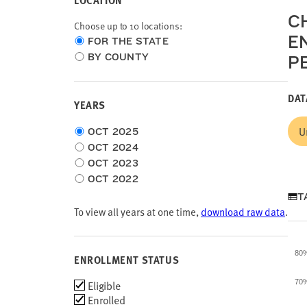
LOCATION
CH
Choose up to 10 locations:
E
Choose
FOR THE STATE
location
BY COUNTY
P
type
DAT
YEARS
Choose
U
OCT 2025
time
OCT 2024
frame
OCT 2023
OCT 2022
T
To view all years at one time,
download raw data
.
80
ENROLLMENT STATUS
Enrollment
Eligible
70
Status
Enrolled