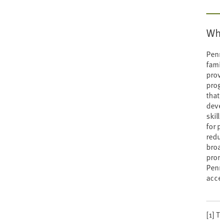
Wh
Penn
fami
prov
prog
that
dev
skil
for 
redu
broa
prom
Penn
acce
[1] 