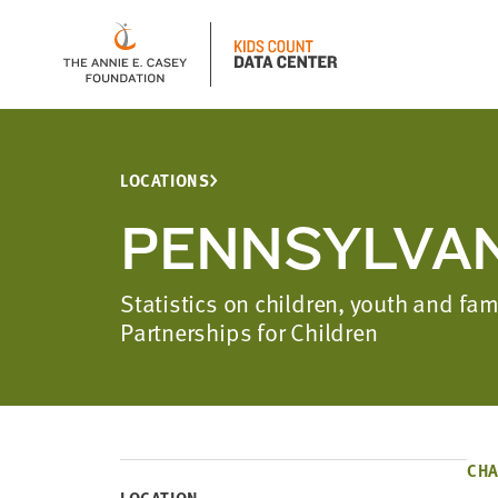
LOCATIONS
PENNSYLVAN
Statistics on children, youth and fa
Partnerships for Children
CHA