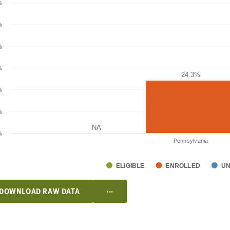
%
%
%
%
24.3%
24.3%
%
%
NA
NA
%
Pennsylvania
ELIGIBLE
ENROLLED
U
...
DOWNLOAD RAW DATA