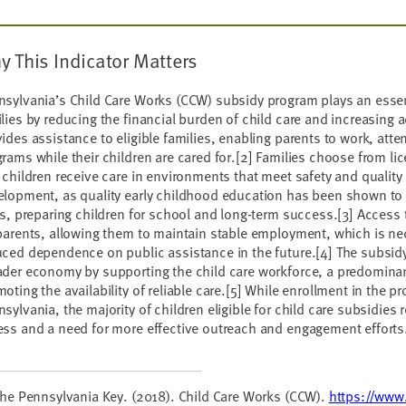
y This Indicator Matters
sylvania’s Child Care Works (CCW) subsidy program plays an essen
lies by reducing the financial burden of child care and increasing 
ides assistance to eligible families, enabling parents to work, atte
rams while their children are cared for.[2] Families choose from l
 children receive care in environments that meet safety and quality 
elopment, as quality early childhood education has been shown to
ls, preparing children for school and long-term success.[3] Access t
parents, allowing them to maintain stable employment, which is n
ced dependence on public assistance in the future.[4] The subsidy
der economy by supporting the child care workforce, a predominan
oting the availability of reliable care.[5] While enrollment in the p
sylvania, the majority of children eligible for child care subsidies
ss and a need for more effective outreach and engagement efforts
The Pennsylvania Key. (2018). Child Care Works (CCW).
https://www