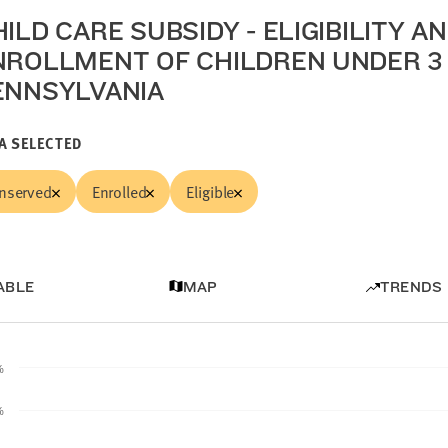
ILD CARE SUBSIDY - ELIGIBILITY A
NROLLMENT OF CHILDREN UNDER 3 
ENNSYLVANIA
A SELECTED
nserved
Enrolled
Eligible
ABLE
MAP
TRENDS
%
%