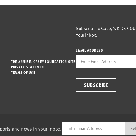
Subscribe to Casey’s KIDS COUN
Your Inbox.
EMAIL ADDRESS
THE ANNIE E. CASEY FOUNDATION SITE
PRIVACY STATEMENT
TERMS OF USE
SUBSCRIBE
eports and news in your inbox.