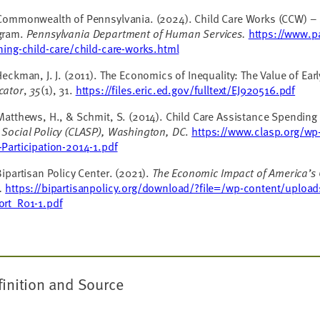
 Commonwealth of Pennsylvania. (2024).
Child Care Works (CCW) – 
gram.
Pennsylvania
Department of Human Services.
https://www.p
ning-child-care/child-care-works.html
Heckman, J. J. (2011). The Economics of Inequality: The Value of Ea
cator
,
35
(1), 31.
https://files.eric.ed.gov/fulltext/EJ920516.pdf
Matthews, H., & Schmit, S. (2014). Child Care Assistance Spending 
 Social Policy (CLASP), Washington, DC
.
https://www.clasp.org/wp
Participation-2014-1.pdf
Bipartisan Policy Center. (2021).
The Economic Impact of America’s 
.
https://bipartisanpolicy.org/download/?file=/wp-content/uplo
ort_R01-1.pdf
finition and Source