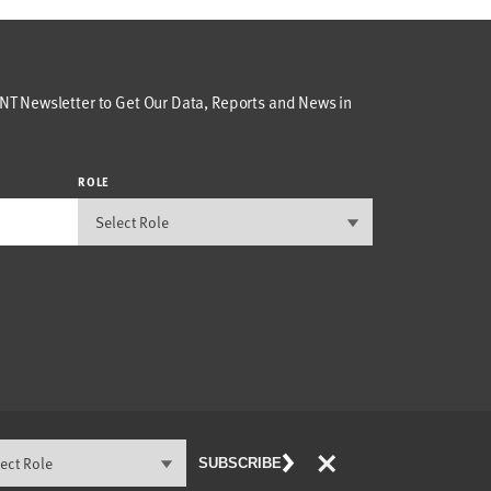
T Newsletter to Get Our Data, Reports and News in
ROLE
×
SUBSCRIBE