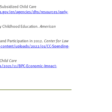
Subsidized Child Care
a.gov/en/agencies/dhs/resources/early-
rly Childhood Education.
American
and Participation in 2012.
Center for Law
-content/uploads/2022/01/CC-Spending-
Child Care
ads/2021/11/BPC-Economic-Impact-