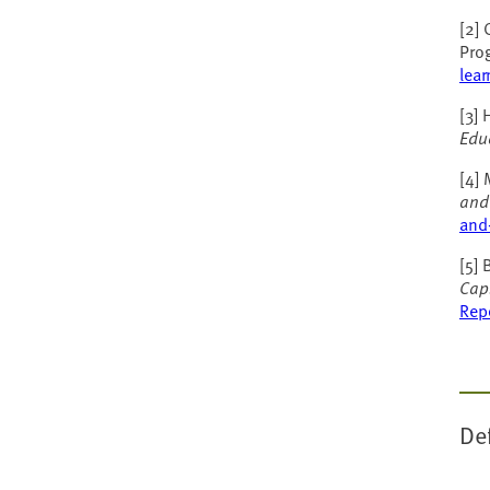
[2]
Pro
lear
[3] 
Edu
[4] 
and
and-
[5] 
Cap
Rep
De