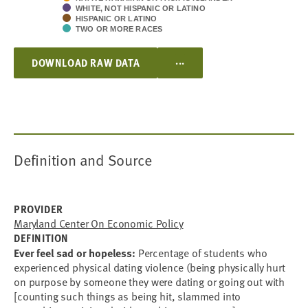
WHITE, NOT HISPANIC OR LATINO
HISPANIC OR LATINO
TWO OR MORE RACES
...
DOWNLOAD RAW DATA
Definition and Source
PROVIDER
Maryland Center On Economic Policy
DEFINITION
Ever feel sad or hopeless:
Percentage of students who
experienced physical dating violence (being physically hurt
on purpose by someone they were dating or going out with
[counting such things as being hit, slammed into