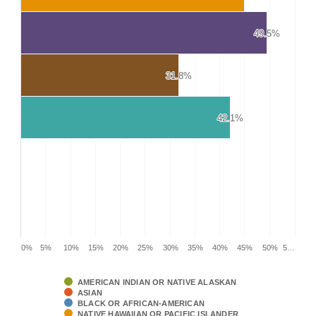
49.5%
49.5%
31.8%
31.8%
42.1%
42.1%
0%
5%
10%
15%
20%
25%
30%
35%
40%
45%
50%
5…
AMERICAN INDIAN OR NATIVE ALASKAN
ASIAN
BLACK OR AFRICAN-AMERICAN
NATIVE HAWAIIAN OR PACIFIC ISLANDER