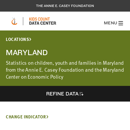
THE ANNIE E. CASEY FOUNDATION
MENU
LOCATIONS
MARYLAND
Statistics on children, youth and families in Maryland
from the Annie E. Casey Foundation and the Maryland
Center on Economic Policy
REFINE DATA
CHANGE INDICATOR