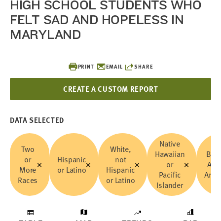
HIGH SCHOOL STUDENTS WHO
FELT SAD AND HOPELESS IN
MARYLAND
PRINT
EMAIL
SHARE
CREATE A CUSTOM REPORT
DATA SELECTED
Native
Two
White,
Hawaiian
Blac
or
Hispanic
not
or
Afri
More
or Latino
Hispanic
Pacific
Amer
Races
or Latino
Islander