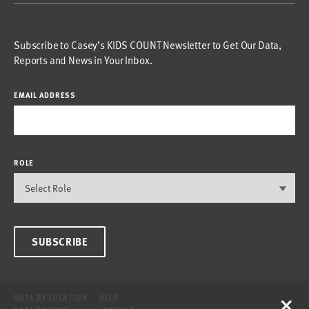
Subscribe to Casey’s KIDS COUNT Newsletter to Get Our Data,
Reports and News in Your Inbox.
EMAIL ADDRESS
ROLE
SUBSCRIBE
×
DATA BY LOCATION
HELP