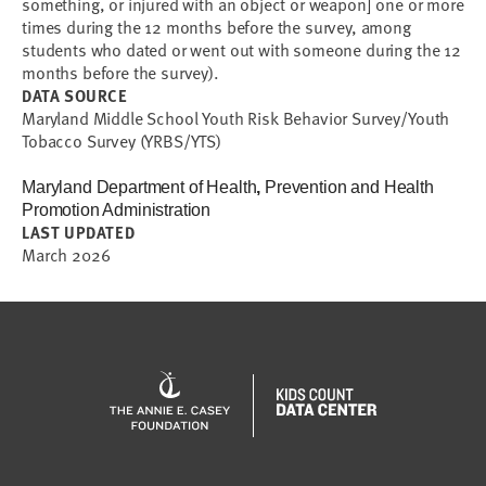
something, or injured with an object or weapon] one or more
times during the 12 months before the survey, among
students who dated or went out with someone during the 12
months before the survey).
DATA SOURCE
Maryland Middle School Youth Risk Behavior Survey/Youth
Tobacco Survey (YRBS/YTS)
Maryland Department of Health
,
Prevention and Health
Promotion Administration
LAST UPDATED
March 2026