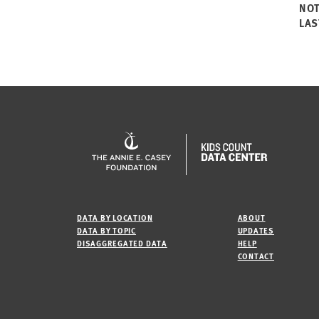
NO
LAS
DATA BY LOCATION
ABOUT
DATA BY TOPIC
UPDATES
DISAGGREGATED DATA
HELP
CONTACT