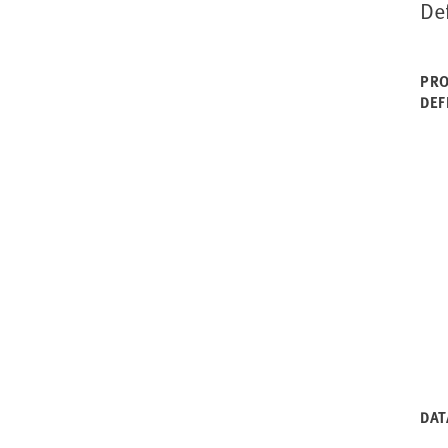
De
PRO
DEF
DAT