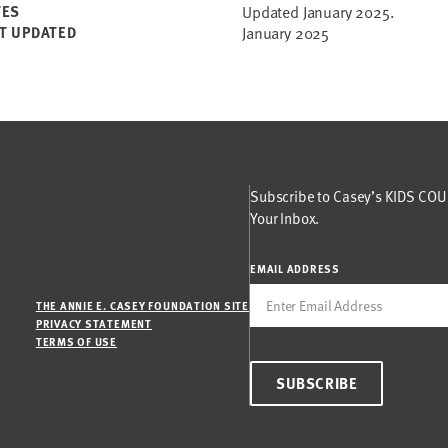
TES
Updated January 2025.
T UPDATED
January 2025
Subscribe to Casey’s KIDS COUN
Your Inbox.
EMAIL ADDRESS
THE ANNIE E. CASEY FOUNDATION SITE
PRIVACY STATEMENT
TERMS OF USE
SUBSCRIBE