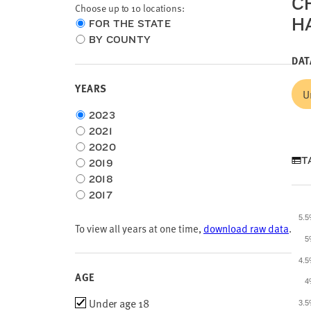
C
Choose up to 10 locations:
H
Choose
FOR THE STATE
location
BY COUNTY
type
DAT
YEARS
U
Choose
2023
time
2021
frame
2020
T
2019
2018
2017
5.
To view all years at one time,
download raw data
.
5
4.
AGE
4
Age
Under age 18
3.