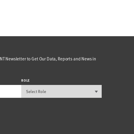
T Newsletter to Get Our Data, Reports and News in
ROLE