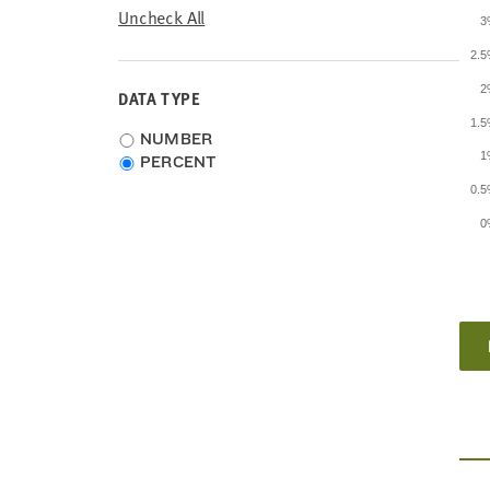
Uncheck All
3
2.
2
DATA TYPE
1.
Choose
NUMBER
1
data
PERCENT
type
0.
0