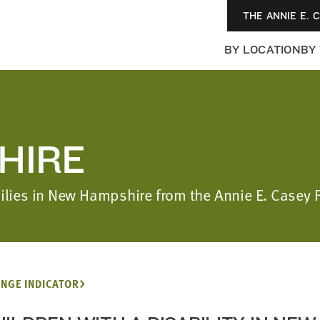
THE ANNIE E. 
BY LOCATION
BY
HIRE
amilies in New Hampshire from the Annie E. Casey
NGE INDICATOR