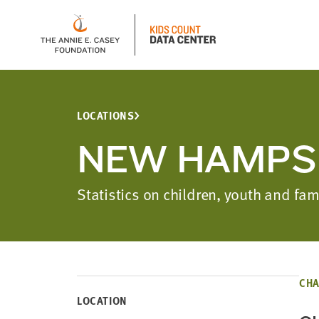
LOCATIONS
NEW HAMPS
Statistics on children, youth and f
CHA
LOCATION