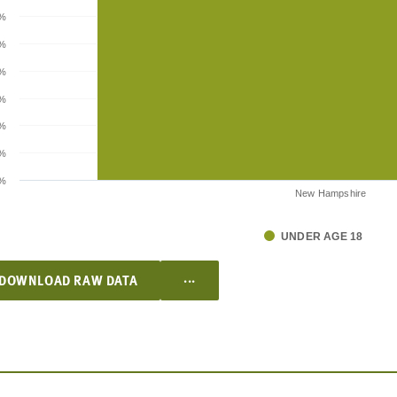
%
5%
%
5%
%
5%
%
New Hampshire
UNDER AGE 18
...
DOWNLOAD RAW DATA