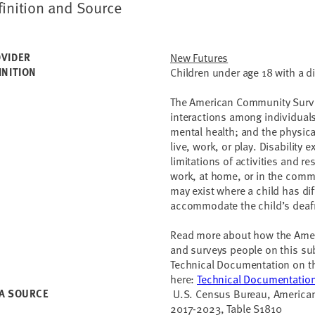
finition and Source
VIDER
New Futures
INITION
Children under age 18 with a d
The American Community Survey
interactions among individuals
mental health; and the physica
live, work, or play. Disability e
limitations of activities and res
work, at home, or in the commu
may exist where a child has di
accommodate the child’s deaf
Read more about how the Amer
and surveys people on this sub
Technical Documentation on t
here:
Technical Documentatio
A SOURCE
U.S. Census Bureau, American
2017-2023, Table S1810