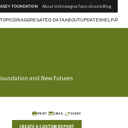
About Us
Strategies
Topics
Grants
Blog
CASEY FOUNDATION
 TOPIC
DISAGGREGATED DATA
ABOUT
UPDATES
HELP
 Foundation and New Futures
PRINT
EMAIL
SHARE
CREATE A CUSTOM REPORT