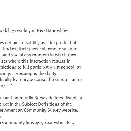
isability residing in New Hampshire.
 defimes disability as "the product of
’ bodies; their physical, emotional, and
l and social environment in which they
xists where this interaction results in
trictions to full participation at school, at
nity. For example, disability
fficulty learning because the school cannot
ness."
ican Community Survey defines disability
ject in the Subject Definitions of the
he American Community Survey website,
n
.
 Community Survey, 5-Year Estimates,