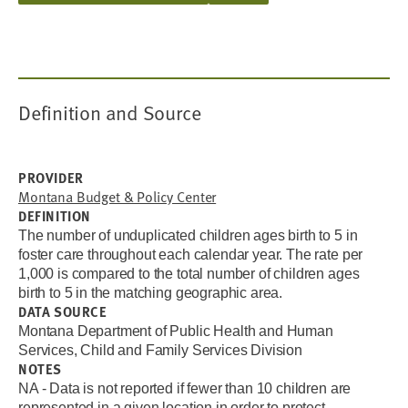
Definition and Source
PROVIDER
Montana Budget & Policy Center
DEFINITION
The number of unduplicated children ages birth to 5 in
foster care throughout each calendar year. The rate per
1,000 is compared to the total number of children ages
birth to 5 in the matching geographic area.
DATA SOURCE
Montana Department of Public Health and Human
Services, Child and Family Services Division
NOTES
NA - Data is not reported if fewer than 10 children are
represented in a given location in order to protect