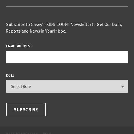
Subscribe to Casey’s KIDS COUNT Newsletter to Get Our Data,
Reports and News in Your Inbox.
EMAIL ADDRESS
ROLE
SUBSCRIBE
DATA BY LOCATION
HELP