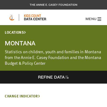
THE ANNIE E. CASEY FOUNDATION
MENU
LOCATIONS
MONTANA
Statistics on children, youth and families in Montana
from the Annie E. Casey Foundation and the Montana
Budget & Policy Center
REFINE DATA
CHANGE INDICATOR