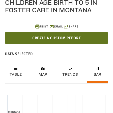
CHILDREN AGE BIRTH TO 5 IN
FOSTER CARE IN MONTANA
PRINT
EMAIL
SHARE
CREATE A CUSTOM REPORT
DATA SELECTED
TABLE
MAP
TRENDS
BAR
Montana