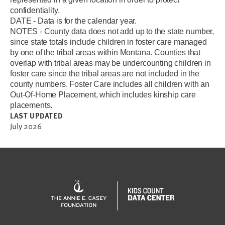
confidentiality.
DATE - Data is for the calendar year.
NOTES - County data does not add up to the state number,
since state totals include children in foster care managed
by one of the tribal areas within Montana. Counties that
overlap with tribal areas may be undercounting children in
foster care since the tribal areas are not included in the
county numbers.
F
oster Care includes all children with an
Out-Of-Home Placement, which includes kinship care
placements.
LAST UPDATED
July 2026